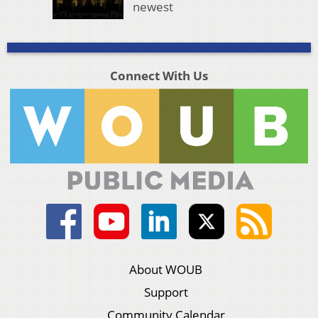
newest
Connect With Us
About WOUB
Support
Community Calendar