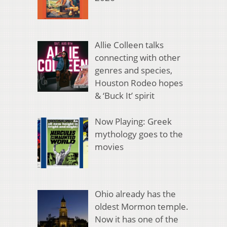
Allie Colleen talks
connecting with other
genres and species,
Houston Rodeo hopes
& ‘Buck It’ spirit
Now Playing: Greek
mythology goes to the
movies
Ohio already has the
oldest Mormon temple.
Now it has one of the