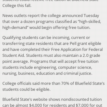
College this fall.
News outlets report the college announced Tuesday
that over a dozen programs classified as “high-skilled,
high-demand” would begin offering free tuition.
Qualifying students can be incoming, current or
transferring state residents that are Pell grant eligible
and have completed their Free Application for Federal
Student Aid. Students must also maintain a 2.0 grade
point average. Programs that will accept free tuition
students include engineering, computer science,
nursing, business, education and criminal justice.
College officials said more than 70% of Bluefield State’s
students could be eligible.
Bluefield State’s website shows nondiscounted tuition
can be almost $4,000 for residents and $7,000 for out