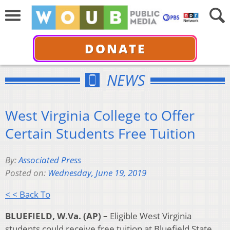
DONATE
NEWS
West Virginia College to Offer
Certain Students Free Tuition
By:
Associated Press
Posted on:
Wednesday, June 19, 2019
< < Back To
BLUEFIELD, W.Va. (AP) –
Eligible West Virginia
students could receive free tuition at Bluefield State