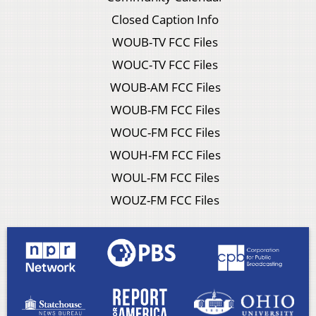
Closed Caption Info
WOUB-TV FCC Files
WOUC-TV FCC Files
WOUB-AM FCC Files
WOUB-FM FCC Files
WOUC-FM FCC Files
WOUH-FM FCC Files
WOUL-FM FCC Files
WOUZ-FM FCC Files