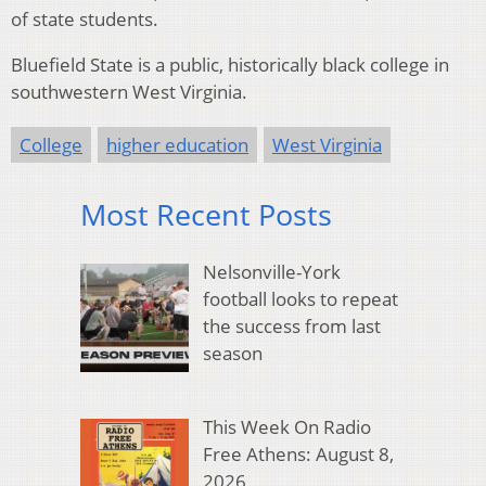
of state students.
Bluefield State is a public, historically black college in
southwestern West Virginia.
College
higher education
West Virginia
Most Recent Posts
Nelsonville-York
football looks to repeat
the success from last
season
This Week On Radio
Free Athens: August 8,
2026