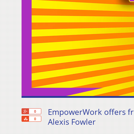
EmpowerWork offers fre
+1
0
Share
Alexis Fowler
0