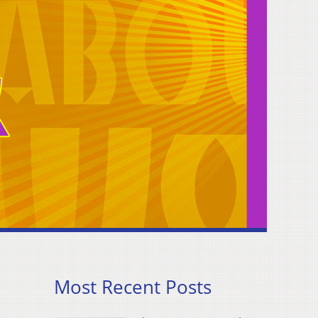
Most Recent Posts