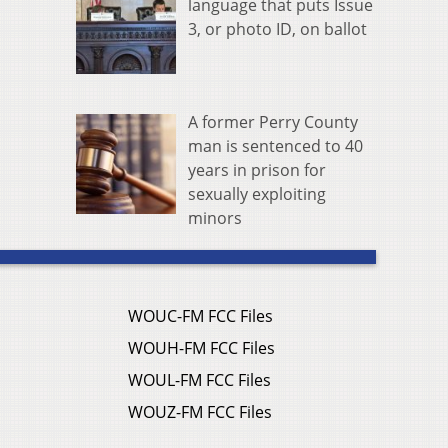
language that puts Issue
3, or photo ID, on ballot
A former Perry County
man is sentenced to 40
years in prison for
sexually exploiting
minors
WOUC-FM FCC Files
WOUH-FM FCC Files
WOUL-FM FCC Files
WOUZ-FM FCC Files