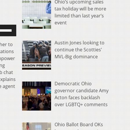
Ohio’s upcoming sales
tax holiday will be more
limited than last year’s
event
se
p/Down
rrow
Austin Jones looking to
her to
eys
continue the Scotties’
zations
o
MVL-Big dominance
Empower
ncrease
ing
r
b chat
ecrease
explains
Democratic Ohio
olume.
e agent
governor candidate Amy
Acton faces backlash
over LGBTQ+ comments
Ohio Ballot Board OKs