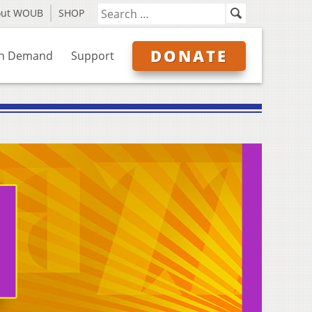
out WOUB
SHOP
DONATE
n Demand
Support