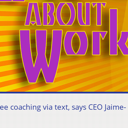
e coaching via text, says CEO Jaime-