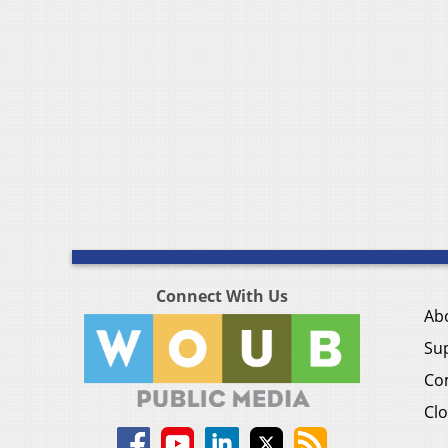
Connect With Us
Ab
Su
Co
Clo