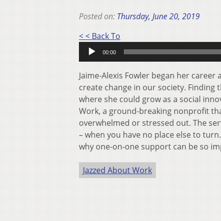
Posted on:
Thursday, June 20, 2019
Audio
< < Back To
Player
00:00
Jaime-Alexis Fowler began her career a
create change in our society. Finding 
where she could grow as a social inn
Work, a ground-breaking nonprofit tha
overwhelmed or stressed out. The ser
– when you have no place else to turn.
why one-on-one support can be so imp
Jazzed About Work