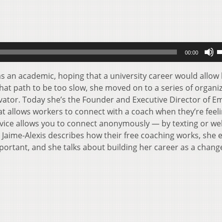
U
00:00
U
A
s an academic, hoping that a university career would allow 
k
that path to be too slow, she moved on to a series of organi
t
ovator. Today she’s the Founder and Executive Director of 
i
t allows workers to connect with a coach when they’re feel
o
vice allows you to connect anonymously — by texting or we
d
 Jaime-Alexis describes how their free coaching works, she 
v
ortant, and she talks about building her career as a chang