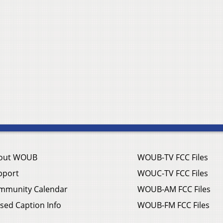
out WOUB
WOUB-TV FCC Files
pport
WOUC-TV FCC Files
mmunity Calendar
WOUB-AM FCC Files
sed Caption Info
WOUB-FM FCC Files