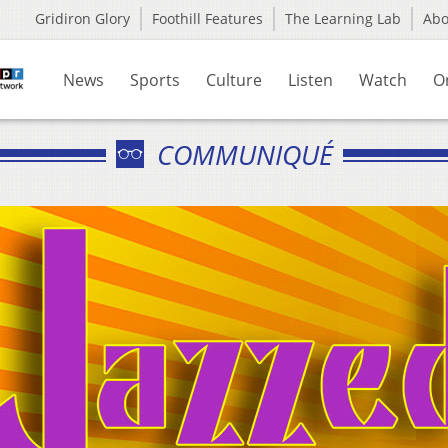
Gridiron Glory
Foothill Features
The Learning Lab
Ab
News
Sports
Culture
Listen
Watch
O
COMMUNIQUÉ