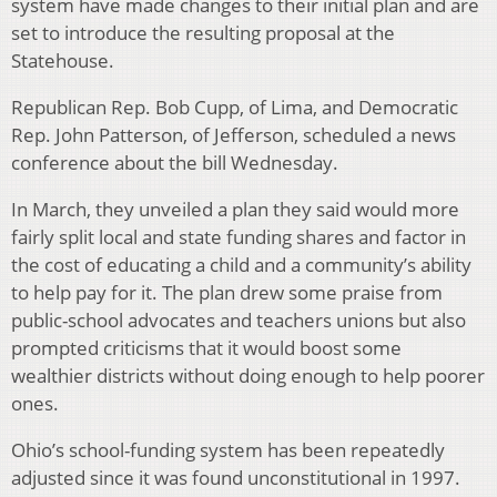
system have made changes to their initial plan and are
set to introduce the resulting proposal at the
Statehouse.
Republican Rep. Bob Cupp, of Lima, and Democratic
Rep. John Patterson, of Jefferson, scheduled a news
conference about the bill Wednesday.
In March, they unveiled a plan they said would more
fairly split local and state funding shares and factor in
the cost of educating a child and a community’s ability
to help pay for it. The plan drew some praise from
public-school advocates and teachers unions but also
prompted criticisms that it would boost some
wealthier districts without doing enough to help poorer
ones.
Ohio’s school-funding system has been repeatedly
adjusted since it was found unconstitutional in 1997.