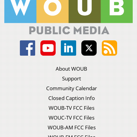
About WOUB
Support
Community Calendar
Closed Caption Info
WOUB-TV FCC Files
WOUC-TV FCC Files
WOUB-AM FCC Files