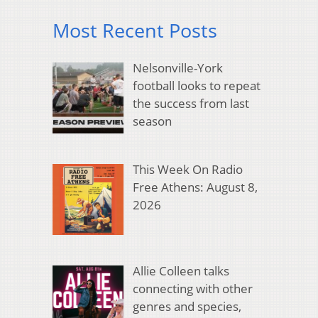
Most Recent Posts
Nelsonville-York
football looks to repeat
the success from last
season
This Week On Radio
Free Athens: August 8,
2026
Allie Colleen talks
connecting with other
genres and species,