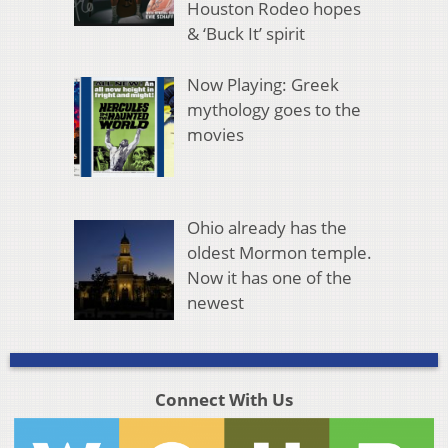
Houston Rodeo hopes
& ‘Buck It’ spirit
Now Playing: Greek
mythology goes to the
movies
Ohio already has the
oldest Mormon temple.
Now it has one of the
newest
Connect With Us