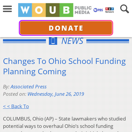
DONATE
NEWS
Changes To Ohio School Funding
Planning Coming
By:
Associated Press
Posted on:
Wednesday, June 26, 2019
< < Back To
COLUMBUS, Ohio (AP) – State lawmakers who studied
potential ways to overhaul Ohio’s school funding