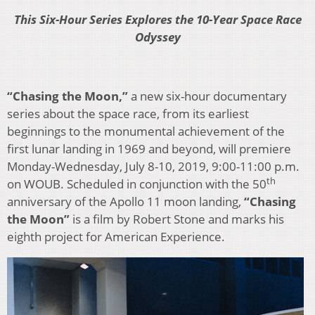
This Six-Hour Series Explores the 10-Year Space Race
Odyssey
“Chasing the Moon,”
a new six-hour documentary
series about the space race, from its earliest
beginnings to the monumental achievement of the
first lunar landing in 1969 and beyond, will premiere
Monday-Wednesday, July 8-10, 2019, 9:00-11:00 p.m.
th
on WOUB. Scheduled in conjunction with the 50
anniversary of the Apollo 11 moon landing,
“Chasing
the Moon”
is a film by Robert Stone and marks his
eighth project for American Experience.