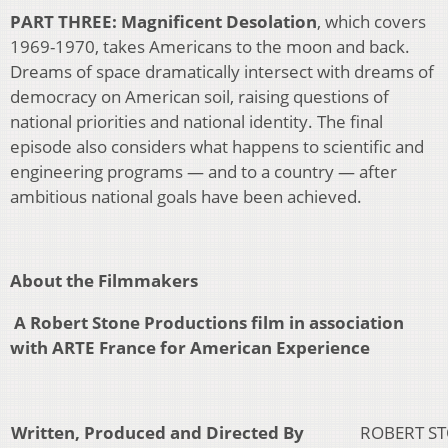
PART THREE: Magnificent Desolation
, which covers
1969-1970, takes Americans to the moon and back.
Dreams of space dramatically intersect with dreams of
democracy on American soil, raising questions of
national priorities and national identity. The final
episode also considers what happens to scientific and
engineering programs — and to a country — after
ambitious national goals have been achieved.
About the Filmmakers
A Robert Stone Productions film in association
with ARTE France for American Experience
Written, Produced and Directed By
ROBERT S