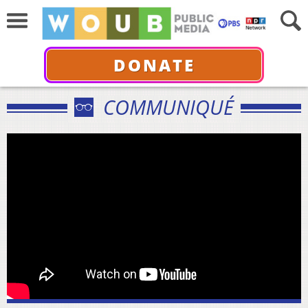
DONATE
COMMUNIQUÉ