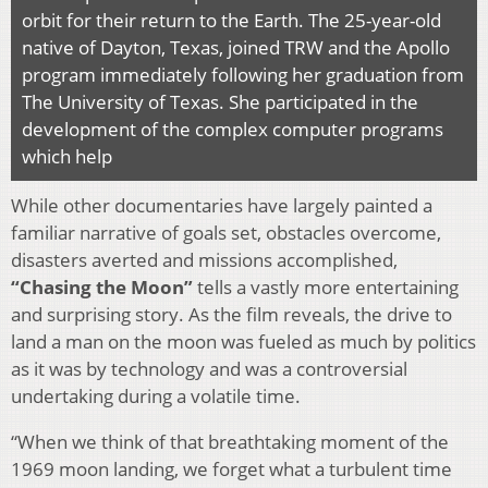
orbit for their return to the Earth. The 25-year-old
native of Dayton, Texas, joined TRW and the Apollo
program immediately following her graduation from
The University of Texas. She participated in the
development of the complex computer programs
which help
While other documentaries have largely painted a
familiar narrative of goals set, obstacles overcome,
disasters averted and missions accomplished,
“Chasing the Moon”
tells a vastly more entertaining
and surprising story. As the film reveals, the drive to
land a man on the moon was fueled as much by politics
as it was by technology and was a controversial
undertaking during a volatile time.
“When we think of that breathtaking moment of the
1969 moon landing, we forget what a turbulent time