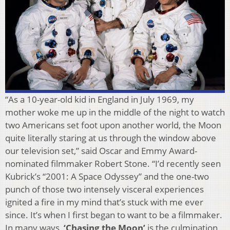
“As a 10-year-old kid in England in July 1969, my
mother woke me up in the middle of the night to watch
two Americans set foot upon another world, the Moon
quite literally staring at us through the window above
our television set,” said Oscar and Emmy Award-
nominated filmmaker Robert Stone. “I’d recently seen
Kubrick’s “2001: A Space Odyssey” and the one-two
punch of those two intensely visceral experiences
ignited a fire in my mind that’s stuck with me ever
since. It’s when I first began to want to be a filmmaker.
In many ways,
‘Chasing the Moon’
is the culmination