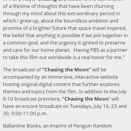
of a lifetime of thoughts that have been churning
through my mind about this extraordinary period in
which I grew up, about the boundless ambition and
promise of a brighter future that space travel inspired,
the belief that anything is possible if we join together in
a common goal, and the urgency it ignited to preserve
and care for our home planet. Having PBS as a partner
to take this film out worldwide is a real honor for me.”
The broadcast of
“Chasing the Moon”
will be
accompanied by an immersive, interactive website
hosting original digital content that further explores
themes and topics from the film. In addition to the July
8-10 broadcast premiere,
“Chasing the Moon
” will
have an encore broadcast on Tuesdays, July 16, 23 and
30, 9:00-11:00 p.m.
Ballantine Books, an imprint of Penguin Random