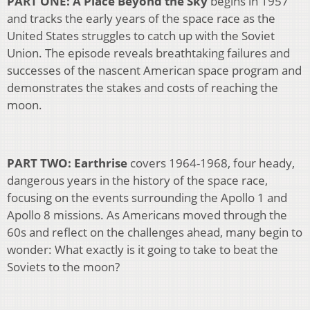
PART ONE: A Place Beyond the Sky
begins in 1957
and tracks the early years of the space race as the
United States struggles to catch up with the Soviet
Union. The episode reveals breathtaking failures and
successes of the nascent American space program and
demonstrates the stakes and costs of reaching the
moon.
PART TWO: Earthrise
covers 1964-1968, four heady,
dangerous years in the history of the space race,
focusing on the events surrounding the Apollo 1 and
Apollo 8 missions. As Americans moved through the
60s and reflect on the challenges ahead, many begin to
wonder: What exactly is it going to take to beat the
Soviets to the moon?