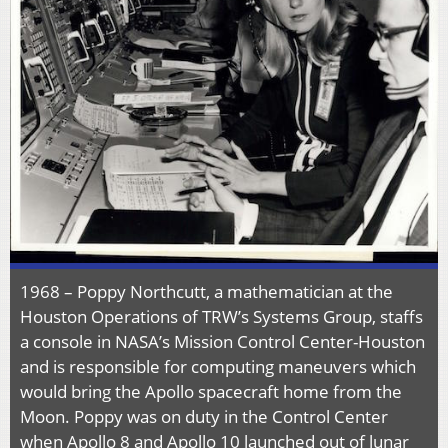
1968 – Poppy Northcutt, a mathematician at the
Houston Operations of TRW’s Systems Group, staffs
a console in NASA’s Mission Control Center-Houston
and is responsible for computing maneuvers which
would bring the Apollo spacecraft home from the
Moon. Poppy was on duty in the Control Center
when Apollo 8 and Apollo 10 launched out of lunar