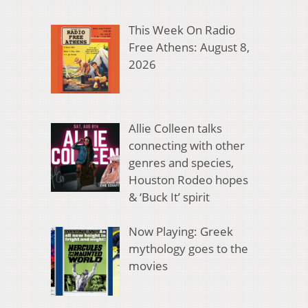
This Week On Radio
Free Athens: August 8,
2026
Allie Colleen talks
connecting with other
genres and species,
Houston Rodeo hopes
& ‘Buck It’ spirit
Now Playing: Greek
mythology goes to the
movies