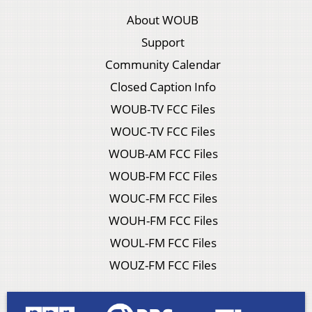
About WOUB
Support
Community Calendar
Closed Caption Info
WOUB-TV FCC Files
WOUC-TV FCC Files
WOUB-AM FCC Files
WOUB-FM FCC Files
WOUC-FM FCC Files
WOUH-FM FCC Files
WOUL-FM FCC Files
WOUZ-FM FCC Files