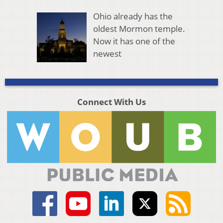
Ohio already has the
oldest Mormon temple.
Now it has one of the
newest
Connect With Us