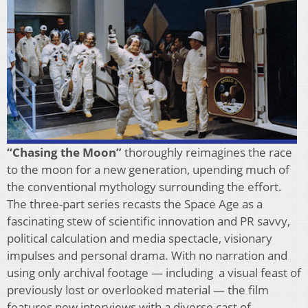
“Chasing the Moon”
thoroughly reimagines the race
to the moon for a new generation, upending much of
the conventional mythology surrounding the effort.
The three-part series recasts the Space Age as a
fascinating stew of scientific innovation and PR savvy,
political calculation and media spectacle, visionary
impulses and personal drama. With no narration and
using only archival footage — including a visual feast of
previously lost or overlooked material — the film
features new interviews with a diverse cast of