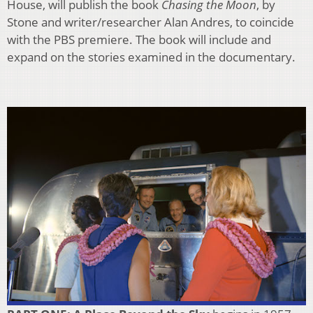
House, will publish the book
Chasing the Moon
, by
Stone and writer/researcher Alan Andres, to coincide
with the PBS premiere. The book will include and
expand on the stories examined in the documentary.