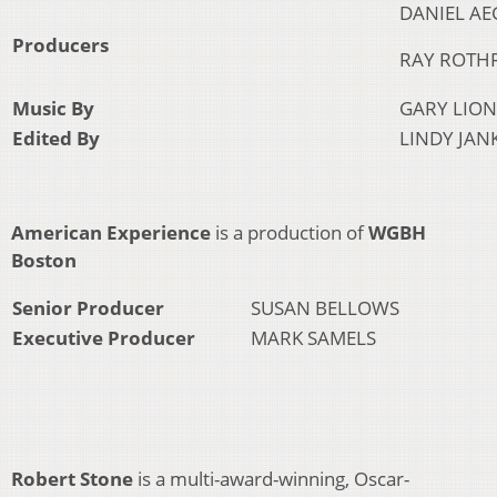
DANIEL AE
Producers
RAY ROTH
Music By
GARY LION
Edited By
LINDY JAN
American Experience
is a production of
WGBH
Boston
Senior Producer
SUSAN BELLOWS
Executive Producer
MARK SAMELS
Robert Stone
is a multi-award-winning, Oscar-