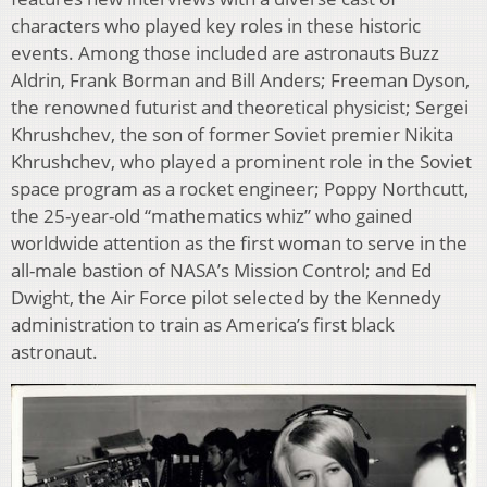
characters who played key roles in these historic
events. Among those included are astronauts Buzz
Aldrin, Frank Borman and Bill Anders; Freeman Dyson,
the renowned futurist and theoretical physicist; Sergei
Khrushchev, the son of former Soviet premier Nikita
Khrushchev, who played a prominent role in the Soviet
space program as a rocket engineer; Poppy Northcutt,
the 25-year-old “mathematics whiz” who gained
worldwide attention as the first woman to serve in the
all-male bastion of NASA’s Mission Control; and Ed
Dwight, the Air Force pilot selected by the Kennedy
administration to train as America’s first black
astronaut.