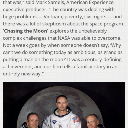
that was,” said Mark Samels, American Experience
executive producer. “The country was dealing with
huge problems — Vietnam, poverty, civil rights — and
there was a lot of skepticism about the space program.
‘Chasing the Moon’
explores the unbelievably
complex challenges that NASA was able to overcome.
Not a week goes by when someone doesn’t say, ‘Why
can’t we do something today as ambitious, as grand as
putting a man on the moon?’ It was a century-defining
achievement, and our film tells a familiar story in an
entirely new way.”