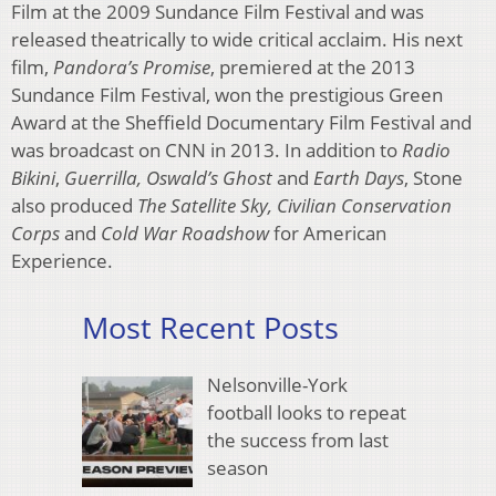
Film at the 2009 Sundance Film Festival and was
released theatrically to wide critical acclaim. His next
film,
Pandora’s Promise
, premiered at the 2013
Sundance Film Festival, won the prestigious Green
Award at the Sheffield Documentary Film Festival and
was broadcast on CNN in 2013. In addition to
Radio
Bikini
,
Guerrilla, Oswald’s Ghost
and
Earth Days
, Stone
also produced
The Satellite Sky, Civilian Conservation
Corps
and
Cold War Roadshow
for American
Experience.
Most Recent Posts
Nelsonville-York
football looks to repeat
the success from last
season