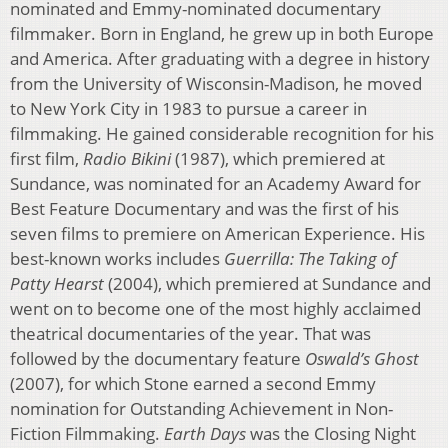
nominated and Emmy-nominated documentary
filmmaker. Born in England, he grew up in both Europe
and America. After graduating with a degree in history
from the University of Wisconsin-Madison, he moved
to New York City in 1983 to pursue a career in
filmmaking. He gained considerable recognition for his
first film,
Radio Bikini
(1987), which premiered at
Sundance, was nominated for an Academy Award for
Best Feature Documentary and was the first of his
seven films to premiere on American Experience. His
best-known works includes
Guerrilla: The Taking of
Patty Hearst
(2004), which premiered at Sundance and
went on to become one of the most highly acclaimed
theatrical documentaries of the year. That was
followed by the documentary feature
Oswald’s Ghost
(2007), for which Stone earned a second Emmy
nomination for Outstanding Achievement in Non-
Fiction Filmmaking.
Earth Days
was the Closing Night