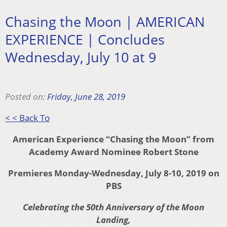
Chasing the Moon | AMERICAN
EXPERIENCE | Concludes
Wednesday, July 10 at 9
Posted on:
Friday, June 28, 2019
< < Back To
American Experience
“Chasing the Moon” from
Academy Award Nominee Robert Stone
Premieres Monday-Wednesday, July 8-10, 2019 on
PBS
Celebrating the 50th Anniversary of the Moon
Landing,