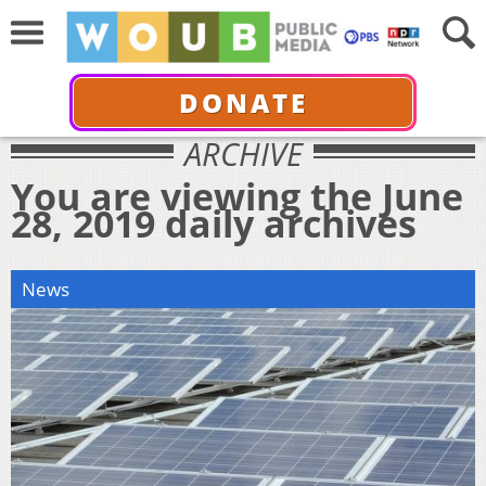
DONATE
ARCHIVE
You are viewing the June
28, 2019 daily archives
News