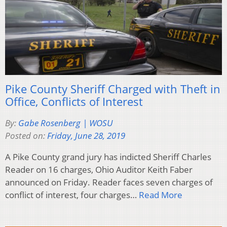
Pike County Sheriff Charged with Theft in
Office, Conflicts of Interest
By:
Gabe Rosenberg | WOSU
Posted on:
Friday, June 28, 2019
A Pike County grand jury has indicted Sheriff Charles
Reader on 16 charges, Ohio Auditor Keith Faber
announced on Friday. Reader faces seven charges of
conflict of interest, four charges…
Read More