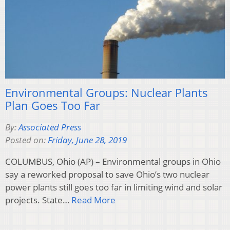
Environmental Groups: Nuclear Plants
Plan Goes Too Far
By:
Associated Press
Posted on:
Friday, June 28, 2019
COLUMBUS, Ohio (AP) – Environmental groups in Ohio
say a reworked proposal to save Ohio’s two nuclear
power plants still goes too far in limiting wind and solar
projects. State…
Read More