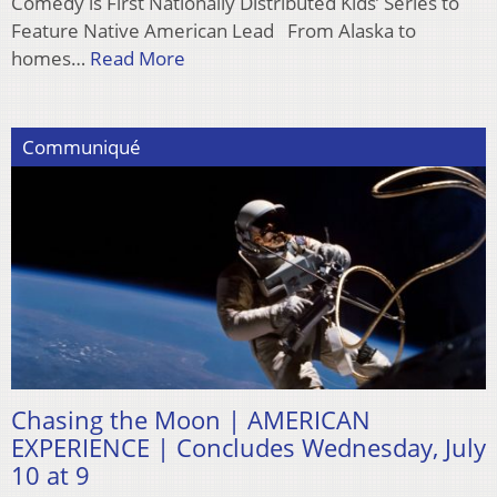
Comedy is First Nationally Distributed Kids’ Series to
Feature Native American Lead From Alaska to
homes…
Read More
Communiqué
Chasing the Moon | AMERICAN
EXPERIENCE | Concludes Wednesday, July
10 at 9