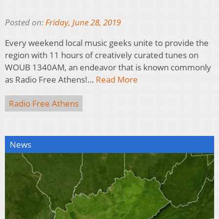
Posted on:
Friday, June 28, 2019
Every weekend local music geeks unite to provide the
region with 11 hours of creatively curated tunes on
WOUB 1340AM, an endeavor that is known commonly
as Radio Free Athens!…
Read More
Radio Free Athens
News