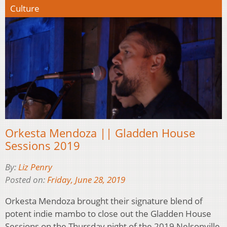
Culture
Orkesta Mendoza || Gladden House
Sessions 2019
By:
Liz Penry
Posted on:
Friday, June 28, 2019
Orkesta Mendoza brought their signature blend of
potent indie mambo to close out the Gladden House
Sessions on the Thursday night of the 2019 Nelsonville