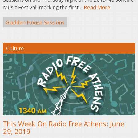
Music Festival, marking the first…
Read More
Gladden House Sessions
Culture
This Week On Radio Free Athens: June
29, 2019