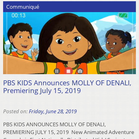
Communiqué
PBS KIDS Announces MOLLY OF DENALI,
Premiering July 15, 2019
Posted on:
Friday, June 28, 2019
PBS KIDS ANNOUNCES MOLLY OF DENALI,
PREMIERING JULY 15, 2019 New Animated Adventure