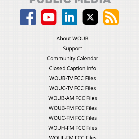
About WOUB
Support
Community Calendar
Closed Caption Info
WOUB-TV FCC Files
WOUC-TV FCC Files
WOUB-AM FCC Files
WOUB-FM FCC Files
WOUC-FM FCC Files
WOUH-FM FCC Files
WOUL-FM FCC Files