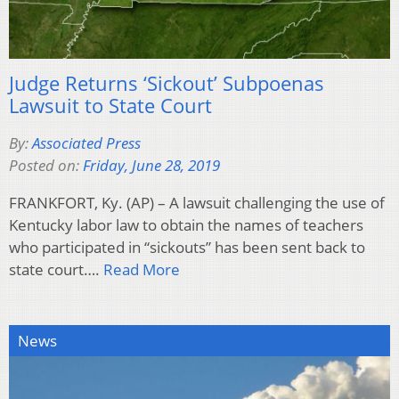
Judge Returns ‘Sickout’ Subpoenas
Lawsuit to State Court
By:
Associated Press
Posted on:
Friday, June 28, 2019
FRANKFORT, Ky. (AP) – A lawsuit challenging the use of
Kentucky labor law to obtain the names of teachers
who participated in “sickouts” has been sent back to
state court….
Read More
News