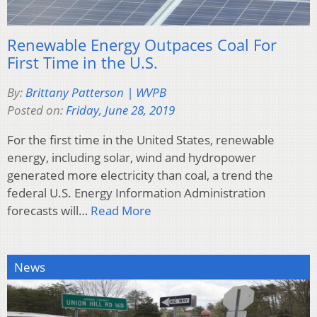
Renewable Energy Outpaces Coal For
First Time in the U.S.
By:
Brittany Patterson | WVPB
Posted on:
Friday, June 28, 2019
For the first time in the United States, renewable
energy, including solar, wind and hydropower
generated more electricity than coal, a trend the
federal U.S. Energy Information Administration
forecasts will…
Read More
News