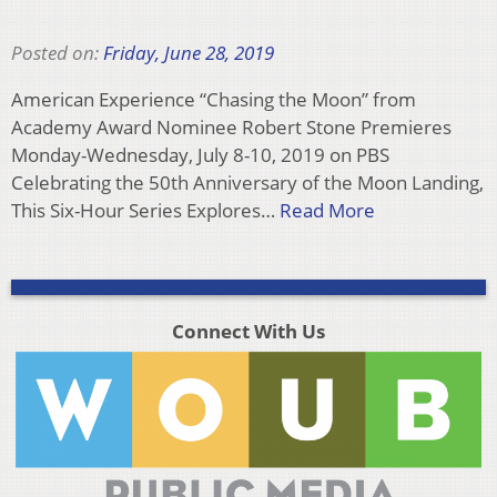
Posted on:
Friday, June 28, 2019
American Experience “Chasing the Moon” from
Academy Award Nominee Robert Stone Premieres
Monday-Wednesday, July 8-10, 2019 on PBS
Celebrating the 50th Anniversary of the Moon Landing,
This Six-Hour Series Explores…
Read More
Connect With Us