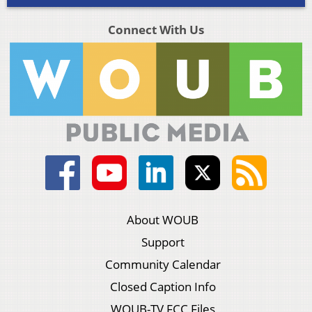
Connect With Us
About WOUB
Support
Community Calendar
Closed Caption Info
WOUB-TV FCC Files