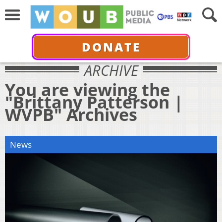
DONATE
ARCHIVE
You are viewing the
"Brittany Patterson |
WVPB" Archives
News