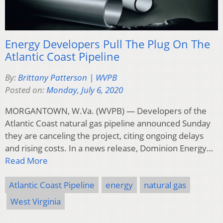
Energy Developers Pull The Plug On The
Atlantic Coast Pipeline
By:
Brittany Patterson | WVPB
Posted on:
Monday, July 6, 2020
MORGANTOWN, W.Va. (WVPB) — Developers of the
Atlantic Coast natural gas pipeline announced Sunday
they are canceling the project, citing ongoing delays
and rising costs. In a news release, Dominion Energy…
Read More
Atlantic Coast Pipeline
energy
natural gas
West Virginia