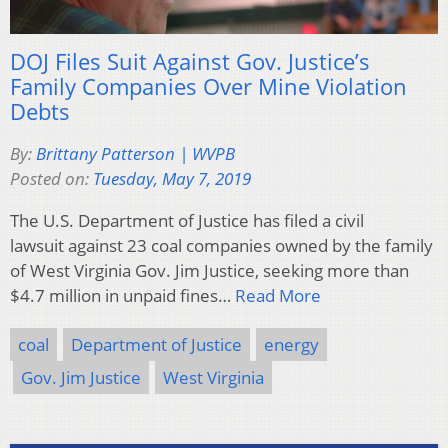
DOJ Files Suit Against Gov. Justice’s
Family Companies Over Mine Violation
Debts
By:
Brittany Patterson | WVPB
Posted on:
Tuesday, May 7, 2019
The U.S. Department of Justice has filed a civil
lawsuit against 23 coal companies owned by the family
of West Virginia Gov. Jim Justice, seeking more than
$4.7 million in unpaid fines…
Read More
coal
Department of Justice
energy
Gov. Jim Justice
West Virginia