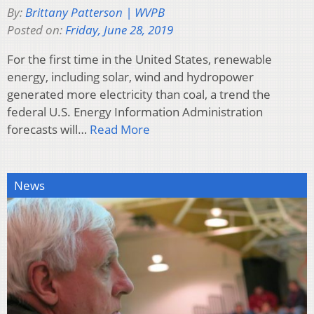
By:
Brittany Patterson | WVPB
Posted on:
Friday, June 28, 2019
For the first time in the United States, renewable
energy, including solar, wind and hydropower
generated more electricity than coal, a trend the
federal U.S. Energy Information Administration
forecasts will…
Read More
News