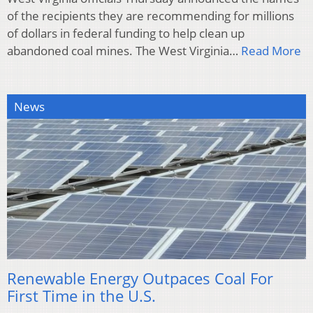
of the recipients they are recommending for millions
of dollars in federal funding to help clean up
abandoned coal mines. The West Virginia…
Read More
News
Renewable Energy Outpaces Coal For
First Time in the U.S.