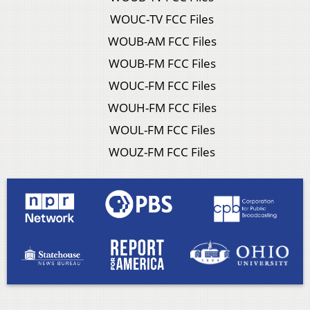
WOUC-TV FCC Files
WOUB-AM FCC Files
WOUB-FM FCC Files
WOUC-FM FCC Files
WOUH-FM FCC Files
WOUL-FM FCC Files
WOUZ-FM FCC Files