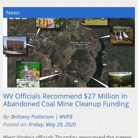
News
WV Officials Recommend $27 Million In
Abandoned Coal Mine Cleanup Funding
By:
Brittany Patterson | WVPB
Posted on:
Friday, May 29, 2020
West Virginia officials Thursday announced the names