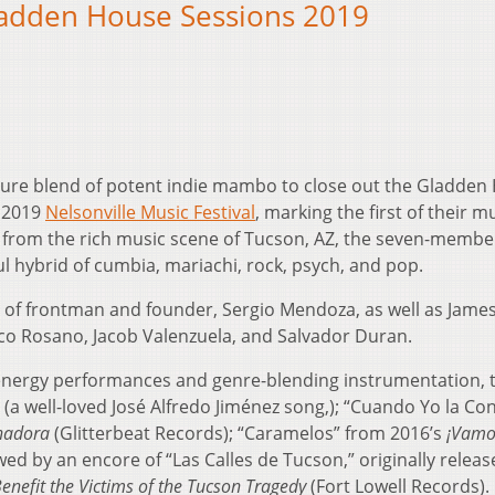
adden House Sessions 2019
ture blend of potent indie mambo to close out the Gladden
e 2019
Nelsonville Music Festival
, marking the first of their mu
 from the rich music scene of Tucson, AZ, the seven-memb
l hybrid of cumbia, mariachi, rock, psych, and pop.
 of frontman and founder, Sergio Mendoza, as well as Jame
co Rosano, Jacob Valenzuela, and Salvador Duran.
energy performances and genre-blending instrumentation, 
a well-loved José Alfredo Jiménez song,); “Cuando Yo la Co
nadora
(Glitterbeat Records); “Caramelos” from 2016’s
¡Vamo
wed by an encore of “Las Calles de Tucson,” originally releas
enefit the Victims of the Tucson Tragedy
(Fort Lowell Records).