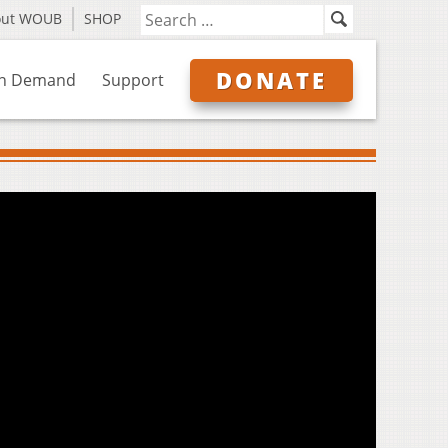
out WOUB
SHOP
DONATE
n Demand
Support