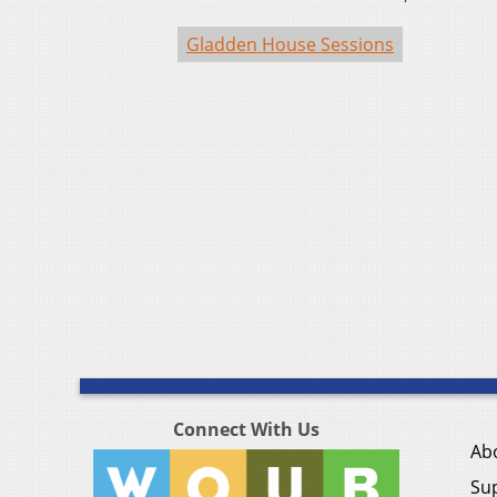
Gladden House Sessions
Connect With Us
Ab
Su