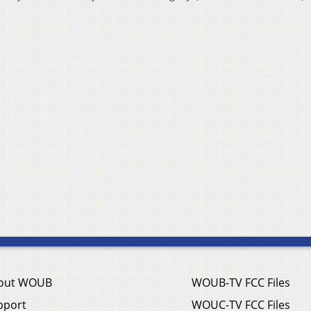
out WOUB
WOUB-TV FCC Files
pport
WOUC-TV FCC Files