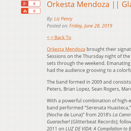
Orkesta Mendoza || Gl
+1
0
Share
0
By:
Liz Penry
Posted on:
Friday, June 28, 2019
< < Back To
Orkesta Mendoza
brought their signa
Sessions on the Thursday night of th
sets through the weekend. Emanating
had the audience grooving to a colorfu
The band formed in 2009 and consists
Peters, Brian Lopez, Sean Rogers, Mar
With a powerful combination of high-
band performed “Serenata Huasteca,” (
(Noche de Luna)” from 2018’s
La Cami
Guarachar!
(Glitterbeat Records); follo
2011 on
LUZ DE VIDA: A Compilation to B