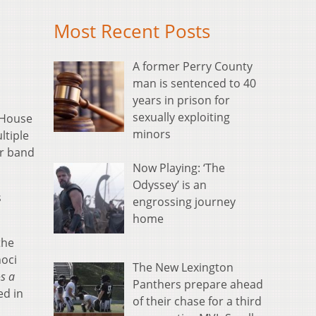
Most Recent Posts
A former Perry County
man is sentenced to 40
years in prison for
sexually exploiting
 House
minors
ltiple
er band
Now Playing: ‘The
Odyssey’ is an
s
engrossing journey
home
the
noci
The New Lexington
s a
Panthers prepare ahead
ed in
of their chase for a third