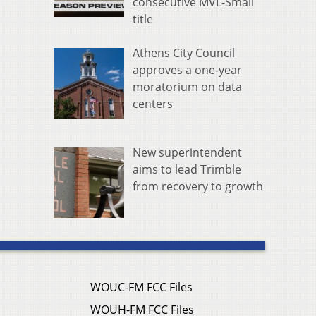
consecutive MVL-Small
title
Athens City Council
approves a one-year
moratorium on data
centers
New superintendent
aims to lead Trimble
from recovery to growth
WOUC-FM FCC Files
WOUH-FM FCC Files