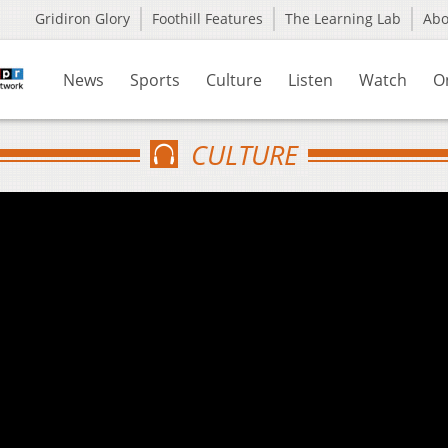
Gridiron Glory
Foothill Features
The Learning Lab
Ab
News
Sports
Culture
Listen
Watch
O
CULTURE