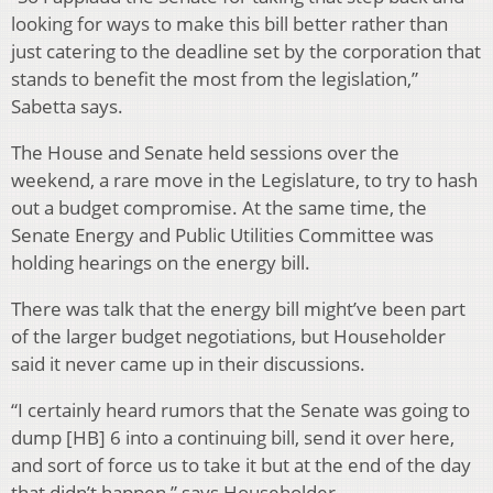
looking for ways to make this bill better rather than
just catering to the deadline set by the corporation that
stands to benefit the most from the legislation,”
Sabetta says.
The House and Senate held sessions over the
weekend, a rare move in the Legislature, to try to hash
out a budget compromise. At the same time, the
Senate Energy and Public Utilities Committee was
holding hearings on the energy bill.
There was talk that the energy bill might’ve been part
of the larger budget negotiations, but Householder
said it never came up in their discussions.
“I certainly heard rumors that the Senate was going to
dump [HB] 6 into a continuing bill, send it over here,
and sort of force us to take it but at the end of the day
that didn’t happen,” says Householder.