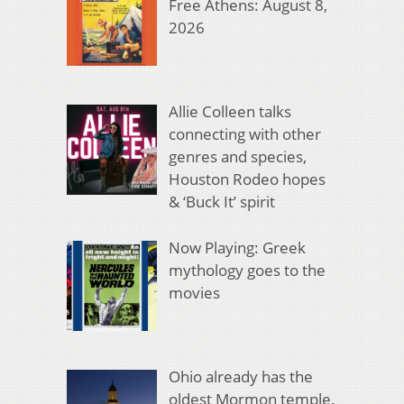
Free Athens: August 8,
2026
Allie Colleen talks
connecting with other
genres and species,
Houston Rodeo hopes
& ‘Buck It’ spirit
Now Playing: Greek
mythology goes to the
movies
Ohio already has the
oldest Mormon temple.