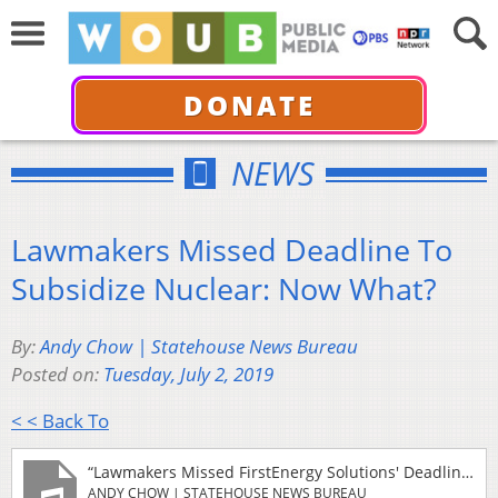
DONATE
NEWS
Lawmakers Missed Deadline To
Subsidize Nuclear: Now What?
By:
Andy Chow | Statehouse News Bureau
Posted on:
Tuesday, July 2, 2019
< < Back To
“Lawmakers Missed FirstEnergy Solutions' Deadline To Subsidize Nuclear: Now What?”
ANDY CHOW | STATEHOUSE NEWS BUREAU