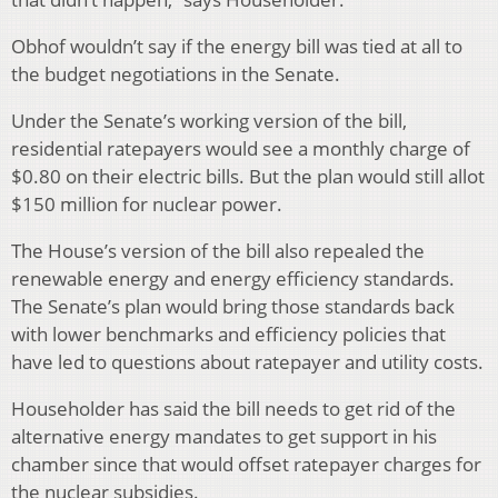
Obhof wouldn’t say if the energy bill was tied at all to
the budget negotiations in the Senate.
Under the Senate’s working version of the bill,
residential ratepayers would see a monthly charge of
$0.80 on their electric bills. But the plan would still allot
$150 million for nuclear power.
The House’s version of the bill also repealed the
renewable energy and energy efficiency standards.
The Senate’s plan would bring those standards back
with lower benchmarks and efficiency policies that
have led to questions about ratepayer and utility costs.
Householder has said the bill needs to get rid of the
alternative energy mandates to get support in his
chamber since that would offset ratepayer charges for
the nuclear subsidies.