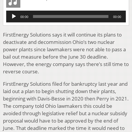
Audio
00:00
00:00
Player
FirstEnergy Solutions says it will continue its plans to
deactivate and decommission Ohio’s two nuclear
power plants since lawmakers were not able to pass a
bail out measure before the June 30 deadline.
However, the energy company says there’s still time to
reverse course.
FirstEnergy Solutions filed for bankruptcy last year and
laid out a plan to begin shutting down their plants,
beginning with Davis-Besse in 2020 then Perry in 2021.
The company told Ohio lawmakers this could be
avoided through legislative relief but a nuclear subsidy
proposal would have to be approved by the end of
June. That deadline marked the time it would need to