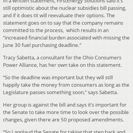
In a written statement, FirstEnergy Solutions said it’s
still optimistic about the nuclear subsidies bill passing,
and if it does tit will reevaluate their options. The
statement goes on to say that the company remains
committed to the process, which results in an
“increased financial burden associated with missing the
June 30 fuel purchasing deadline.”
Tracy Sabetta, a consultant for the Ohio Consumers
Power Alliance, has her own take on this statement.
“So the deadline was important but they will still
happily take the money from consumers as long as the
Legislature passes something soon,” says Sabetta.
Her group is against the bill and says it’s important for
the Senate to take more time to look over the possible
changes, given there are 50 proposed amendments.
“So I applaud the Senate for taking that step back and