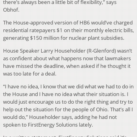
there’s always been a little bit of flexibility,” says
Obhof.
The House-approved version of HB6 would’ve charged
residential ratepayers $1 on their monthly electric bills,
generating $150 million for nuclear plant subsidies.
House Speaker Larry Householder (R-Glenford) wasn’t
as confident about what happens now that lawmakers
have missed the deadline, when asked if he thought it
was too late for a deal.
“I have no idea, I know that we did what we had to do in
the House and I have no idea what their situation is. I
would just encourage us to do the right thing and try to
help out the situation for the people of Ohio. That’s all I
would do,” Householder says, adding he had not
spoken to FirstEnergy Solutions lately.