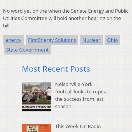
No word yet on the when the Senate Energy and Public
Utilities Committee will hold another hearing on the
bill.
energy
FirstEnergy Solutions
Nuclear
Ohio
State Government
Most Recent Posts
Nelsonville-York
football looks to repeat
the success from last
season
This Week On Radio