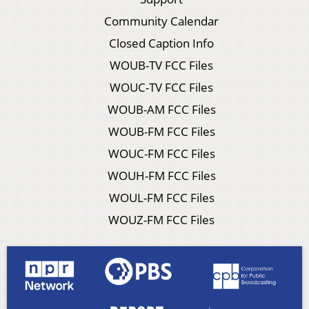
Community Calendar
Closed Caption Info
WOUB-TV FCC Files
WOUC-TV FCC Files
WOUB-AM FCC Files
WOUB-FM FCC Files
WOUC-FM FCC Files
WOUH-FM FCC Files
WOUL-FM FCC Files
WOUZ-FM FCC Files