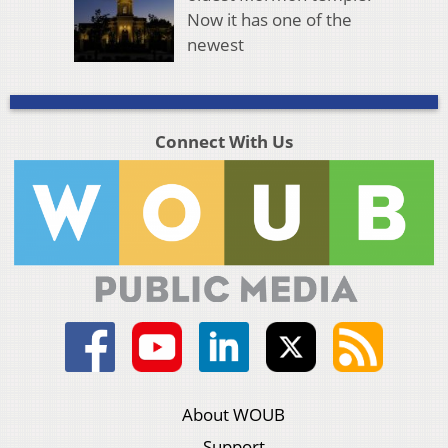
Now it has one of the
newest
Connect With Us
About WOUB
Support