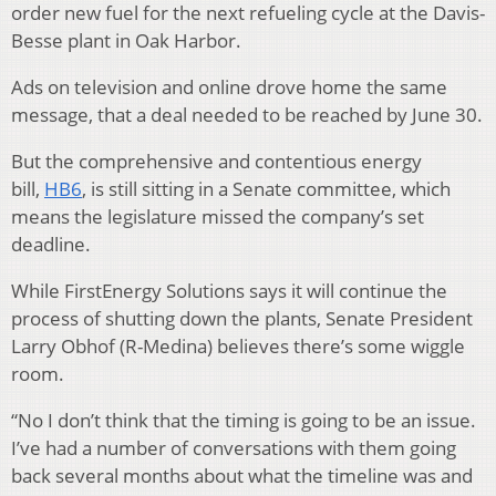
order new fuel for the next refueling cycle at the Davis-
Besse plant in Oak Harbor.
Ads on television and online drove home the same
message, that a deal needed to be reached by June 30.
But the comprehensive and contentious energy
bill,
HB6
, is still sitting in a Senate committee, which
means the legislature missed the company’s set
deadline.
While FirstEnergy Solutions says it will continue the
process of shutting down the plants, Senate President
Larry Obhof (R-Medina) believes there’s some wiggle
room.
“No I don’t think that the timing is going to be an issue.
I’ve had a number of conversations with them going
back several months about what the timeline was and