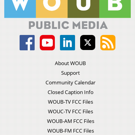
About WOUB
Support
Community Calendar
Closed Caption Info
WOUB-TV FCC Files
WOUC-TV FCC Files
WOUB-AM FCC Files
WOUB-FM FCC Files