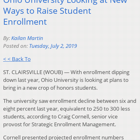
Ways to Raise Student
Enrollment
By:
Kailan Martin
Posted on:
Tuesday, July 2, 2019
< < Back To
ST. CLAIRSVILLE (WOUB) — With enrollment dipping
down last year, Ohio University is looking at plans to
bring in a new crop of honors students.
The university saw enrollment decline between six and
eight percent last year, equivalent to 250 to 300 less
students, according to Craig Cornell, senior vice
provost for Strategic Enrollment Management.
Cornell presented projected enrollment numbers