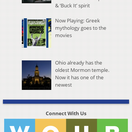
& ‘Buck It’ spirit
Now Playing: Greek
mythology goes to the
movies
Ohio already has the
oldest Mormon temple.
Now it has one of the
newest
Connect With Us