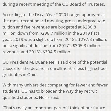
during a recent meeting of the OU Board of Trustees.
According to the Fiscal Year 2020 budget approved at
the most recent board meeting, gross undergraduate
tuition and fee revenues are budgeted at $286.8
million, down from $298.7 million in the 2019 fiscal
year. 2019 was a slight dip from 2018’s $297.8 million,
but a significant decline from 2017’s $305.3 million
revenue, and 2016’s $304.5 million.
OU President M. Duane Nellis said one of the potential
causes for the decline in enrollment is less high school
graduates in Ohio.
With many universities competing for fewer and fewer
students, OU has to broaden the way they recruit
qualified students, Nellis said.
“That’s really an important part of I think of our future