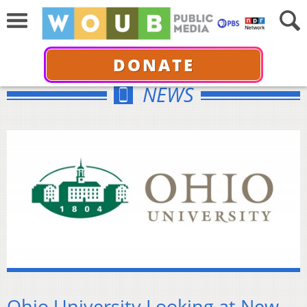
DONATE
NEWS
Ohio University Looking at New