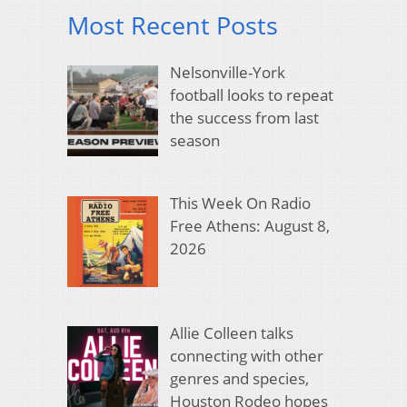
Most Recent Posts
Nelsonville-York
football looks to repeat
the success from last
season
This Week On Radio
Free Athens: August 8,
2026
Allie Colleen talks
connecting with other
genres and species,
Houston Rodeo hopes