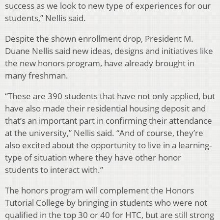
success as we look to new type of experiences for our
students,” Nellis said.
Despite the shown enrollment drop, President M.
Duane Nellis said new ideas, designs and initiatives like
the new honors program, have already brought in
many freshman.
“These are 390 students that have not only applied, but
have also made their residential housing deposit and
that’s an important part in confirming their attendance
at the university,” Nellis said. “And of course, they’re
also excited about the opportunity to live in a learning-
type of situation where they have other honor
students to interact with.”
The honors program will complement the Honors
Tutorial College by bringing in students who were not
qualified in the top 30 or 40 for HTC, but are still strong