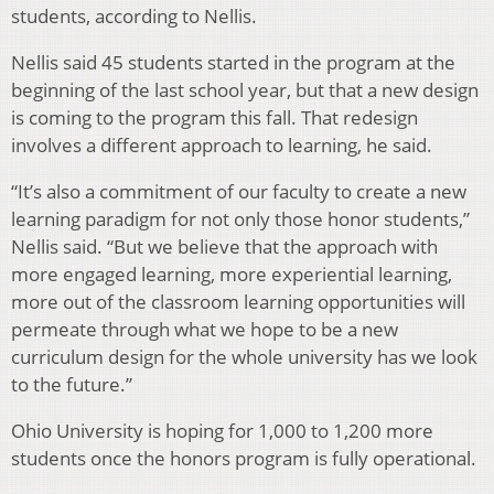
students, according to Nellis.
Nellis said 45 students started in the program at the
beginning of the last school year, but that a new design
is coming to the program this fall. That redesign
involves a different approach to learning, he said.
“It’s also a commitment of our faculty to create a new
learning paradigm for not only those honor students,”
Nellis said. “But we believe that the approach with
more engaged learning, more experiential learning,
more out of the classroom learning opportunities will
permeate through what we hope to be a new
curriculum design for the whole university has we look
to the future.”
Ohio University is hoping for 1,000 to 1,200 more
students once the honors program is fully operational.