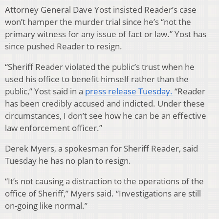
Attorney General Dave Yost insisted Reader’s case
won’t hamper the murder trial since he’s “not the
primary witness for any issue of fact or law.” Yost has
since pushed Reader to resign.
“Sheriff Reader violated the public’s trust when he
used his office to benefit himself rather than the
public,” Yost said in a
press release Tuesday.
“Reader
has been credibly accused and indicted. Under these
circumstances, I don’t see how he can be an effective
law enforcement officer.”
Derek Myers, a spokesman for Sheriff Reader, said
Tuesday he has no plan to resign.
“It’s not causing a distraction to the operations of the
office of Sheriff,” Myers said. “Investigations are still
on-going like normal.”