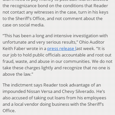
the recognizance bond on the conditions that Reader
not contact any witnesses in the case, turn in his keys
to the Sheriff’s Office, and not comment about the
case on social media.
“This has been a long and intensive investigation with
unfortunate and very serious results,” Ohio Auditor
Keith Faber wrote in a
press release l
ast week. “It is
our job to hold public officials accountable and root out
fraud, waste, and abuse in our communities. We do not
take these charges lightly and recognize that no one is
above the law.”
The indictment says Reader took advantage of an
impounded Nissan Versa and Chevy Silverado. He’s
also accused of taking out loans from his employees
and a local vendor doing business with the Sheriff’s
Office.