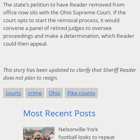
The state’s petition to have Reader removed from
office now sits with the Ohio Supreme Court. If the
court opts to start the removal process, it would
convene a panel of retired judges to oversee
proceedings and make a determination, which Reader
could then appeal.
This story has been updated to clarify that Sheriff Reader
does not plan to resign.
courts
crime
Ohio
Pike county
Most Recent Posts
Nelsonville-York
football looks to repeat