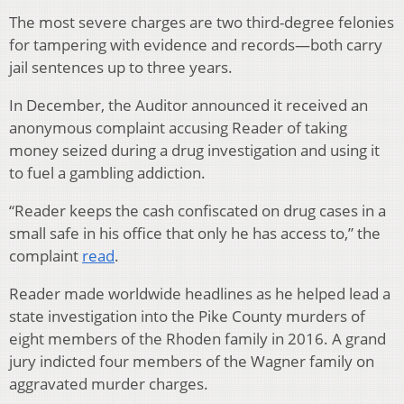
The most severe charges are two third-degree felonies
for tampering with evidence and records—both carry
jail sentences up to three years.
In December, the Auditor announced it received an
anonymous complaint accusing Reader of taking
money seized during a drug investigation and using it
to fuel a gambling addiction.
“Reader keeps the cash confiscated on drug cases in a
small safe in his office that only he has access to,” the
complaint
read
.
Reader made worldwide headlines as he helped lead a
state investigation into the Pike County murders of
eight members of the Rhoden family in 2016. A grand
jury indicted four members of the Wagner family on
aggravated murder charges.