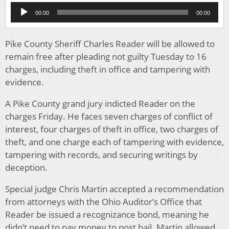
Audio
00:00
00:00
Player
Pike County Sheriff Charles Reader will be allowed to
remain free after pleading not guilty Tuesday to 16
charges, including theft in office and tampering with
evidence.
A Pike County grand jury indicted Reader on the
charges Friday. He faces seven charges of conflict of
interest, four charges of theft in office, two charges of
theft, and one charge each of tampering with evidence,
tampering with records, and securing writings by
deception.
Special judge Chris Martin accepted a recommendation
from attorneys with the Ohio Auditor’s Office that
Reader be issued a recognizance bond, meaning he
didn’t need to pay money to post bail. Martin allowed