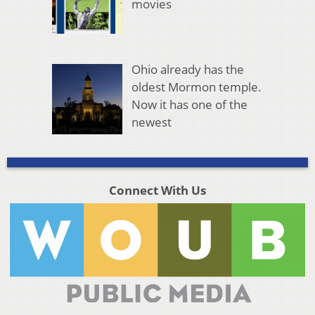
movies
Ohio already has the
oldest Mormon temple.
Now it has one of the
newest
Connect With Us