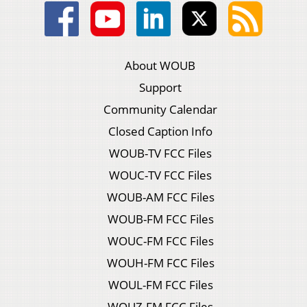
About WOUB
Support
Community Calendar
Closed Caption Info
WOUB-TV FCC Files
WOUC-TV FCC Files
WOUB-AM FCC Files
WOUB-FM FCC Files
WOUC-FM FCC Files
WOUH-FM FCC Files
WOUL-FM FCC Files
WOUZ-FM FCC Files