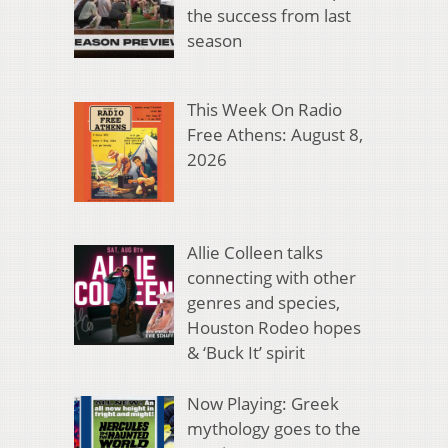
the success from last
season
This Week On Radio
Free Athens: August 8,
2026
Allie Colleen talks
connecting with other
genres and species,
Houston Rodeo hopes
& ‘Buck It’ spirit
Now Playing: Greek
mythology goes to the