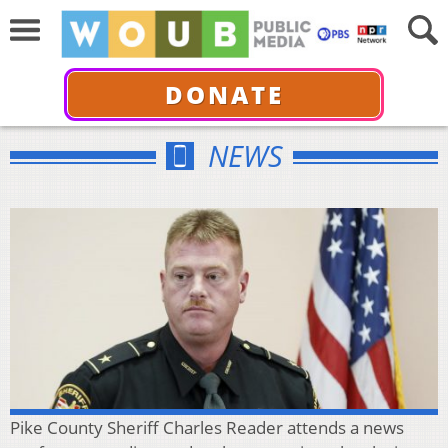
DONATE
NEWS
Pike County Sheriff Charles Reader attends a news