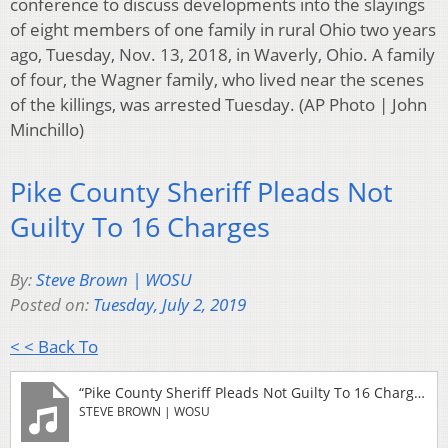
conference to discuss developments into the slayings
of eight members of one family in rural Ohio two years
ago, Tuesday, Nov. 13, 2018, in Waverly, Ohio. A family
of four, the Wagner family, who lived near the scenes
of the killings, was arrested Tuesday. (AP Photo | John
Minchillo)
Pike County Sheriff Pleads Not
Guilty To 16 Charges
By:
Steve Brown | WOSU
Posted on:
Tuesday, July 2, 2019
< < Back To
“Pike County Sheriff Pleads Not Guilty To 16 Charges”
STEVE BROWN | WOSU