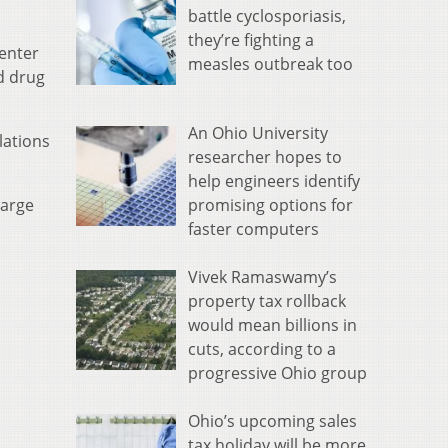
battle cyclosporiasis,
they’re fighting a
Center
measles outbreak too
d drug
An Ohio University
lations
researcher hopes to
help engineers identify
promising options for
large
faster computers
Vivek Ramaswamy’s
property tax rollback
would mean billions in
cuts, according to a
progressive Ohio group
Ohio’s upcoming sales
tax holiday will be more