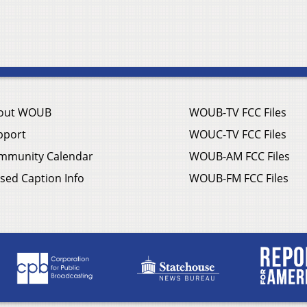
out WOUB
WOUB-TV FCC Files
pport
WOUC-TV FCC Files
mmunity Calendar
WOUB-AM FCC Files
sed Caption Info
WOUB-FM FCC Files