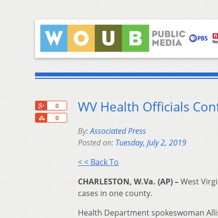
WV Health Officials Con
+1
0
Share
0
By:
Associated Press
Posted on:
Tuesday, July 2, 2019
< < Back To
CHARLESTON, W.Va. (AP) –
West Virgi
cases in one county.
Health Department spokeswoman Allis