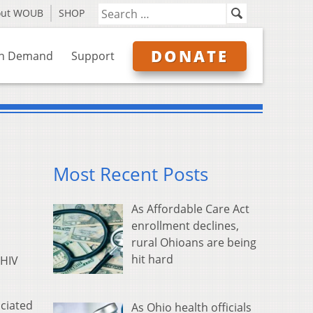
out WOUB
SHOP
DONATE
n Demand
Support
Most Recent Posts
As Affordable Care Act
enrollment declines,
rural Ohioans are being
hit hard
 HIV
ciated
As Ohio health officials