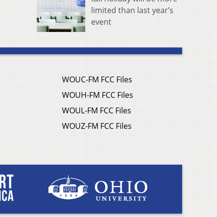
limited than last year’s
event
WOUC-FM FCC Files
WOUH-FM FCC Files
WOUL-FM FCC Files
WOUZ-FM FCC Files