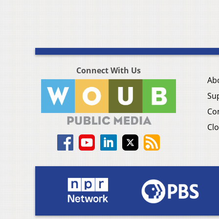
Connect With Us
Ab
Su
Co
Clo