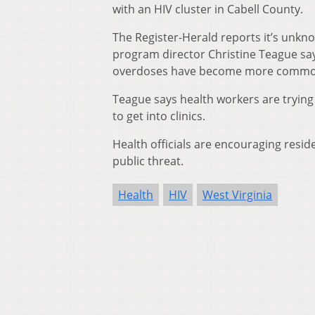
with an HIV cluster in Cabell County.
The Register-Herald reports it’s unkn
program director Christine Teague sa
overdoses have become more common 
Teague says health workers are trying 
to get into clinics.
Health officials are encouraging resid
public threat.
Health
HIV
West Virginia