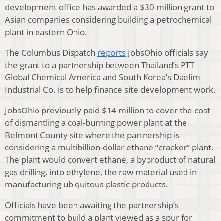
development office has awarded a $30 million grant to
Asian companies considering building a petrochemical
plant in eastern Ohio.
The Columbus Dispatch
reports
JobsOhio officials say
the grant to a partnership between Thailand’s PTT
Global Chemical America and South Korea’s Daelim
Industrial Co. is to help finance site development work.
JobsOhio previously paid $14 million to cover the cost
of dismantling a coal-burning power plant at the
Belmont County site where the partnership is
considering a multibillion-dollar ethane “cracker” plant.
The plant would convert ethane, a byproduct of natural
gas drilling, into ethylene, the raw material used in
manufacturing ubiquitous plastic products.
Officials have been awaiting the partnership’s
commitment to build a plant viewed as a spur for