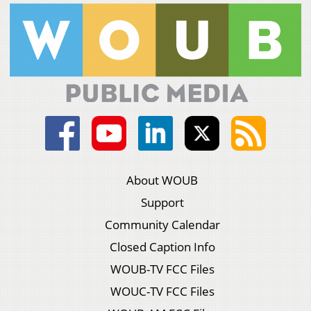
About WOUB
Support
Community Calendar
Closed Caption Info
WOUB-TV FCC Files
WOUC-TV FCC Files