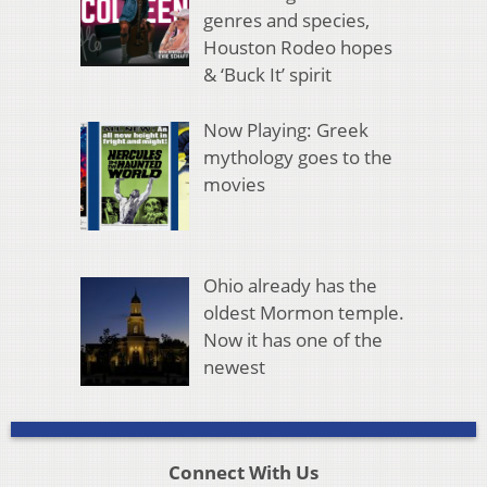
genres and species,
Houston Rodeo hopes
& ‘Buck It’ spirit
Now Playing: Greek
mythology goes to the
movies
Ohio already has the
oldest Mormon temple.
Now it has one of the
newest
Connect With Us