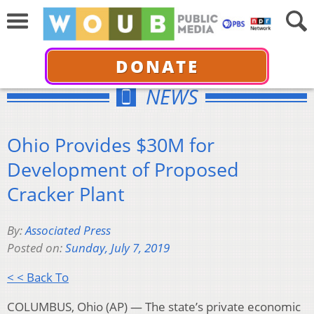
DONATE
NEWS
Ohio Provides $30M for
Development of Proposed
Cracker Plant
By:
Associated Press
Posted on:
Sunday, July 7, 2019
< < Back To
COLUMBUS, Ohio (AP) — The state’s private economic