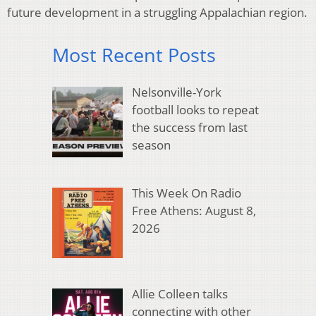
future development in a struggling Appalachian region.
Most Recent Posts
Nelsonville-York
football looks to repeat
the success from last
season
This Week On Radio
Free Athens: August 8,
2026
Allie Colleen talks
connecting with other