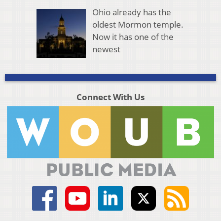
Ohio already has the
oldest Mormon temple.
Now it has one of the
newest
Connect With Us