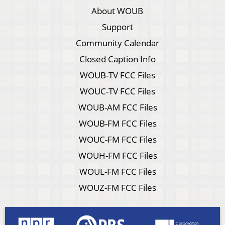
About WOUB
Support
Community Calendar
Closed Caption Info
WOUB-TV FCC Files
WOUC-TV FCC Files
WOUB-AM FCC Files
WOUB-FM FCC Files
WOUC-FM FCC Files
WOUH-FM FCC Files
WOUL-FM FCC Files
WOUZ-FM FCC Files