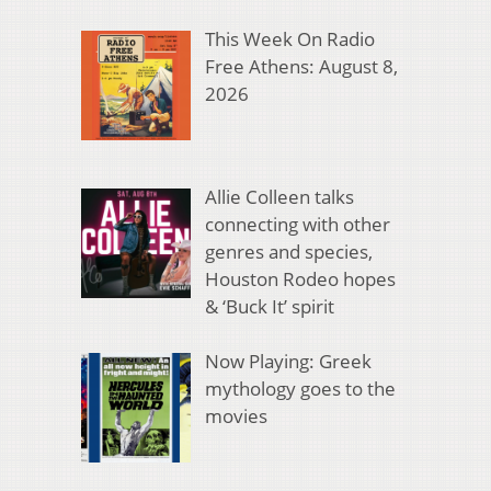
This Week On Radio
Free Athens: August 8,
2026
Allie Colleen talks
connecting with other
genres and species,
Houston Rodeo hopes
& ‘Buck It’ spirit
Now Playing: Greek
mythology goes to the
movies