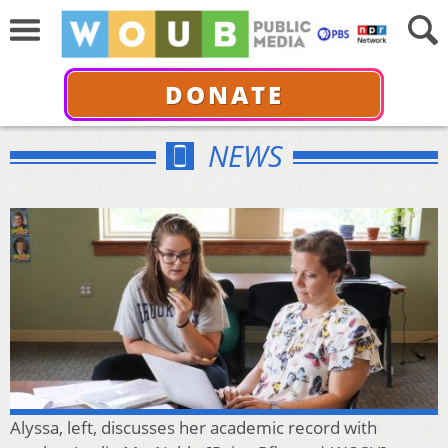
DONATE
NEWS
Alyssa, left, discusses her academic record with