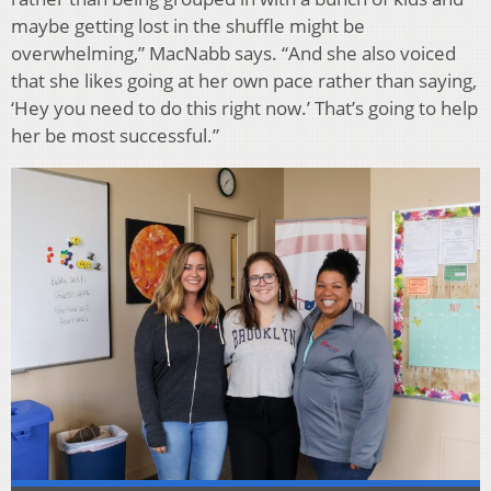
maybe getting lost in the shuffle might be
overwhelming,” MacNabb says. “And she also voiced
that she likes going at her own pace rather than saying,
‘Hey you need to do this right now.’ That’s going to help
her be most successful.”