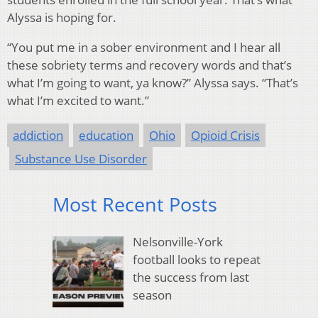
Alyssa is hoping for.
“You put me in a sober environment and I hear all
these sobriety terms and recovery words and that’s
what I’m going to want, ya know?” Alyssa says. “That’s
what I’m excited to want.”
addiction
education
Ohio
Opioid Crisis
Substance Use Disorder
Most Recent Posts
Nelsonville-York
football looks to repeat
the success from last
season