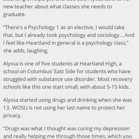
new teacher about what classes she needs to
graduate.
“There’s a Psychology 1 as an elective, I would take
that, but I already took psychology and sociology… And
I feel like Heartland in general is a psychology class,”
she adds, laughing.
Alyssa is one of five students at Heartland High, a
school on Columbus’ East Side for students who have
struggled with substance use disorder. Most recovery
schools like this one start small, with about 5-15 kids.
Alyssa started using drugs and drinking when she was
13. WOSU is not using her last name to protect her
privacy.
“Drugs was what I thought was curing my depression
and really helping me through those times, which you