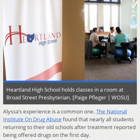
Heartland High School holds classes in a room at
Broad Street Presbyterian. [Paige Pfleger | WOSU]
Alyssa’s experience is a common one.
The National
Institute On Drug Abuse
found that nearly all students
returning to their old schools after treatment reported
being offered drugs on the first day.