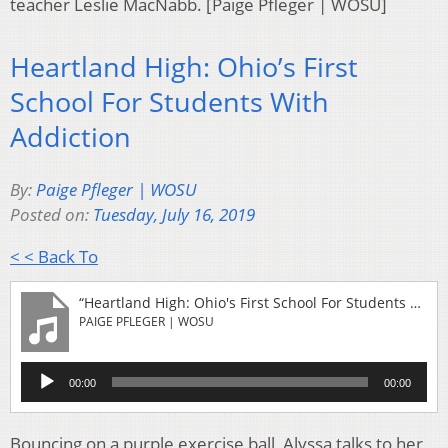
teacher Leslie MacNabb. [Paige Pfleger | WOSU]
Heartland High: Ohio’s First
School For Students With
Addiction
By:
Paige Pfleger | WOSU
Posted on:
Tuesday, July 16, 2019
< < Back To
“Heartland High: Ohio's First School For Students With Addiction”
PAIGE PFLEGER | WOSU
Audio
00:00
00:00
Player
Bouncing on a purple exercise ball, Alyssa talks to her