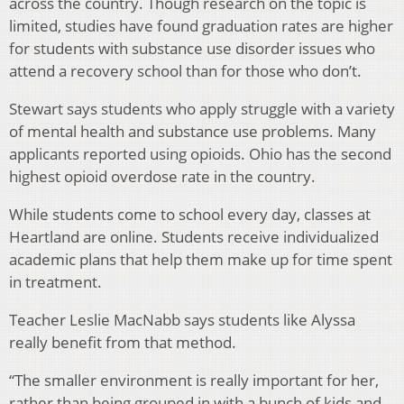
across the country. Though research on the topic is
limited, studies have found graduation rates are higher
for students with substance use disorder issues who
attend a recovery school than for those who don’t.
Stewart says students who apply struggle with a variety
of mental health and substance use problems. Many
applicants reported using opioids. Ohio has the second
highest opioid overdose rate in the country.
While students come to school every day, classes at
Heartland are online. Students receive individualized
academic plans that help them make up for time spent
in treatment.
Teacher Leslie MacNabb says students like Alyssa
really benefit from that method.
“The smaller environment is really important for her,
rather than being grouped in with a bunch of kids and