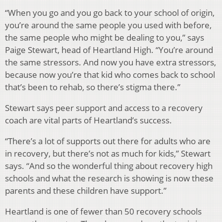
“When you go and you go back to your school of origin,
you’re around the same people you used with before,
the same people who might be dealing to you,” says
Paige Stewart, head of Heartland High. “You’re around
the same stressors. And now you have extra stressors,
because now you’re that kid who comes back to school
that’s been to rehab, so there’s stigma there.”
Stewart says peer support and access to a recovery
coach are vital parts of Heartland’s success.
“There’s a lot of supports out there for adults who are
in recovery, but there’s not as much for kids,” Stewart
says. “And so the wonderful thing about recovery high
schools and what the research is showing is now these
parents and these children have support.”
Heartland is one of fewer than 50 recovery schools