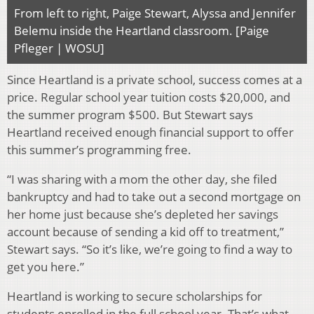
From left to right, Paige Stewart, Alyssa and Jennifer
Belemu inside the Heartland classroom. [Paige
Pfleger | WOSU]
Since Heartland is a private school, success comes at a
price. Regular school year tuition costs $20,000, and
the summer program $500. But Stewart says
Heartland received enough financial support to offer
this summer’s programming free.
“I was sharing with a mom the other day, she filed
bankruptcy and had to take out a second mortgage on
her home just because she’s depleted her savings
account because of sending a kid off to treatment,”
Stewart says. “So it’s like, we’re going to find a way to
get you here.”
Heartland is working to secure scholarships for
students enrolled in the full school year. That’s what