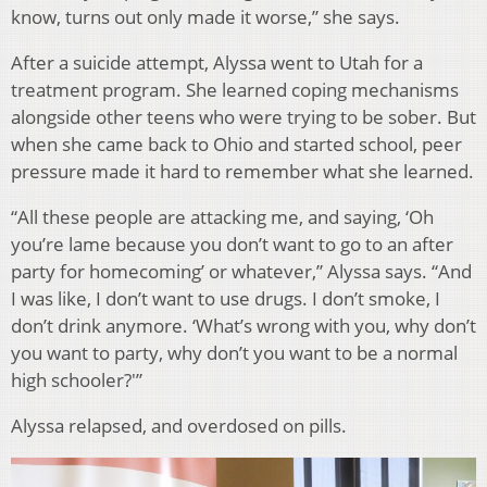
know, turns out only made it worse,” she says.
After a suicide attempt, Alyssa went to Utah for a
treatment program. She learned coping mechanisms
alongside other teens who were trying to be sober. But
when she came back to Ohio and started school, peer
pressure made it hard to remember what she learned.
“All these people are attacking me, and saying, ‘Oh
you’re lame because you don’t want to go to an after
party for homecoming’ or whatever,” Alyssa says. “And
I was like, I don’t want to use drugs. I don’t smoke, I
don’t drink anymore. ‘What’s wrong with you, why don’t
you want to party, why don’t you want to be a normal
high schooler?'”
Alyssa relapsed, and overdosed on pills.