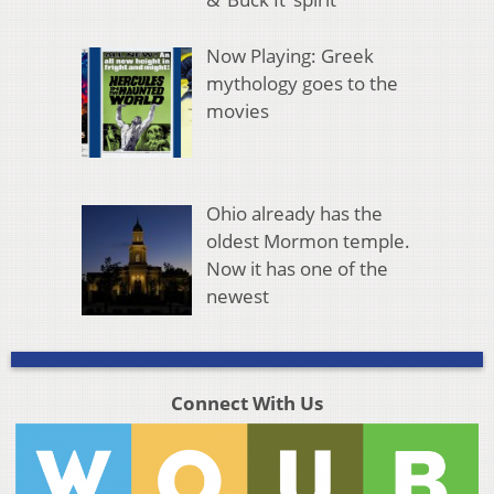
Now Playing: Greek
mythology goes to the
movies
Ohio already has the
oldest Mormon temple.
Now it has one of the
newest
Connect With Us