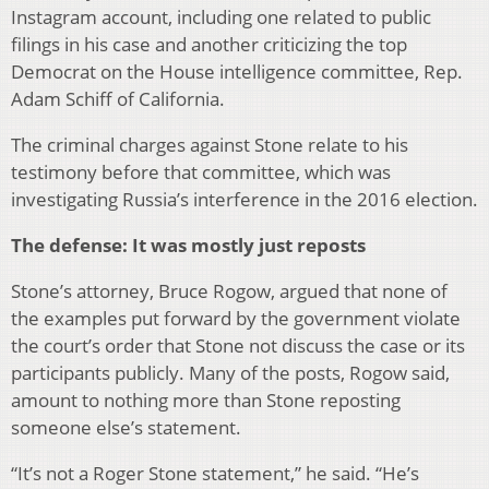
Instagram account, including one related to public
filings in his case and another criticizing the top
Democrat on the House intelligence committee, Rep.
Adam Schiff of California.
The criminal charges against Stone relate to his
testimony before that committee, which was
investigating Russia’s interference in the 2016 election.
The defense: It was mostly just reposts
Stone’s attorney, Bruce Rogow, argued that none of
the examples put forward by the government violate
the court’s order that Stone not discuss the case or its
participants publicly. Many of the posts, Rogow said,
amount to nothing more than Stone reposting
someone else’s statement.
“It’s not a Roger Stone statement,” he said. “He’s