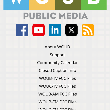
About WOUB
Support
Community Calendar
Closed Caption Info
WOUB-TV FCC Files
WOUC-TV FCC Files
WOUB-AM FCC Files
WOUB-FM FCC Files
WOUC-FM FCC Files