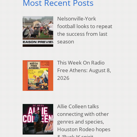
Most Recent Posts
Nelsonville-York
football looks to repeat
the success from last
season
This Week On Radio
Free Athens: August 8,
2026
Allie Colleen talks
connecting with other
genres and species,
Houston Rodeo hopes
& ‘Buck It’ spirit