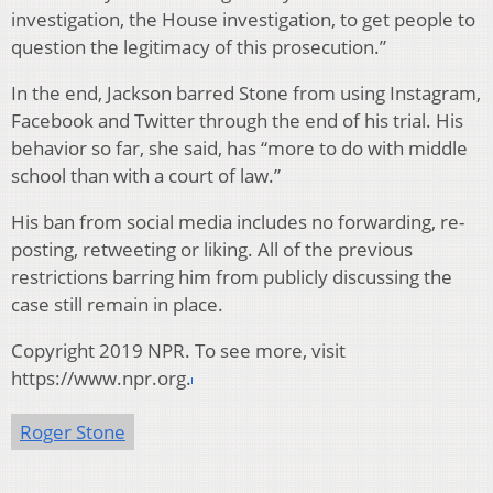
investigation, the House investigation, to get people to
question the legitimacy of this prosecution.”
In the end, Jackson barred Stone from using Instagram,
Facebook and Twitter through the end of his trial. His
behavior so far, she said, has “more to do with middle
school than with a court of law.”
His ban from social media includes no forwarding, re-
posting, retweeting or liking. All of the previous
restrictions barring him from publicly discussing the
case still remain in place.
Copyright 2019 NPR. To see more, visit
https://www.npr.org.
Roger Stone