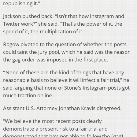
republishing it.”
Jackson pushed back. “Isn’t that how Instagram and
Twitter work?” she said. “That’s the power of it, the
speed of it, the multiplication of it.”
Rogow pivoted to the question of whether the posts
could taint the jury pool, which he said was the reason
the gag order was imposed in the first place.
“
None of these are the kind of things that have any
reasonable basis to believe it will infect a fair trial,” he
said, arguing that none of Stone’s Instagram posts got
much traction online.
Assistant U.S. Attorney Jonathan Kravis disagreed.
“We believe the most recent posts clearly
demonstrate a present risk to a fair trial and
demonstrated that he’s not able to follow the [gag]