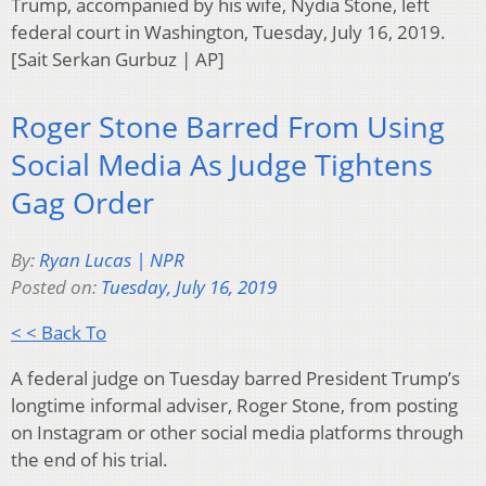
Trump, accompanied by his wife, Nydia Stone, left
federal court in Washington, Tuesday, July 16, 2019.
[Sait Serkan Gurbuz | AP]
Roger Stone Barred From Using
Social Media As Judge Tightens
Gag Order
By:
Ryan Lucas | NPR
Posted on:
Tuesday, July 16, 2019
< < Back To
A federal judge on Tuesday barred President Trump’s
longtime informal adviser, Roger Stone, from posting
on Instagram or other social media platforms through
the end of his trial.