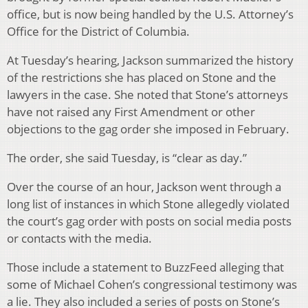
office, but is now being handled by the U.S. Attorney’s
Office for the District of Columbia.
At Tuesday’s hearing, Jackson summarized the history
of the restrictions she has placed on Stone and the
lawyers in the case. She noted that Stone’s attorneys
have not raised any First Amendment or other
objections to the gag order she imposed in February.
The order, she said Tuesday, is “clear as day.”
Over the course of an hour, Jackson went through a
long list of instances in which Stone allegedly violated
the court’s gag order with posts on social media posts
or contacts with the media.
Those include a statement to BuzzFeed alleging that
some of Michael Cohen’s congressional testimony was
a lie. They also included a series of posts on Stone’s