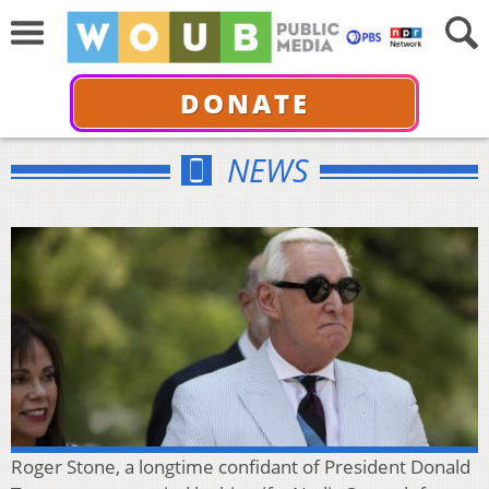
DONATE
NEWS
Roger Stone, a longtime confidant of President Donald