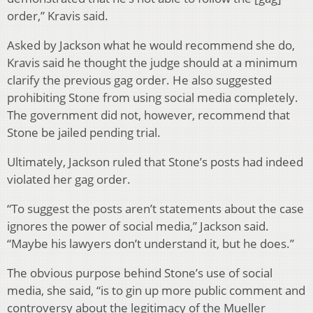
order,” Kravis said.
Asked by Jackson what he would recommend she do,
Kravis said he thought the judge should at a minimum
clarify the previous gag order. He also suggested
prohibiting Stone from using social media completely.
The government did not, however, recommend that
Stone be jailed pending trial.
Ultimately, Jackson ruled that Stone’s posts had indeed
violated her gag order.
“To suggest the posts aren’t statements about the case
ignores the power of social media,” Jackson said.
“Maybe his lawyers don’t understand it, but he does.”
The obvious purpose behind Stone’s use of social
media, she said, “is to gin up more public comment and
controversy about the legitimacy of the Mueller