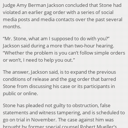
Judge Amy Berman Jackson concluded that Stone had
violated an earlier gag order with a series of social
media posts and media contacts over the past several
months.
“Mr. Stone, what am I supposed to do with you?”
Jackson said during a more than two-hour hearing.
“Whether the problem is you can’t follow simple orders
or won’t, I need to help you out.”
The answer, Jackson said, is to expand the previous
conditions of release and the gag order that barred
Stone from discussing his case or its participants in
public or online.
Stone has pleaded not guilty to obstruction, false
statements and witness tampering, and is scheduled to
go on trial in November. The case against him was
brought by former special counsel Robert Mueller’s