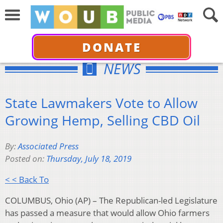
DONATE
NEWS
State Lawmakers Vote to Allow
Growing Hemp, Selling CBD Oil
By:
Associated Press
Posted on:
Thursday, July 18, 2019
< < Back To
COLUMBUS, Ohio (AP) – The Republican-led Legislature
has passed a measure that would allow Ohio farmers