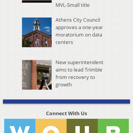
MVL-Small title
Athens City Council
approves a one-year
moratorium on data
centers
New superintendent
aims to lead Trimble
from recovery to
growth
Connect With Us