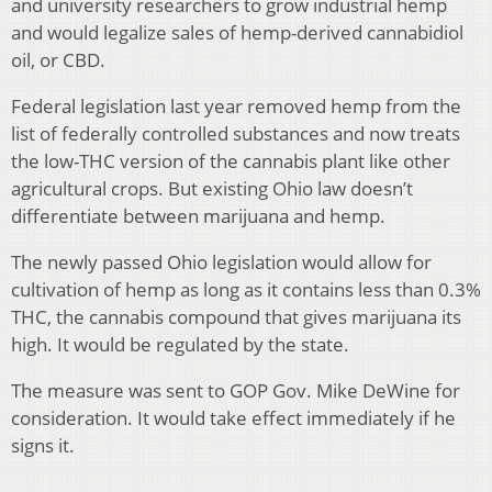
and university researchers to grow industrial hemp
and would legalize sales of hemp-derived cannabidiol
oil, or CBD.
Federal legislation last year removed hemp from the
list of federally controlled substances and now treats
the low-THC version of the cannabis plant like other
agricultural crops. But existing Ohio law doesn’t
differentiate between marijuana and hemp.
The newly passed Ohio legislation would allow for
cultivation of hemp as long as it contains less than 0.3%
THC, the cannabis compound that gives marijuana its
high. It would be regulated by the state.
The measure was sent to GOP Gov. Mike DeWine for
consideration. It would take effect immediately if he
signs it.