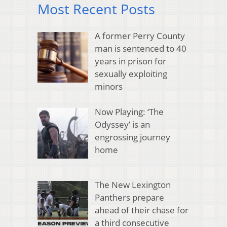
Most Recent Posts
A former Perry County
man is sentenced to 40
years in prison for
sexually exploiting
minors
Now Playing: ‘The
Odyssey’ is an
engrossing journey
home
The New Lexington
Panthers prepare
ahead of their chase for
a third consecutive