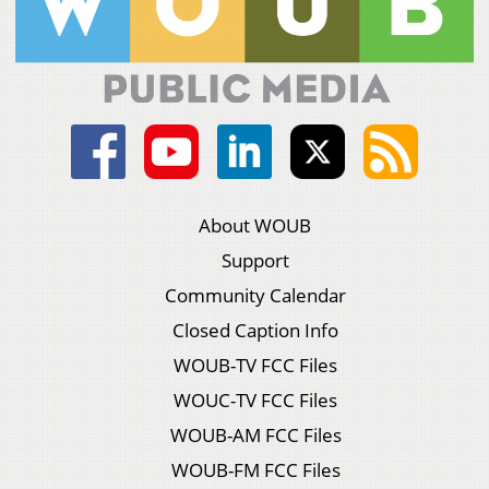
About WOUB
Support
Community Calendar
Closed Caption Info
WOUB-TV FCC Files
WOUC-TV FCC Files
WOUB-AM FCC Files
WOUB-FM FCC Files