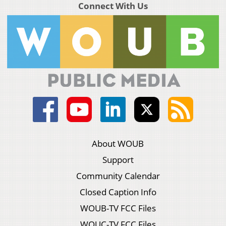
Connect With Us
About WOUB
Support
Community Calendar
Closed Caption Info
WOUB-TV FCC Files
WOUC-TV FCC Files