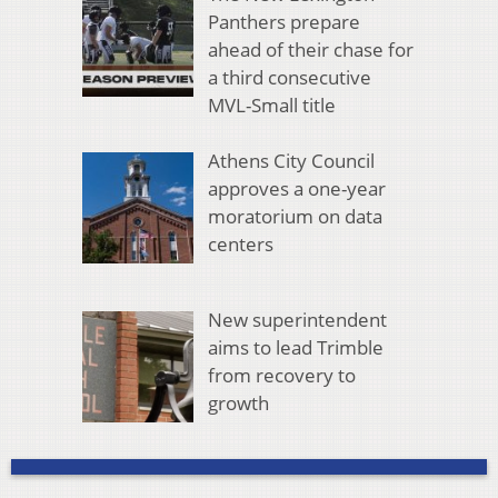
Panthers prepare
ahead of their chase for
a third consecutive
MVL-Small title
Athens City Council
approves a one-year
moratorium on data
centers
New superintendent
aims to lead Trimble
from recovery to
growth