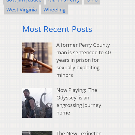
West Virginia
Wheeling
Most Recent Posts
A former Perry County
man is sentenced to 40
years in prison for
sexually exploiting
minors
Now Playing: ‘The
Odyssey’ is an
engrossing journey
home
The New Lexington