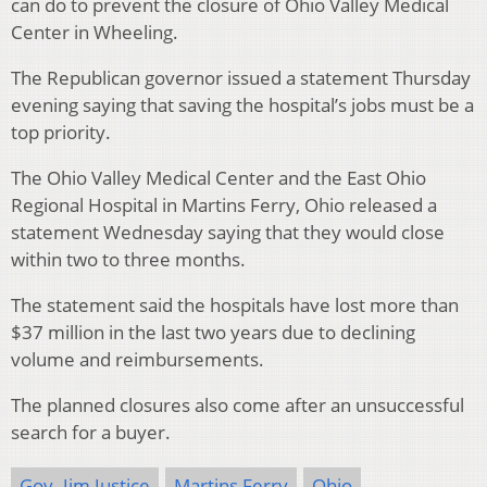
can do to prevent the closure of Ohio Valley Medical
Center in Wheeling.
The Republican governor issued a statement Thursday
evening saying that saving the hospital’s jobs must be a
top priority.
The Ohio Valley Medical Center and the East Ohio
Regional Hospital in Martins Ferry, Ohio released a
statement Wednesday saying that they would close
within two to three months.
The statement said the hospitals have lost more than
$37 million in the last two years due to declining
volume and reimbursements.
The planned closures also come after an unsuccessful
search for a buyer.
Gov. Jim Justice
Martins Ferry
Ohio