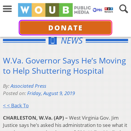
DONATE
NEWS
W.Va. Governor Says He’s Moving
to Help Shuttering Hospital
By:
Associated Press
Posted on:
Friday, August 9, 2019
< < Back To
CHARLESTON, W.Va. (AP) –
West Virginia Gov. Jim
Justice says he’s asked his administration to see what it