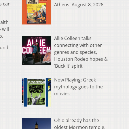
s can
Athens: August 8, 2026
alth
 will
o.
Allie Colleen talks
connecting with other
fund
genres and species,
Houston Rodeo hopes &
‘Buck It’ spirit
Now Playing: Greek
mythology goes to the
movies
Ohio already has the
oldest Mormon temple.