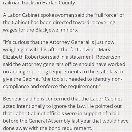
railroad tracks in Harlan County.
A Labor Cabinet spokeswoman said the “full force” of
the Cabinet has been directed toward recovering
wages for the Blackjewel miners.
“It’s curious that the Attorney General is just now
weighing in with his after-the-fact advice,” Mary
Elizabeth Robertson said in a statement. Robertson
said the attorney general’s office should have worked
on adding reporting requirements to the state law to
give the Cabinet “the tools it needed to identify non-
compliance and enforce the requirement.”
Beshear said he is concerned that the Labor Cabinet
acted intentionally to ignore the law. He pointed out
that Labor Cabinet officials were in support of a bill
before the General Assembly last year that would have
done away with the bond requirement.