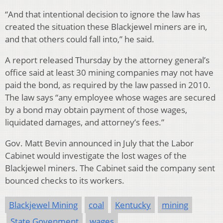
“And that intentional decision to ignore the law has
created the situation these Blackjewel miners are in,
and that others could fall into,” he said.
A report released Thursday by the attorney general’s
office said at least 30 mining companies may not have
paid the bond, as required by the law passed in 2010.
The law says “any employee whose wages are secured
by a bond may obtain payment of those wages,
liquidated damages, and attorney’s fees.”
Gov. Matt Bevin announced in July that the Labor
Cabinet would investigate the lost wages of the
Blackjewel miners. The Cabinet said the company sent
bounced checks to its workers.
Blackjewel Mining
coal
Kentucky
mining
State Govenment
wages