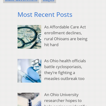
Most Recent Posts
As Affordable Care Act
enrollment declines,
rural Ohioans are being
hit hard
As Ohio health officials
battle cyclosporiasis,
they’re fighting a
measles outbreak too
An Ohio University
researcher hopes to