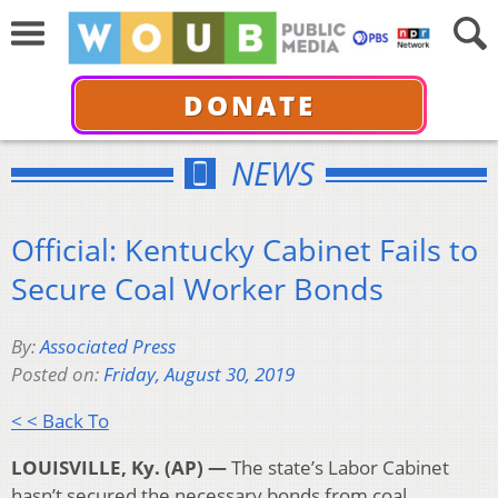
DONATE
NEWS
Official: Kentucky Cabinet Fails to
Secure Coal Worker Bonds
By:
Associated Press
Posted on:
Friday, August 30, 2019
< < Back To
LOUISVILLE, Ky. (AP) —
The state’s Labor Cabinet
hasn’t secured the necessary bonds from coal