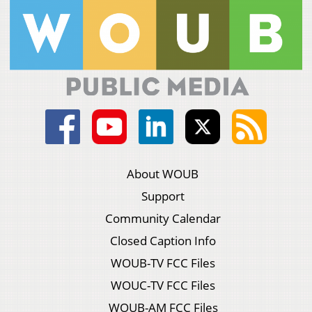
About WOUB
Support
Community Calendar
Closed Caption Info
WOUB-TV FCC Files
WOUC-TV FCC Files
WOUB-AM FCC Files