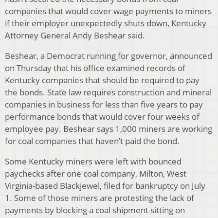
companies that would cover wage payments to miners
if their employer unexpectedly shuts down, Kentucky
Attorney General Andy Beshear said.
Beshear, a Democrat running for governor, announced
on Thursday that his office examined records of
Kentucky companies that should be required to pay
the bonds. State law requires construction and mineral
companies in business for less than five years to pay
performance bonds that would cover four weeks of
employee pay. Beshear says 1,000 miners are working
for coal companies that haven’t paid the bond.
Some Kentucky miners were left with bounced
paychecks after one coal company, Milton, West
Virginia-based Blackjewel, filed for bankruptcy on July
1. Some of those miners are protesting the lack of
payments by blocking a coal shipment sitting on