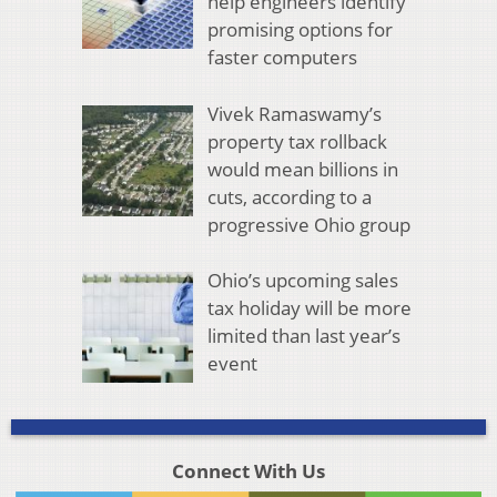
help engineers identify
promising options for
faster computers
Vivek Ramaswamy’s
property tax rollback
would mean billions in
cuts, according to a
progressive Ohio group
Ohio’s upcoming sales
tax holiday will be more
limited than last year’s
event
Connect With Us