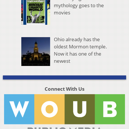
mythology goes to the
movies
Ohio already has the
oldest Mormon temple.
Now it has one of the
newest
Connect With Us