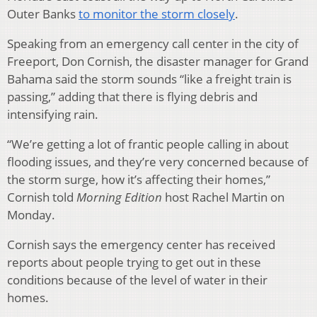
Outer Banks
to monitor the storm closely
.
Speaking from an emergency call center in the city of
Freeport, Don Cornish, the disaster manager for Grand
Bahama said the storm sounds “like a freight train is
passing,” adding that there is flying debris and
intensifying rain.
“We’re getting a lot of frantic people calling in about
flooding issues, and they’re very concerned because of
the storm surge, how it’s affecting their homes,”
Cornish told
Morning Edition
host Rachel Martin on
Monday.
Cornish says the emergency center has received
reports about people trying to get out in these
conditions because of the level of water in their
homes.