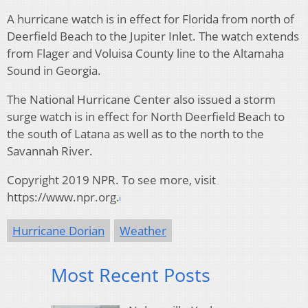
A hurricane watch is in effect for Florida from north of
Deerfield Beach to the Jupiter Inlet. The watch extends
from Flager and Voluisa County line to the Altamaha
Sound in Georgia.
The National Hurricane Center also issued a storm
surge watch is in effect for North Deerfield Beach to
the south of Latana as well as to the north to the
Savannah River.
Copyright 2019 NPR. To see more, visit
https://www.npr.org.
Hurricane Dorian
Weather
Most Recent Posts