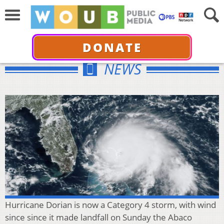
DONATE
NEWS
Hurricane Dorian is now a Category 4 storm, with wind
since since it made landfall on Sunday the Abaco