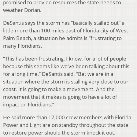
promised to provide resources the state needs to
weather Dorian.
DeSantis says the storm has “basically stalled out” a
little more than 100 miles east of Florida city of West
Palm Beach, a situation he admits is “frustrating to
many Floridians.
“This has been frustrating, I know, for a lot of people
because this seems like we’ve been talking about this
for a long time,” DeSantis said. “Bet we are in a
situation where the storm is stalling very close to our
coast. It is going to make a movement. And the
movement that it makes is going to have a lot of
impact on Floridians.”
He said more than 17,000 crew members with Florida
Power and Light are on standby throughout the state
to restore power should the storm knock it out.