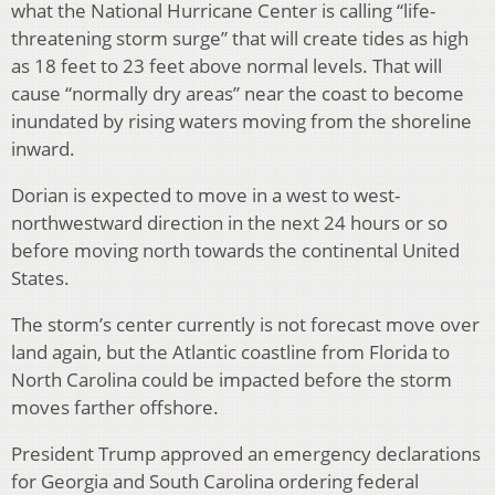
what the National Hurricane Center is calling “life-
threatening storm surge” that will create tides as high
as 18 feet to 23 feet above normal levels. That will
cause “normally dry areas” near the coast to become
inundated by rising waters moving from the shoreline
inward.
Dorian is expected to move in a west to west-
northwestward direction in the next 24 hours or so
before moving north towards the continental United
States.
The storm’s center currently is not forecast move over
land again, but the Atlantic coastline from Florida to
North Carolina could be impacted before the storm
moves farther offshore.
President Trump approved an emergency declarations
for Georgia and South Carolina ordering federal