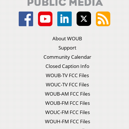
About WOUB
Support
Community Calendar
Closed Caption Info
WOUB-TV FCC Files
WOUC-TV FCC Files
WOUB-AM FCC Files
WOUB-FM FCC Files
WOUC-FM FCC Files
WOUH-FM FCC Files