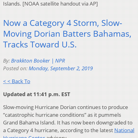
Islands. [NOAA satellite handout via AP]
Now a Category 4 Storm, Slow-
Moving Dorian Batters Bahamas,
Tracks Toward U.S.
By:
Brakkton Booker | NPR
Posted on:
Monday, September 2, 2019
< < Back To
Updated at 11:41 p.m. EST
Slow-moving Hurricane Dorian continues to produce
“catastrophic hurricane conditions” as it pummels
Grand Bahama Island. It has now been downgraded to
a Category 4 hurricane, according to the latest
National
Hurricane Center
advisory.