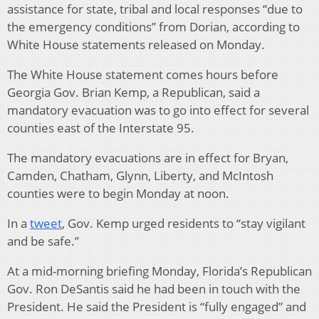
assistance for state, tribal and local responses “due to
the emergency conditions” from Dorian, according to
White House statements released on Monday.
The White House statement comes hours before
Georgia Gov. Brian Kemp, a Republican, said a
mandatory evacuation was to go into effect for several
counties east of the Interstate 95.
The mandatory evacuations are in effect for Bryan,
Camden, Chatham, Glynn, Liberty, and McIntosh
counties were to begin Monday at noon.
In a
tweet
, Gov. Kemp urged residents to “stay vigilant
and be safe.”
At a mid-morning briefing Monday, Florida’s Republican
Gov. Ron DeSantis said he had been in touch with the
President. He said the President is “fully engaged” and