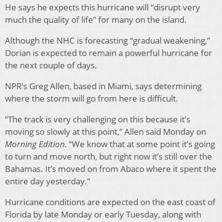
He says he expects this hurricane will “disrupt very
much the quality of life” for many on the island.
Although the NHC is forecasting “gradual weakening,”
Dorian is expected to remain a powerful hurricane for
the next couple of days.
NPR’s Greg Allen, based in Miami, says determining
where the storm will go from here is difficult.
“The track is very challenging on this because it’s
moving so slowly at this point,” Allen said Monday on
Morning Edition.
“We know that at some point it’s going
to turn and move north, but right now it’s still over the
Bahamas. It’s moved on from Abaco where it spent the
entire day yesterday.”
Hurricane conditions are expected on the east coast of
Florida by late Monday or early Tuesday, along with