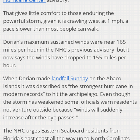
That gives little comfort to those enduring the
powerful storm, given it is crawling west at 1 mph, a
pace slower than most people can walk.
Dorian’s maximum sustained winds were near 165
miles per hour in the NHC’s previous advisory, but it
now says the winds have dropped to 155 miles per
hour.
When Dorian made
landfall Sunday
on the Abaco
Islands it was described as “the strongest hurricane in
modern records” to hit the archipelago. Even though
the storm has weakened some, officials warn residents
not venture outside because “winds will suddenly
increase after the eye passes.”
The NHC urges Eastern Seaboard residents from
Florida’s east coast all the way up to North Carolina’s