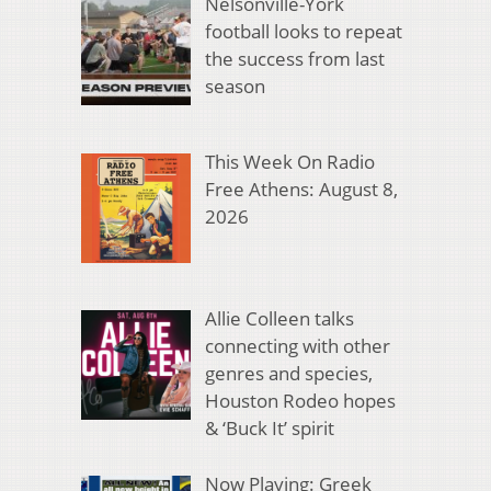
Nelsonville-York
football looks to repeat
the success from last
season
This Week On Radio
Free Athens: August 8,
2026
Allie Colleen talks
connecting with other
genres and species,
Houston Rodeo hopes
& ‘Buck It’ spirit
Now Playing: Greek