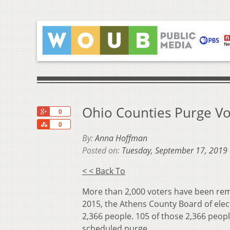
Ohio Counties Purge Vo
+1
0
Share
0
By:
Anna Hoffman
Posted on:
Tuesday, September 17, 2019
< < Back To
More than 2,000 voters have been remo
2015, the Athens County Board of elect
2,366 people. 105 of those 2,366 peopl
scheduled purge.