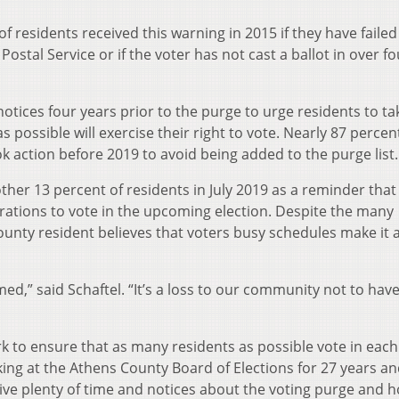
f residents received this warning in 2015 if they have failed
Postal Service or if the voter has not cast a ballot in over fo
notices four years prior to the purge to urge residents to ta
possible will exercise their right to vote. Nearly 87 percen
 action before 2019 to avoid being added to the purge list.
ther 13 percent of residents in July 2019 as a reminder that
strations to vote in the upcoming election. Despite the many
ounty resident believes that voters busy schedules make it 
d,” said Schaftel. “It’s a loss to our community not to have
ork to ensure that as many residents as possible vote in each
ing at the Athens County Board of Elections for 27 years a
give plenty of time and notices about the voting purge and 