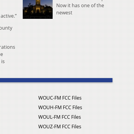
Now it has one of the
newest
active.”
County
rations
ce
 is
WOUC-FM FCC Files
WOUH-FM FCC Files
WOUL-FM FCC Files
WOUZ-FM FCC Files