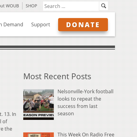
out WOUB
SHOP
DONATE
n Demand
Support
Most Recent Posts
Nelsonville-York football
looks to repeat the
success from last
season
 13. In
l of
re the
This Week On Radio Free