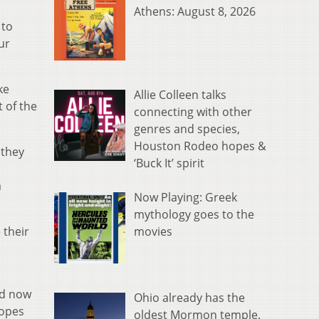
Athens: August 8, 2026
 to
ur
ke
Allie Colleen talks
t of the
connecting with other
genres and species,
Houston Rodeo hopes &
 they
‘Buck It’ spirit
a
Now Playing: Greek
mythology goes to the
movies
 their
nd now
Ohio already has the
hopes
oldest Mormon temple.