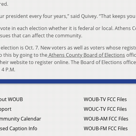
red.
our president every four years,” said Quivey. “That keeps you 
vote in each election whether it is federal or local. Athens 
ssues that can affect the community.
 election is Oct. 7. New voters as well as voters whose regist
o this by going to the
Athens County Board of Elections
offi
heir website to register online. The Board of Elections office
 4 P.M.
out WOUB
WOUB-TV FCC Files
pport
WOUC-TV FCC Files
mmunity Calendar
WOUB-AM FCC Files
sed Caption Info
WOUB-FM FCC Files