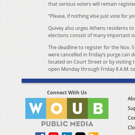
that serious voters will remain registe
“Please, if nothing else just vote for y
Quivey also urges Athens residents to 
elections consist of many important i
The deadline to register for the Nov. 5
were cancelled in Friday’s purge can d
located on Court Street or by visiting t
open Monday through Friday 8 A.M. to
Connect With Us
Ab
Su
Co
Clo