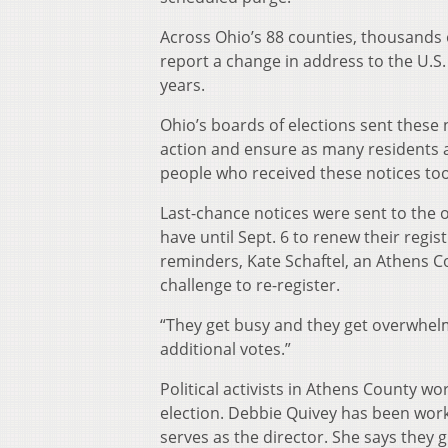
Across Ohio’s 88 counties, thousands o
report a change in address to the U.S. 
years.
Ohio’s boards of elections sent these 
action and ensure as many residents as 
people who received these notices took
Last-chance notices were sent to the o
have until Sept. 6 to renew their regi
reminders, Kate Schaftel, an Athens C
challenge to re-register.
“They get busy and they get overwhelme
additional votes.”
Political activists in Athens County w
election. Debbie Quivey has been work
serves as the director. She says they 