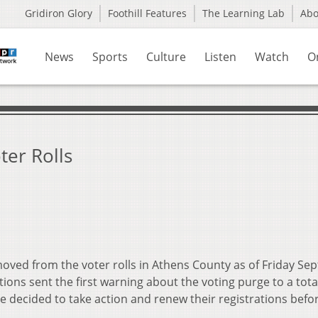
Gridiron Glory
Foothill Features
The Learning Lab
Ab
News
Sports
Culture
Listen
Watch
O
ter Rolls
ved from the voter rolls in Athens County as of Friday Sept.
ions sent the first warning about the voting purge to a tota
e decided to take action and renew their registrations befo