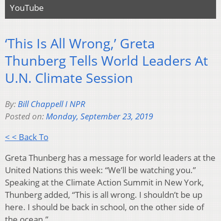
YouTube
‘This Is All Wrong,’ Greta
Thunberg Tells World Leaders At
U.N. Climate Session
By:
Bill Chappell I NPR
Posted on:
Monday, September 23, 2019
< < Back To
Greta Thunberg has a message for world leaders at the
United Nations this week: “We’ll be watching you.”
Speaking at the Climate Action Summit in New York,
Thunberg added, “This is all wrong. I shouldn’t be up
here. I should be back in school, on the other side of
the ocean.”