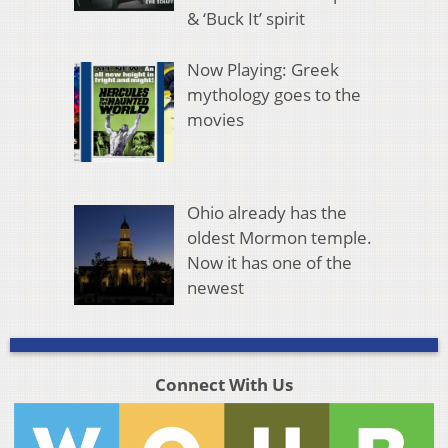
& ‘Buck It’ spirit
Now Playing: Greek
mythology goes to the
movies
Ohio already has the
oldest Mormon temple.
Now it has one of the
newest
Connect With Us