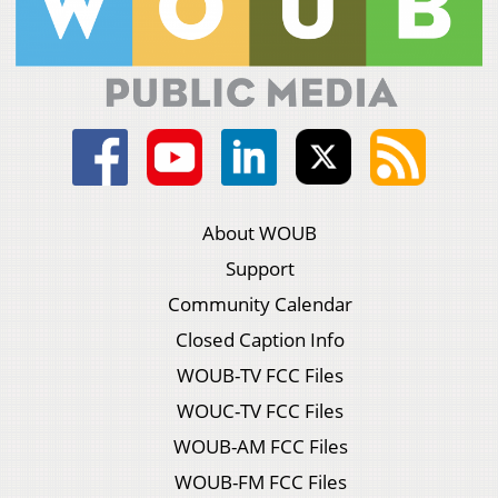
About WOUB
Support
Community Calendar
Closed Caption Info
WOUB-TV FCC Files
WOUC-TV FCC Files
WOUB-AM FCC Files
WOUB-FM FCC Files