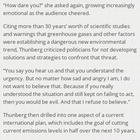
“How dare you?” she asked again, growing increasingly
emotional as the audience cheered.
Citing more than 30 years’ worth of scientific studies
and warnings that greenhouse gases and other factors
were establishing a dangerous new environmental
trend, Thunberg criticized politicians for not developing
solutions and strategies to confront that threat.
“You say you hear us and that you understand the
urgency. But no matter how sad and angry I am, I do
not want to believe that. Because if you really
understood the situation and still kept on failing to act,
then you would be evil. And that I refuse to believe.”
Thunberg then drilled into one aspect of a current
international plan, which includes the goal of cutting
current emissions levels in half over the next 10 years.