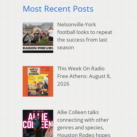
Most Recent Posts
Nelsonville-York
football looks to repeat
the success from last
season
This Week On Radio
Free Athens: August 8,
2026
Allie Colleen talks
connecting with other
genres and species,
Houston Rodeo hopes