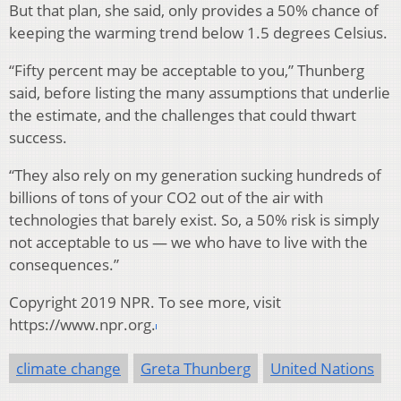
But that plan, she said, only provides a 50% chance of
keeping the warming trend below 1.5 degrees Celsius.
“Fifty percent may be acceptable to you,” Thunberg
said, before listing the many assumptions that underlie
the estimate, and the challenges that could thwart
success.
“They also rely on my generation sucking hundreds of
billions of tons of your CO2 out of the air with
technologies that barely exist. So, a 50% risk is simply
not acceptable to us — we who have to live with the
consequences.”
Copyright 2019 NPR. To see more, visit
https://www.npr.org.
climate change
Greta Thunberg
United Nations