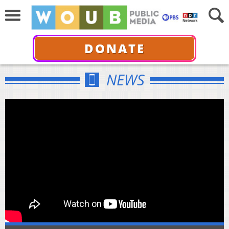
DONATE
NEWS