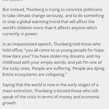
But instead, Thunberg is trying to convince politicians
to take climate change seriously, and to do something
to stop a global warming trend that will affect the
world’s children more than it affects anyone who’s
currently in power.
In an impassioned speech, Thunberg told those who
hold office, “you all come to us young people for hope.
How dare you? You have stolen my dreams, and my
childhood with your empty words, and yet I’m one of
the lucky ones. People are suffering. People are dying.
Entire ecosystems are collapsing.”
Saying that the world is now in the early stages of a
mass extinction, Thunberg criticized those who still
speak of the crisis in terms of money and economic
growth.