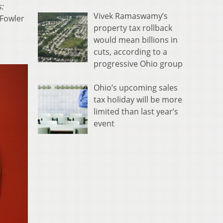
s:
Vivek Ramaswamy’s
 Fowler
property tax rollback
would mean billions in
cuts, according to a
progressive Ohio group
Ohio’s upcoming sales
tax holiday will be more
limited than last year’s
event