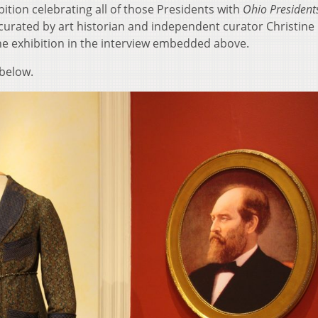
bition celebrating all of those Presidents with
Ohio President
 curated by art historian and independent curator Christine
 exhibition in the interview embedded above.
 below.