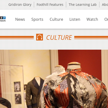
Gridiron Glory
Foothill Features
The Learning Lab
Ab
News
Sports
Culture
Listen
Watch
O
CULTURE