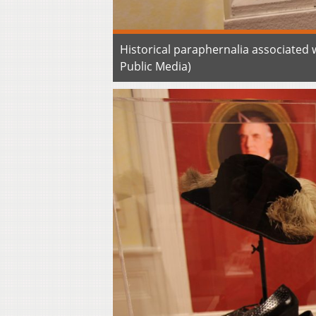
Historical paraphernalia associated
Public Media)