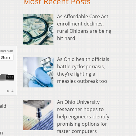
Most Recent Posts
As Affordable Care Act
enrollment declines,
rural Ohioans are being
hit hard
As Ohio health officials
battle cyclosporiasis,
they’re fighting a
measles outbreak too
An Ohio University
eld,
researcher hopes to
.
help engineers identify
promising options for
faster computers
in