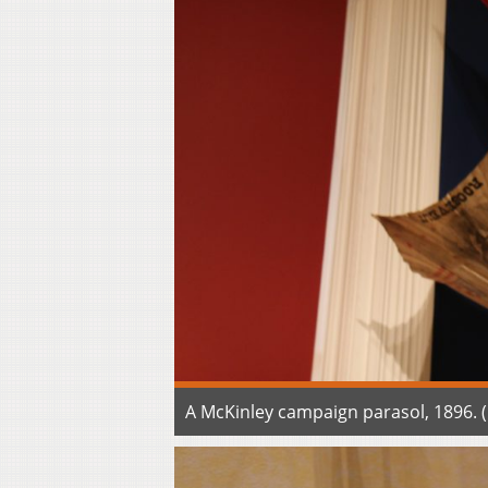
A McKinley campaign parasol, 1896.