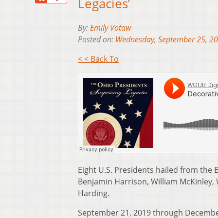
Legacies’
By:
Emily Votaw
Posted on:
Wednesday, September 25, 2
< < Back To
Eight U.S. Presidents hailed from the 
Benjamin Harrison, William McKinley, 
Harding.
September 21, 2019 through December