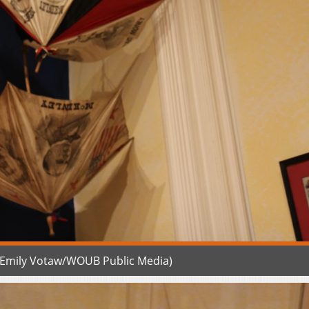
 (Emily Votaw/WOUB Public Media)