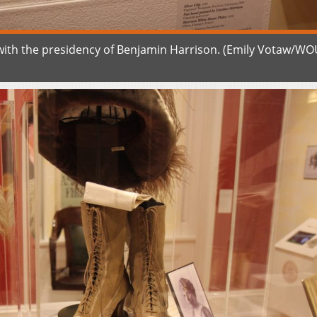
 with the presidency of Benjamin Harrison. (Emily Votaw/W