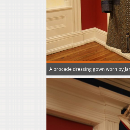
A brocade dressing gown worn by Jam