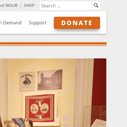
out WOUB
SHOP
DONATE
n Demand
Support