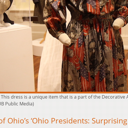
This dress is a unique item that is a part of the Decorative
UB Public Media)
of Ohio’s ‘Ohio Presidents: Surprising