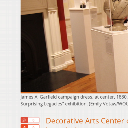
James A. Garfield campaign dress, at center, 1880. 
Surprising Legacies” exhibition. (Emily Votaw/WO
Decorative Arts Center 
+1
0
Share
0