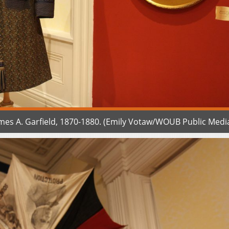
es A. Garfield, 1870-1880. (Emily Votaw/WOUB Public Medi