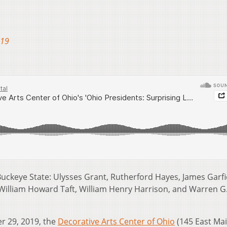
019
Buckeye State: Ulysses Grant, Rutherford Hayes, James Garfi
William Howard Taft, William Henry Harrison, and Warren G
 29, 2019, the
Decorative Arts Center of Ohio
(145 East Ma