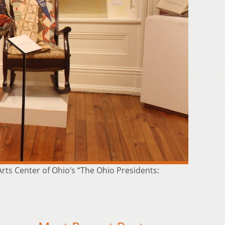
 Arts Center of Ohio’s “The Ohio Presidents: