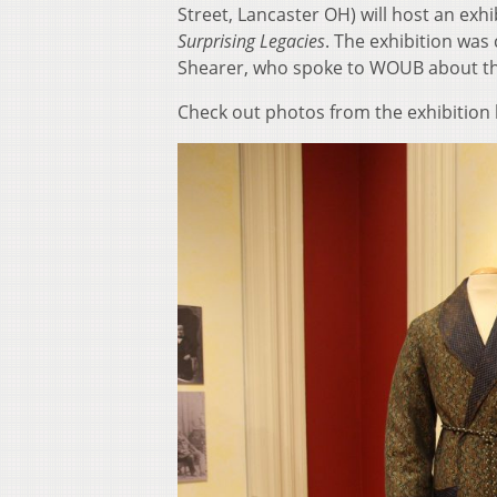
Street, Lancaster OH) will host an exhi
Surprising Legacies
. The exhibition was
Shearer, who spoke to WOUB about the
Check out photos from the exhibition