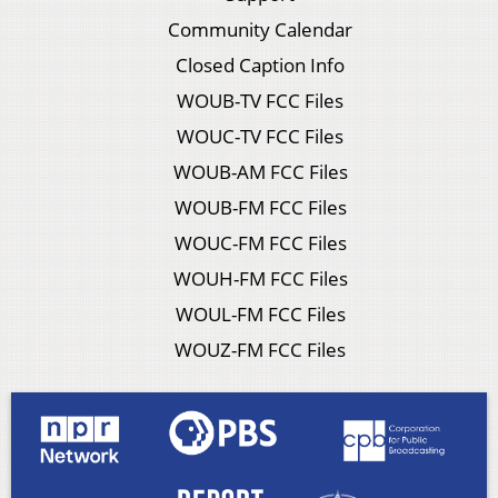
Community Calendar
Closed Caption Info
WOUB-TV FCC Files
WOUC-TV FCC Files
WOUB-AM FCC Files
WOUB-FM FCC Files
WOUC-FM FCC Files
WOUH-FM FCC Files
WOUL-FM FCC Files
WOUZ-FM FCC Files