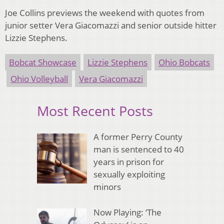
Joe Collins previews the weekend with quotes from
junior setter Vera Giacomazzi and senior outside hitter
Lizzie Stephens.
Bobcat Showcase
Lizzie Stephens
Ohio Bobcats
Ohio Volleyball
Vera Giacomazzi
Most Recent Posts
A former Perry County
man is sentenced to 40
years in prison for
sexually exploiting
minors
Now Playing: ‘The