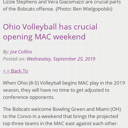
Lizzie Stephens and Vera Giacomazzi are crucial parts
of the Bobcats offense. (Photo: Ben Wielgopolski)
Ohio Volleyball has crucial
opening MAC weekend
By:
Joe Collins
Posted on:
Wednesday, September 25, 2019
< < Back To
When Ohio (8-5) Volleyball begins MAC play in the 2019
season, they will have no time to get adjusted to
conference opponents.
The Bobcats welcome Bowling Green and Miami (OH)
to the Convo in a weekend that brings the projected
top three teams in the MAC east against each other.