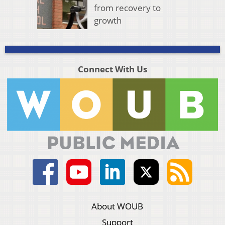
from recovery to
growth
Connect With Us
About WOUB
Support