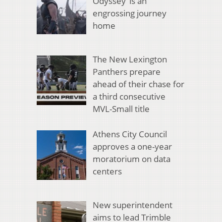
Odyssey’ is an
engrossing journey
home
The New Lexington
Panthers prepare
ahead of their chase for
a third consecutive
MVL-Small title
Athens City Council
approves a one-year
moratorium on data
centers
New superintendent
aims to lead Trimble