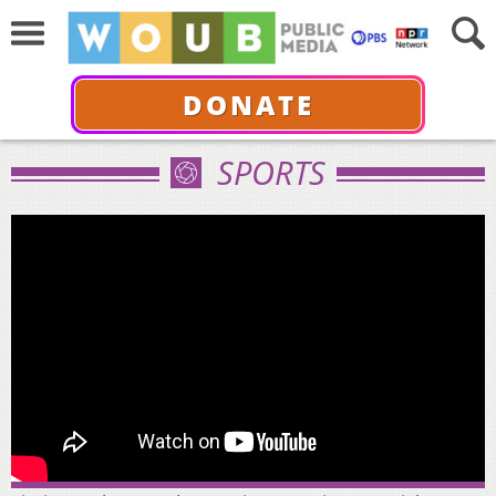
DONATE
SPORTS