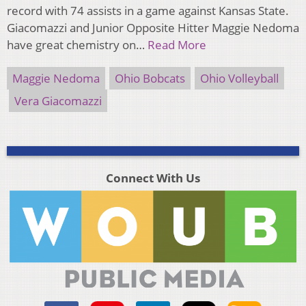
record with 74 assists in a game against Kansas State.
Giacomazzi and Junior Opposite Hitter Maggie Nedoma
have great chemistry on…
Read More
Maggie Nedoma
Ohio Bobcats
Ohio Volleyball
Vera Giacomazzi
Connect With Us