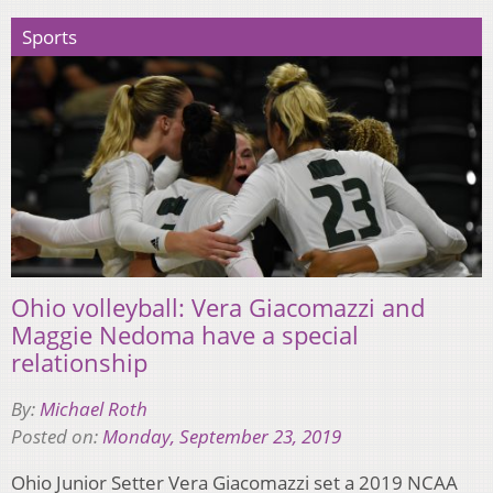
Sports
Ohio volleyball: Vera Giacomazzi and
Maggie Nedoma have a special
relationship
By:
Michael Roth
Posted on:
Monday, September 23, 2019
Ohio Junior Setter Vera Giacomazzi set a 2019 NCAA