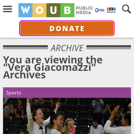
DONATE
ARCHIVE
You are viewing the
"Vera Giacomazzi"
Archives
Sports