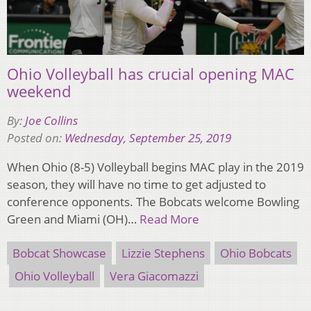
Ohio Volleyball has crucial opening MAC
weekend
By:
Joe Collins
Posted on:
Wednesday, September 25, 2019
When Ohio (8-5) Volleyball begins MAC play in the 2019
season, they will have no time to get adjusted to
conference opponents. The Bobcats welcome Bowling
Green and Miami (OH)…
Read More
Bobcat Showcase
Lizzie Stephens
Ohio Bobcats
Ohio Volleyball
Vera Giacomazzi