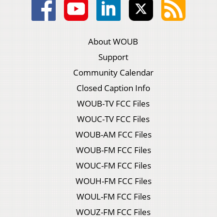
About WOUB
Support
Community Calendar
Closed Caption Info
WOUB-TV FCC Files
WOUC-TV FCC Files
WOUB-AM FCC Files
WOUB-FM FCC Files
WOUC-FM FCC Files
WOUH-FM FCC Files
WOUL-FM FCC Files
WOUZ-FM FCC Files