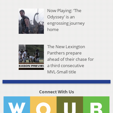
Now Playing: ‘The
Odyssey’ is an
engrossing journey
home
The New Lexington
Panthers prepare
ahead of their chase for
a third consecutive
MVL-Small title
Connect With Us