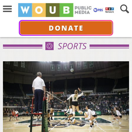
DONATE
SPORTS