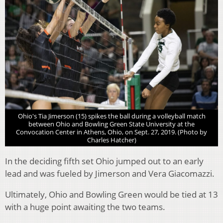
Ohio's Tia Jimerson (15) spikes the ball during a volleyball match
between Ohio and Bowling Green State University at the
Convocation Center in Athens, Ohio, on Sept. 27, 2019. (Photo by
Charles Hatcher)
In the deciding fifth set Ohio jumped out to an early
lead and was fueled by Jimerson and Vera Giacomazzi.
Ultimately, Ohio and Bowling Green would be tied at 13
with a huge point awaiting the two teams.