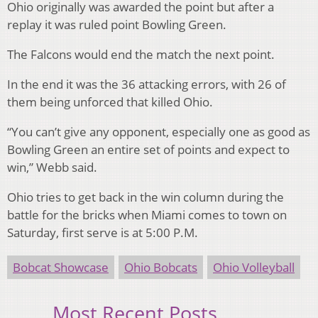
Ohio originally was awarded the point but after a
replay it was ruled point Bowling Green.
The Falcons would end the match the next point.
In the end it was the 36 attacking errors, with 26 of
them being unforced that killed Ohio.
“You can’t give any opponent, especially one as good as
Bowling Green an entire set of points and expect to
win,” Webb said.
Ohio tries to get back in the win column during the
battle for the bricks when Miami comes to town on
Saturday, first serve is at 5:00 P.M.
Bobcat Showcase
Ohio Bobcats
Ohio Volleyball
Most Recent Posts