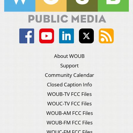
About WOUB
Support
Community Calendar
Closed Caption Info
WOUB-TV FCC Files
WOUC-TV FCC Files
WOUB-AM FCC Files
WOUB-FM FCC Files
WOUC-FM FCC Files