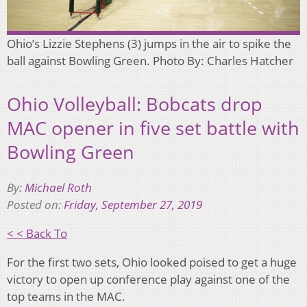
Ohio’s Lizzie Stephens (3) jumps in the air to spike the
ball against Bowling Green. Photo By: Charles Hatcher
Ohio Volleyball: Bobcats drop
MAC opener in five set battle with
Bowling Green
By:
Michael Roth
Posted on:
Friday, September 27, 2019
< < Back To
For the first two sets, Ohio looked poised to get a huge
victory to open up conference play against one of the
top teams in the MAC.