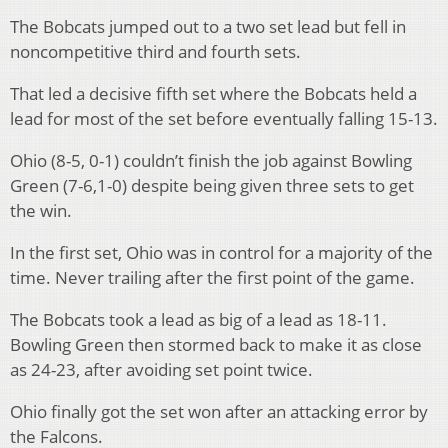
The Bobcats jumped out to a two set lead but fell in
noncompetitive third and fourth sets.
That led a decisive fifth set where the Bobcats held a
lead for most of the set before eventually falling 15-13.
Ohio (8-5, 0-1) couldn’t finish the job against Bowling
Green (7-6,1-0) despite being given three sets to get
the win.
In the first set, Ohio was in control for a majority of the
time. Never trailing after the first point of the game.
The Bobcats took a lead as big of a lead as 18-11.
Bowling Green then stormed back to make it as close
as 24-23, after avoiding set point twice.
Ohio finally got the set won after an attacking error by
the Falcons.