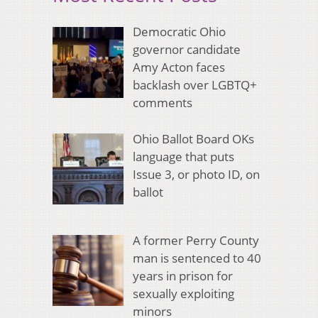
Democratic Ohio
governor candidate
Amy Acton faces
backlash over LGBTQ+
comments
Ohio Ballot Board OKs
language that puts
Issue 3, or photo ID, on
ballot
A former Perry County
man is sentenced to 40
years in prison for
sexually exploiting
minors