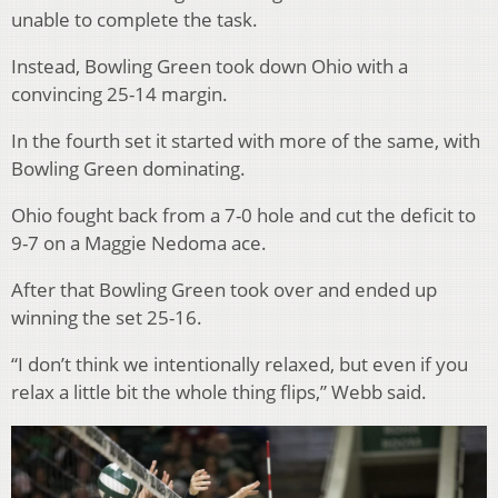
unable to complete the task.
Instead, Bowling Green took down Ohio with a
convincing 25-14 margin.
In the fourth set it started with more of the same, with
Bowling Green dominating.
Ohio fought back from a 7-0 hole and cut the deficit to
9-7 on a Maggie Nedoma ace.
After that Bowling Green took over and ended up
winning the set 25-16.
“I don’t think we intentionally relaxed, but even if you
relax a little bit the whole thing flips,” Webb said.