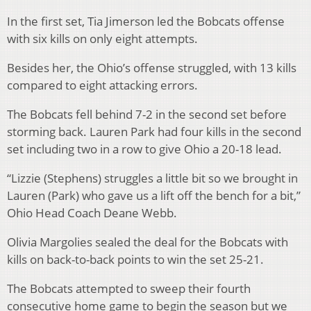
In the first set, Tia Jimerson led the Bobcats offense
with six kills on only eight attempts.
Besides her, the Ohio’s offense struggled, with 13 kills
compared to eight attacking errors.
The Bobcats fell behind 7-2 in the second set before
storming back. Lauren Park had four kills in the second
set including two in a row to give Ohio a 20-18 lead.
“Lizzie (Stephens) struggles a little bit so we brought in
Lauren (Park) who gave us a lift off the bench for a bit,”
Ohio Head Coach Deane Webb.
Olivia Margolies sealed the deal for the Bobcats with
kills on back-to-back points to win the set 25-21.
The Bobcats attempted to sweep their fourth
consecutive home game to begin the season but we