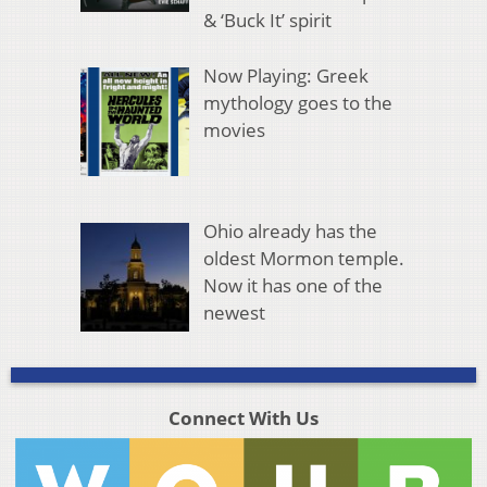
& ‘Buck It’ spirit
Now Playing: Greek
mythology goes to the
movies
Ohio already has the
oldest Mormon temple.
Now it has one of the
newest
Connect With Us