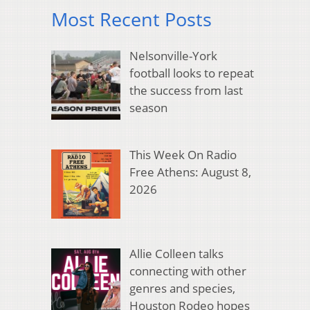
Most Recent Posts
Nelsonville-York
football looks to repeat
the success from last
season
This Week On Radio
Free Athens: August 8,
2026
Allie Colleen talks
connecting with other
genres and species,
Houston Rodeo hopes