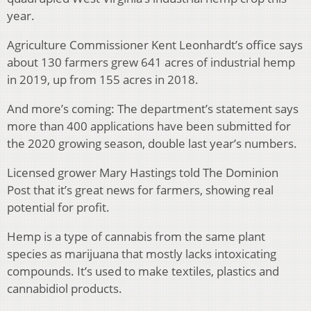
year.
Agriculture Commissioner Kent Leonhardt’s office says
about 130 farmers grew 641 acres of industrial hemp
in 2019, up from 155 acres in 2018.
And more’s coming: The department’s statement says
more than 400 applications have been submitted for
the 2020 growing season, double last year’s numbers.
Licensed grower Mary Hastings told The Dominion
Post that it’s great news for farmers, showing real
potential for profit.
Hemp is a type of cannabis from the same plant
species as marijuana that mostly lacks intoxicating
compounds. It’s used to make textiles, plastics and
cannabidiol products.