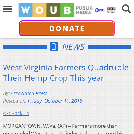
DONATE
NEWS
West Virginia Farmers Quadruple
Their Hemp Crop This year
By:
Associated Press
Posted on:
Friday, October 11, 2019
< < Back To
MORGANTOWN, W.Va. (AP) – Farmers more than
quadrupled West Virginia’s industrial hemp crop this