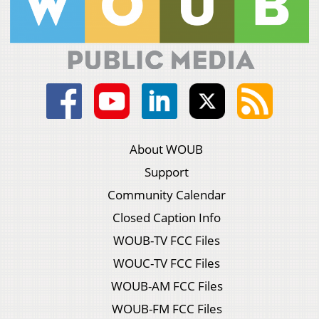
About WOUB
Support
Community Calendar
Closed Caption Info
WOUB-TV FCC Files
WOUC-TV FCC Files
WOUB-AM FCC Files
WOUB-FM FCC Files