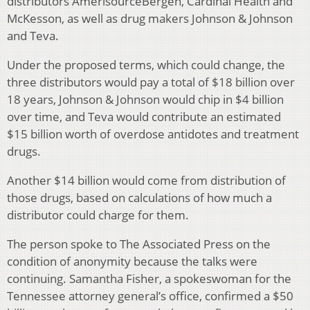
distributors AmerisourceBergen, Cardinal Health and
McKesson, as well as drug makers Johnson & Johnson
and Teva.
Under the proposed terms, which could change, the
three distributors would pay a total of $18 billion over
18 years, Johnson & Johnson would chip in $4 billion
over time, and Teva would contribute an estimated
$15 billion worth of overdose antidotes and treatment
drugs.
Another $14 billion would come from distribution of
those drugs, based on calculations of how much a
distributor could charge for them.
The person spoke to The Associated Press on the
condition of anonymity because the talks were
continuing. Samantha Fisher, a spokeswoman for the
Tennessee attorney general’s office, confirmed a $50