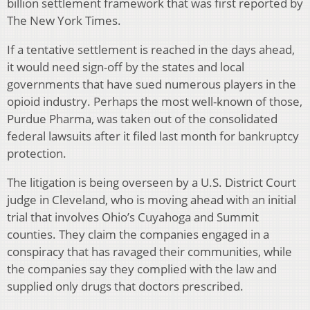
billion settlement framework that was first reported by
The New York Times.
If a tentative settlement is reached in the days ahead,
it would need sign-off by the states and local
governments that have sued numerous players in the
opioid industry. Perhaps the most well-known of those,
Purdue Pharma, was taken out of the consolidated
federal lawsuits after it filed last month for bankruptcy
protection.
The litigation is being overseen by a U.S. District Court
judge in Cleveland, who is moving ahead with an initial
trial that involves Ohio’s Cuyahoga and Summit
counties. They claim the companies engaged in a
conspiracy that has ravaged their communities, while
the companies say they complied with the law and
supplied only drugs that doctors prescribed.