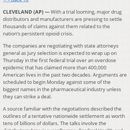
CLEVELAND (AP) —
With a trial looming, major drug
distributors and manufacturers are pressing to settle
thousands of claims against them related to the
nation’s persistent opioid crisis.
The companies are negotiating with state attorneys
general as jury selection is expected to wrap up on
Thursday in the first federal trial over an overdose
epidemic that has claimed more than 400,000
American lives in the past two decades. Arguments are
scheduled to begin Monday against some of the
biggest names in the pharmaceutical industry unless
they can strike a deal.
A source familiar with the negotiations described the
outlines of a tentative nationwide settlement as worth
tens of billions of dollars. The talks involve the