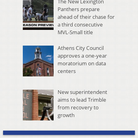
The New Lexington
Panthers prepare
ahead of their chase for
a third consecutive
MVL-Small title
Athens City Council
approves a one-year
moratorium on data
centers
New superintendent
aims to lead Trimble
from recovery to
growth