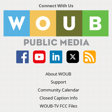
Connect With Us
About WOUB
Support
Community Calendar
Closed Caption Info
WOUB-TV FCC Files