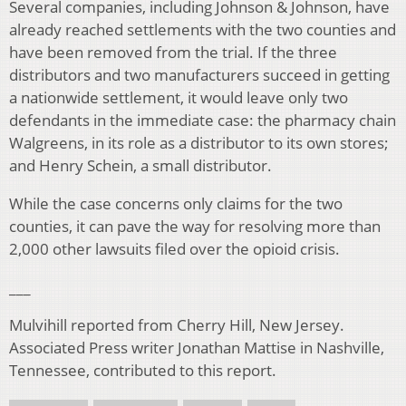
Several companies, including Johnson & Johnson, have
already reached settlements with the two counties and
have been removed from the trial. If the three
distributors and two manufacturers succeed in getting
a nationwide settlement, it would leave only two
defendants in the immediate case: the pharmacy chain
Walgreens, in its role as a distributor to its own stores;
and Henry Schein, a small distributor.
While the case concerns only claims for the two
counties, it can pave the way for resolving more than
2,000 other lawsuits filed over the opioid crisis.
___
Mulvihill reported from Cherry Hill, New Jersey.
Associated Press writer Jonathan Mattise in Nashville,
Tennessee, contributed to this report.