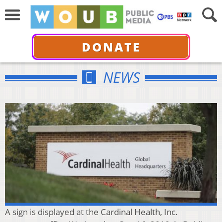
DONATE
NEWS
A sign is displayed at the Cardinal Health, Inc.