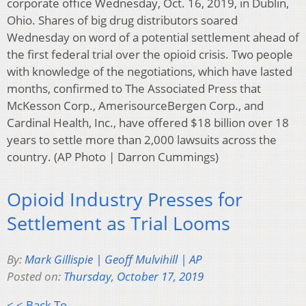
corporate office Wednesday, Oct. 16, 2019, in Dublin,
Ohio. Shares of big drug distributors soared
Wednesday on word of a potential settlement ahead of
the first federal trial over the opioid crisis. Two people
with knowledge of the negotiations, which have lasted
months, confirmed to The Associated Press that
McKesson Corp., AmerisourceBergen Corp., and
Cardinal Health, Inc., have offered $18 billion over 18
years to settle more than 2,000 lawsuits across the
country. (AP Photo | Darron Cummings)
Opioid Industry Presses for
Settlement as Trial Looms
By:
Mark Gillispie | Geoff Mulvihill | AP
Posted on:
Thursday, October 17, 2019
< < Back To