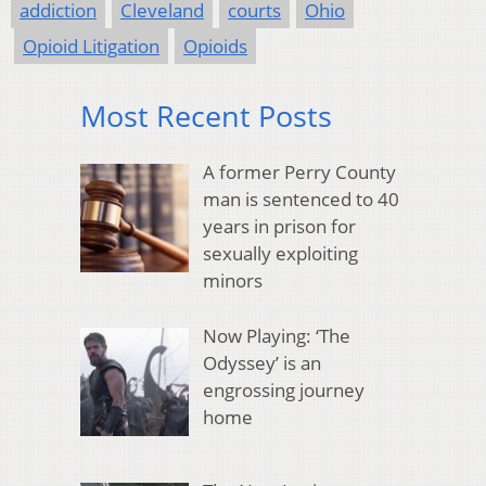
addiction
Cleveland
courts
Ohio
Opioid Litigation
Opioids
Most Recent Posts
A former Perry County
man is sentenced to 40
years in prison for
sexually exploiting
minors
Now Playing: ‘The
Odyssey’ is an
engrossing journey
home