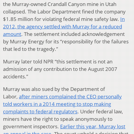
the Murray-owned Crandall Canyon mine in Utah
collapsed. The Labor Department fined the company
$1.85 million for violating federal mine safety law.
In
2012, the agency settled with Murray for a reduced
amount
. The settlement included acknowledgement
by Murray Energy for its “responsibility for the failures
that led to the tragedy.”
Murray later told NPR “this settlement is not an
admission of any contribution to the August 2007
accidents.”
Murray was also sued by the Department of
Labor,
after miners complained the CEO personally
told workers in a 2014 meeting to stop making
complaints to federal regulators
. Under federal law,
miners have the right to speak anonymously to
government inspectors.
Earlier this year, Murray lost
an appeal in the case
. The court upheld a decision that