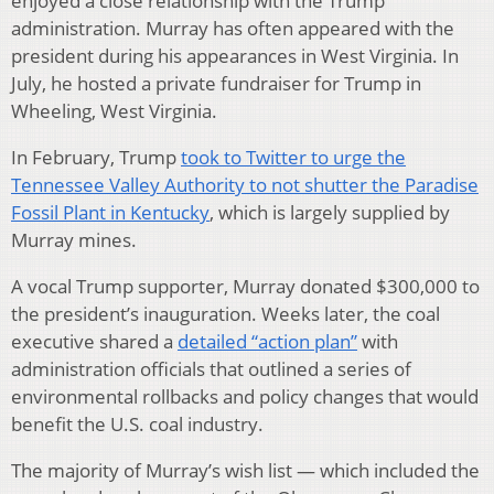
enjoyed a close relationship with the Trump
administration. Murray has often appeared with the
president during his appearances in West Virginia. In
July, he hosted a private fundraiser for Trump in
Wheeling, West Virginia.
In February, Trump
took to Twitter to urge the
Tennessee Valley Authority to not shutter the Paradise
Fossil Plant in Kentucky
, which is largely supplied by
Murray mines.
A vocal Trump supporter, Murray donated $300,000 to
the president’s inauguration. Weeks later, the coal
executive shared a
detailed “action plan”
with
administration officials that outlined a series of
environmental rollbacks and policy changes that would
benefit the U.S. coal industry.
The majority of Murray’s wish list — which included the