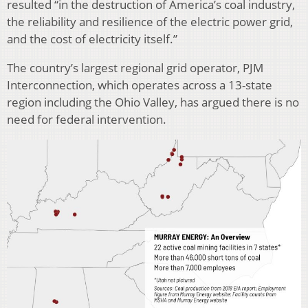
resulted “in the destruction of America’s coal industry,
the reliability and resilience of the electric power grid,
and the cost of electricity itself.”
The country’s largest regional grid operator, PJM
Interconnection, which operates across a 13-state
region including the Ohio Valley, has argued there is no
need for federal intervention.