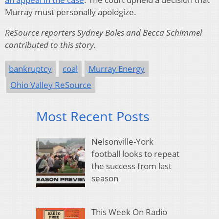
Murray must personally apologize.
ReSource reporters Sydney Boles and Becca Schimmel
contributed to this story.
bankruptcy
coal
Murray Energy
Ohio Valley ReSource
Most Recent Posts
Nelsonville-York
football looks to repeat
the success from last
season
This Week On Radio