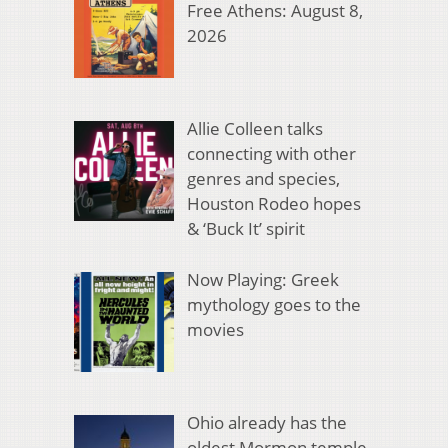
Free Athens: August 8,
2026
Allie Colleen talks
connecting with other
genres and species,
Houston Rodeo hopes
& ‘Buck It’ spirit
Now Playing: Greek
mythology goes to the
movies
Ohio already has the
oldest Mormon temple.