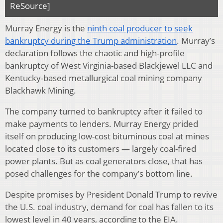
ReSource]
Murray Energy is the
ninth coal producer to seek
bankruptcy during the Trump administration
. Murray’s
declaration follows the chaotic and high-profile
bankruptcy of West Virginia-based Blackjewel LLC and
Kentucky-based metallurgical coal mining company
Blackhawk Mining.
The company turned to bankruptcy after it failed to
make payments to lenders. Murray Energy prided
itself on producing low-cost bituminous coal at mines
located close to its customers — largely coal-fired
power plants. But as coal generators close, that has
posed challenges for the company’s bottom line.
Despite promises by President Donald Trump to revive
the U.S. coal industry, demand for coal has fallen to its
lowest level in 40 years, according to the EIA.