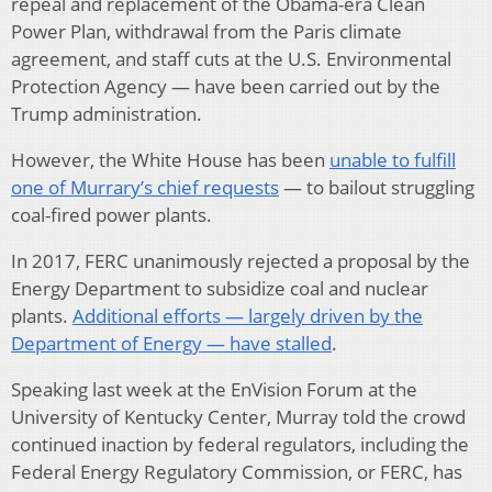
repeal and replacement of the Obama-era Clean
Power Plan, withdrawal from the Paris climate
agreement, and staff cuts at the U.S. Environmental
Protection Agency — have been carried out by the
Trump administration.
However, the White House has been
unable to fulfill
one of Murrary’s chief requests
— to bailout struggling
coal-fired power plants.
In 2017, FERC unanimously rejected a proposal by the
Energy Department to subsidize coal and nuclear
plants.
Additional efforts — largely driven by the
Department of Energy — have stalled
.
Speaking last week at the EnVision Forum at the
University of Kentucky Center, Murray told the crowd
continued inaction by federal regulators, including the
Federal Energy Regulatory Commission, or FERC, has