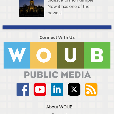
Now it has one of the
newest
Connect With Us
About WOUB