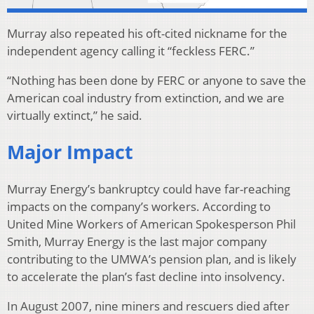
Murray also repeated his oft-cited nickname for the
independent agency calling it “feckless FERC.”
“Nothing has been done by FERC or anyone to save the
American coal industry from extinction, and we are
virtually extinct,” he said.
Major Impact
Murray Energy’s bankruptcy could have far-reaching
impacts on the company’s workers. According to
United Mine Workers of American Spokesperson Phil
Smith, Murray Energy is the last major company
contributing to the UMWA’s pension plan, and is likely
to accelerate the plan’s fast decline into insolvency.
In August 2007, nine miners and rescuers died after