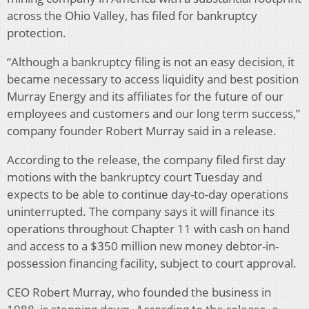
across the Ohio Valley, has filed for bankruptcy
protection.
“Although a bankruptcy filing is not an easy decision, it
became necessary to access liquidity and best position
Murray Energy and its affiliates for the future of our
employees and customers and our long term success,”
company founder Robert Murray said in a release.
According to the release, the company filed first day
motions with the bankruptcy court Tuesday and
expects to be able to continue day-to-day operations
uninterrupted. The company says it will finance its
operations throughout Chapter 11 with cash on hand
and access to a $350 million new money debtor-in-
possession financing facility, subject to court approval.
CEO Robert Murray, who founded the business in