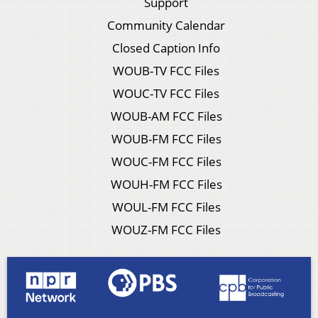
Support
Community Calendar
Closed Caption Info
WOUB-TV FCC Files
WOUC-TV FCC Files
WOUB-AM FCC Files
WOUB-FM FCC Files
WOUC-FM FCC Files
WOUH-FM FCC Files
WOUL-FM FCC Files
WOUZ-FM FCC Files