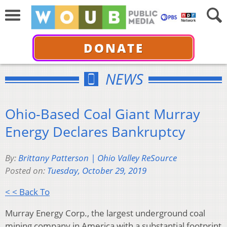
DONATE
NEWS
Ohio-Based Coal Giant Murray
Energy Declares Bankruptcy
By:
Brittany Patterson | Ohio Valley ReSource
Posted on:
Tuesday, October 29, 2019
< < Back To
Murray Energy Corp., the largest underground coal
mining company in America with a substantial footprint