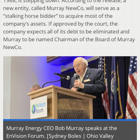
1988, is stepping down. According to the release, a
new entity, called Murray NewCo, will serve as a
“stalking horse bidder” to acquire most of the
company’s assets. If approved by the court, the
company expects all of its debt to be eliminated and
Murray to be named Chairman of the Board of Murray
NewCo.
Murray Energy CEO Bob Murray speaks at the
EnVision Forum. [Sydney Boles | Ohio Valley