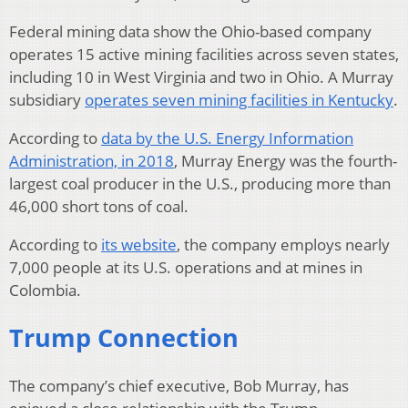
Federal mining data show the Ohio-based company
operates 15 active mining facilities across seven states,
including 10 in West Virginia and two in Ohio. A Murray
subsidiary
operates seven mining facilities in Kentucky
.
According to
data by the U.S. Energy Information
Administration, in 2018
, Murray Energy was the fourth-
largest coal producer in the U.S., producing more than
46,000 short tons of coal.
According to
its website
, the company employs nearly
7,000 people at its U.S. operations and at mines in
Colombia.
Trump Connection
The company’s chief executive, Bob Murray, has