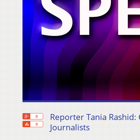
Reporter Tania Rashid:
+1
0
Share
Journalists
0