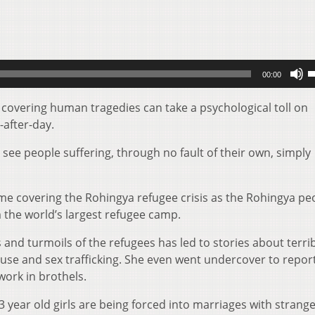
U
00:00
U
A
 covering human tragedies can take a psychological toll on
k
after-day.
t
 see people suffering, through no fault of their own, simply
i
o
d
me covering the Rohingya refugee crisis as the Rohingya pe
v
 the world’s largest refugee camp.
ns and turmoils of the refugees has led to stories about terri
 abuse and sex trafficking. She even went undercover to repo
work in brothels.
 year old girls are being forced into marriages with strange