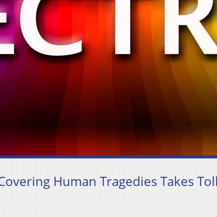
 Covering Human Tragedies Takes Tol