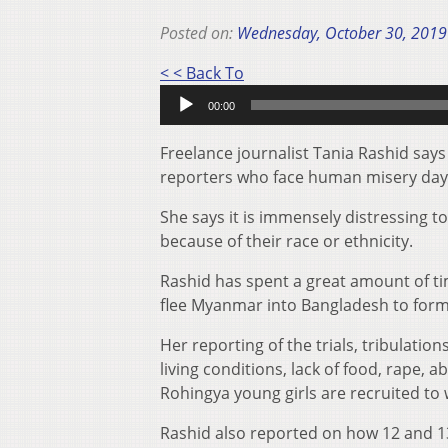
Posted on:
Wednesday, October 30, 2019
Audio
< < Back To
Player
00:00
Freelance journalist Tania Rashid says
reporters who face human misery day-
She says it is immensely distressing to
because of their race or ethnicity.
Rashid has spent a great amount of ti
flee Myanmar into Bangladesh to form
Her reporting of the trials, tribulatio
living conditions, lack of food, rape,
Rohingya young girls are recruited to 
Rashid also reported on how 12 and 13