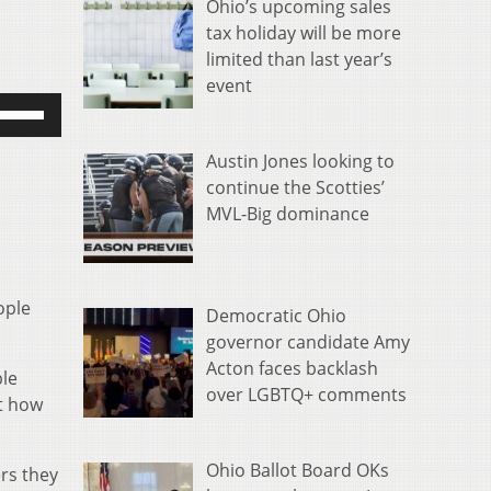
Ohio’s upcoming sales
tax holiday will be more
limited than last year’s
event
se
p/Down
rrow
Austin Jones looking to
eys
continue the Scotties’
o
MVL-Big dominance
ncrease
r
ecrease
ople
Democratic Ohio
olume.
governor candidate Amy
Acton faces backlash
ble
over LGBTQ+ comments
rt how
Ohio Ballot Board OKs
rs they