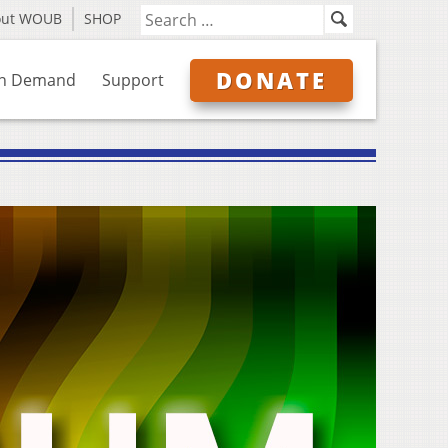
out WOUB
SHOP
DONATE
n Demand
Support