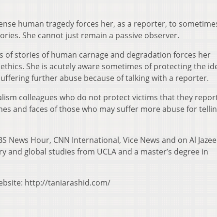
ense human tragedy forces her, as a reporter, to sometime
stories. She cannot just remain a passive observer.
es of stories of human carnage and degradation forces her
 ethics. She is acutely aware sometimes of protecting the id
ffering further abuse because of talking with a reporter.
lism colleagues who do not protect victims that they repor
es and faces of those who may suffer more abuse for tellin
BS News Hour, CNN International, Vice News and on Al Jazee
ry and global studies from UCLA and a master’s degree in
ebsite: http://taniarashid.com/