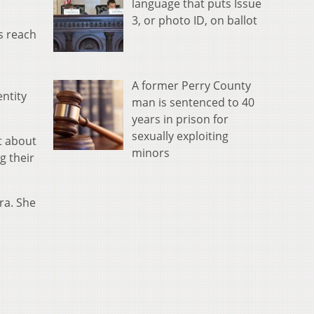
language that puts Issue
3, or photo ID, on ballot
s reach
A former Perry County
entity
man is sentenced to 40
years in prison for
sexually exploiting
t about
minors
g their
ra. She