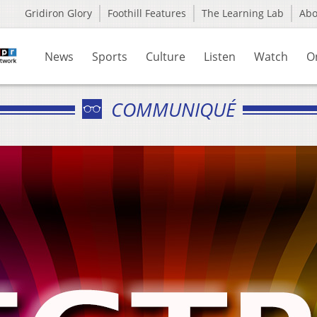
Gridiron Glory
Foothill Features
The Learning Lab
Ab
News
Sports
Culture
Listen
Watch
O
COMMUNIQUÉ