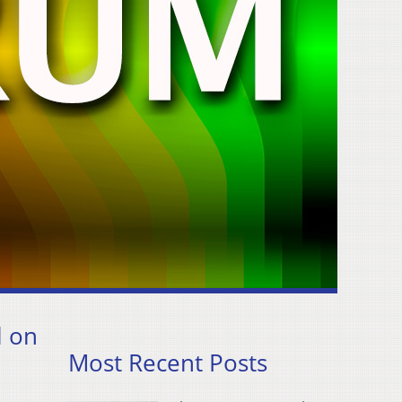
l on
Most Recent Posts