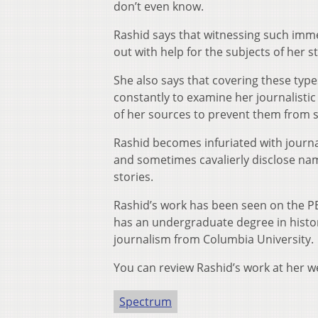
don’t even know.
Rashid says that witnessing such imm
out with help for the subjects of her 
She also says that covering these typ
constantly to examine her journalistic
of her sources to prevent them from su
Rashid becomes infuriated with journa
and sometimes cavalierly disclose nam
stories.
Rashid’s work has been seen on the P
has an undergraduate degree in histo
journalism from Columbia University.
You can review Rashid’s work at her w
Spectrum