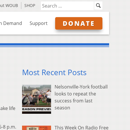
out WOUB
SHOP
DONATE
n Demand
Support
Most Recent Posts
Nelsonville-York football
looks to repeat the
success from last
season
ake life
6-8 p.m.
This Week On Radio Free