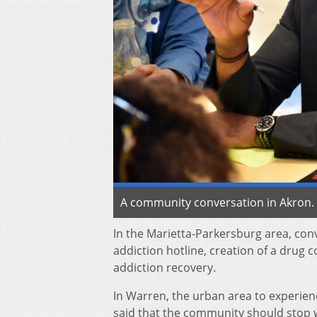
A community conversation in Akron. 
In the Marietta-Parkersburg area, con
addiction hotline, creation of a drug 
addiction recovery.
In Warren, the urban area to experien
said that the community should stop w