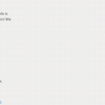
le is
ain! We
x.
n