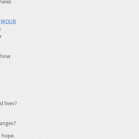
l news
,
WOUB
s
r
d how
 lives?
hanges?
r hope.