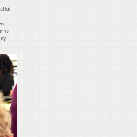
ctful
en
erns
hey