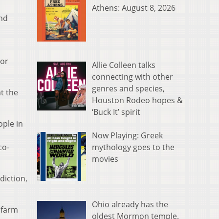
Athens: August 8, 2026
and
ior
Allie Colleen talks
connecting with other
genres and species,
t the
Houston Rodeo hopes &
‘Buck It’ spirit
ople in
Now Playing: Greek
mythology goes to the
co-
movies
diction,
Ohio already has the
 farm
oldest Mormon temple.