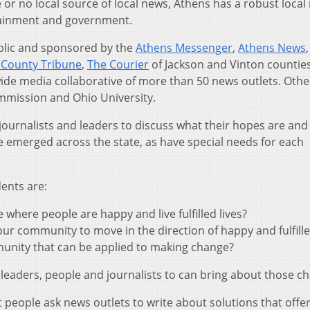
le or no local source of local news, Athens has a robust loca
tainment and government.
blic and sponsored by the
Athens Messenger
,
Athens News
 County Tribune
,
The Courier
of Jackson and Vinton countie
ewide media collaborative of more than 50 news outlets. Othe
mmission and Ohio University.
th journalists and leaders to discuss what their hopes are an
 emerged across the state, as have special needs for each
dents are:
where people are happy and live fulfilled lives?
 community to move in the direction of happy and fulfilled
unity that can be applied to making change?
 leaders, people and journalists to can bring about those c
t people ask news outlets to write about solutions that offe