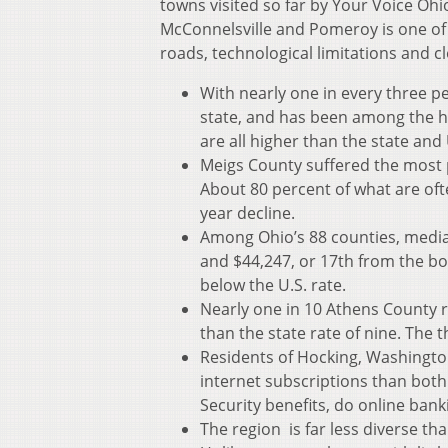
towns visited so far by Your Voice Ohi
McConnelsville and Pomeroy is one of 
roads, technological limitations and c
With nearly one in every three p
state, and has been among the h
are all higher than the state and 
Meigs County suffered the most 
About 80 percent of what are oft
year decline.
Among Ohio’s 88 counties, media
and $44,247, or 17th from the b
below the U.S. rate.
Nearly one in 10 Athens County r
than the state rate of nine. The 
Residents of Hocking, Washingto
internet subscriptions than both t
Security benefits, do online ban
The region is far less diverse th