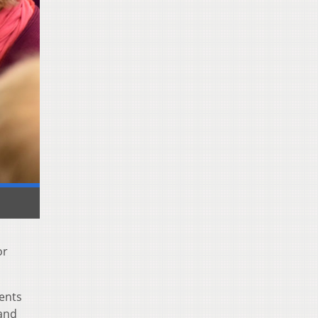
or
dents
 and