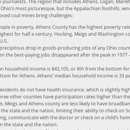
o journalists. The region that includes Athens, Logan, Mariet
Ohio’s most picturesque, but the Appalachian foothills, wi
losed coal mines bring challenges:
eople in poverty, Athens County has the highest poverty rate
ighest for half a century. Hocking, Meigs and Washington c
U.S.
precipitous drop in goods-producing jobs of any Ohio count
en the best-paying jobs disappeared after the peak in 1977 
n household income is $42,105, or 8th from the bottom for
ottom for Athens. Athens’ median household income is 33 p
esidents do not have health insurance, which is slightly hig
three other counties have participation rates higher than the
n, Meigs and Athens county are less likely to have broadba
he state and the nation, limiting their ability to check on So
king, communicate with the doctor or check on a child’s ho
an the state and the nation.