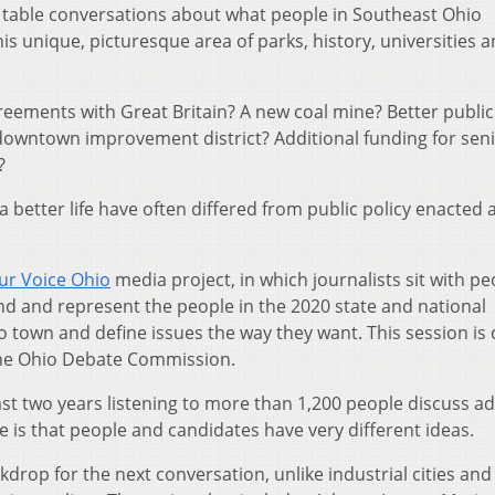
 table conversations about what people in Southeast Ohio
is unique, picturesque area of parks, history, universities 
greements with Great Britain? A new coal mine? Better public
downtown improvement district? Additional funding for sen
?
 better life have often differed from public policy enacted a
ur Voice Ohio
media project, in which journalists sit with pe
d and represent the people in the 2020 state and national
 town and define issues the way they want. This session is 
the Ohio Debate Commission.
ast two years listening to more than 1,200 people discuss ad
 is that people and candidates have very different ideas.
rop for the next conversation, unlike industrial cities and