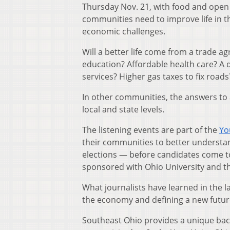
Thursday Nov. 21, with food and open
communities need to improve life in th
economic challenges.
Will a better life come from a trade a
education? Affordable health care? A 
services? Higher gas taxes to fix roads
In other communities, the answers to a
local and state levels.
The listening events are part of the
Yo
their communities to better understan
elections — before candidates come to
sponsored with Ohio University and 
What journalists have learned in the l
the economy and defining a new future
Southeast Ohio provides a unique backd