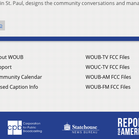
t in St. Paul, designs the community conversations and man
o
out WOUB
WOUB-TV FCC Files
pport
WOUC-TV FCC Files
mmunity Calendar
WOUB-AM FCC Files
sed Caption Info
WOUB-FM FCC Files