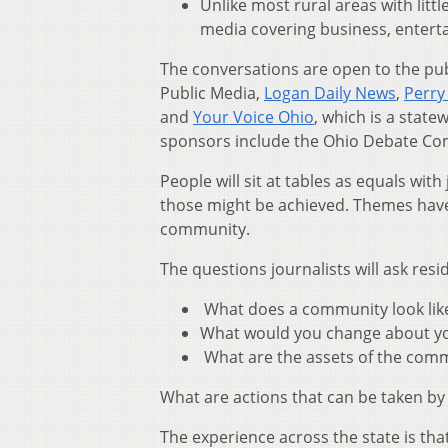
Unlike most rural areas with litt
media covering business, enter
The conversations are open to the pu
Public Media,
Logan Daily News
,
Perry
and
Your Voice Ohio
, which is a stat
sponsors include the Ohio Debate Co
People will sit at tables as equals wi
those might be achieved. Themes have
community.
The questions journalists will ask resi
What does a community look like 
What would you change about your
What are the assets of the comm
What are actions that can be taken by
The experience across the state is tha