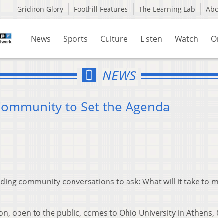
Gridiron Glory
Foothill Features
The Learning Lab
Ab
News
Sports
Culture
Listen
Watch
O
NEWS
 Community to Set the Agenda
ding community conversations to ask: What will it take to m
, open to the public, comes to Ohio University in Athens, 