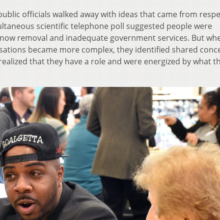
public officials walked away with ideas that came from respe
ultaneous scientific telephone poll suggested people were
snow removal and inadequate government services. But wh
rsations became more complex, they identified shared conc
realized that they have a role and were energized by what t