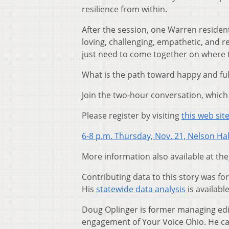
resilience from within.
After the session, one Warren residen
loving, challenging, empathetic, and r
just need to come together on where t
What is the path toward happy and fulfi
Join the two-hour conversation, which 
Please register by visiting
this web sit
6-8 p.m. Thursday, Nov. 21, Nelson Hal
More information also available at the
Contributing data to this story was f
His
statewide data analysis
is availabl
Doug Oplinger is former managing edi
engagement of Your Voice Ohio. He c