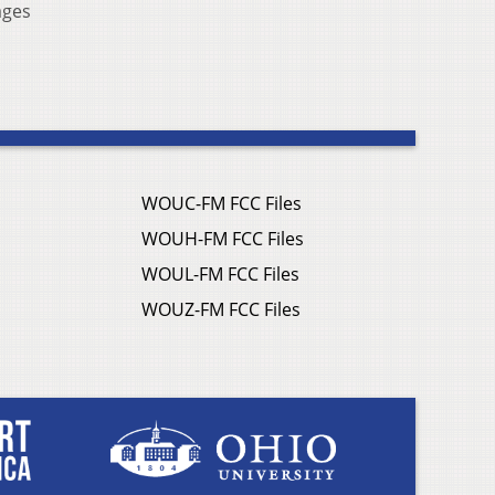
ages
WOUC-FM FCC Files
WOUH-FM FCC Files
WOUL-FM FCC Files
WOUZ-FM FCC Files