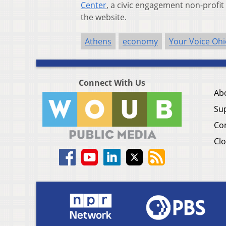
Center
, a civic engagement non-profi
the website.
Athens
economy
Your Voice Ohi
Connect With Us
Ab
Su
Co
Clo