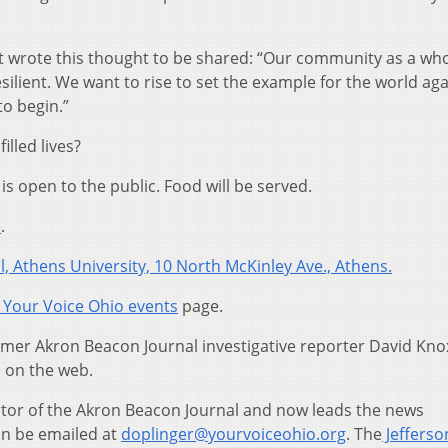
t wrote this thought to be shared: “Our community as a who
esilient. We want to rise to set the example for the world ag
o begin.”
lled lives?
is open to the public. Food will be served.
e
.
l, Athens University, 10 North McKinley Ave., Athens.
Your Voice Ohio events
page.
ormer Akron Beacon Journal investigative reporter David Kno
e on the web.
tor of the Akron Beacon Journal and now leads the news
an be emailed at
doplinger@yourvoiceohio.org
. The
Jefferso