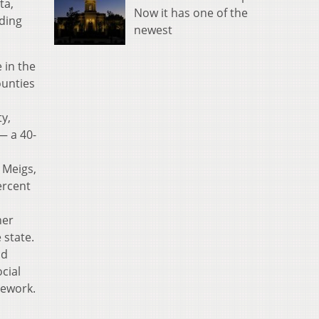
ta,
Now it has one of the
nding
newest
 in the
ounties
y,
— a 40-
 Meigs,
ercent
her
 state.
nd
cial
mework.