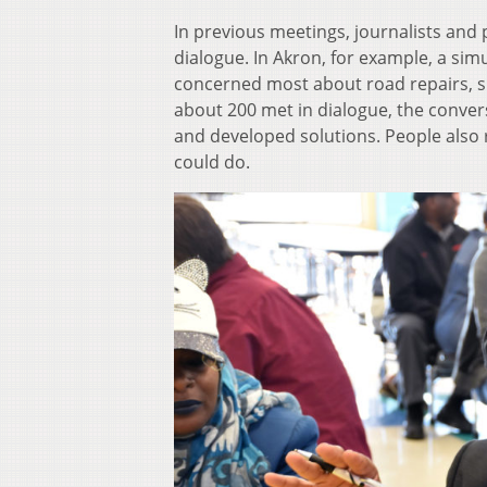
In previous meetings, journalists and 
dialogue. In Akron, for example, a sim
concerned most about road repairs, 
about 200 met in dialogue, the conve
and developed solutions. People also 
could do.