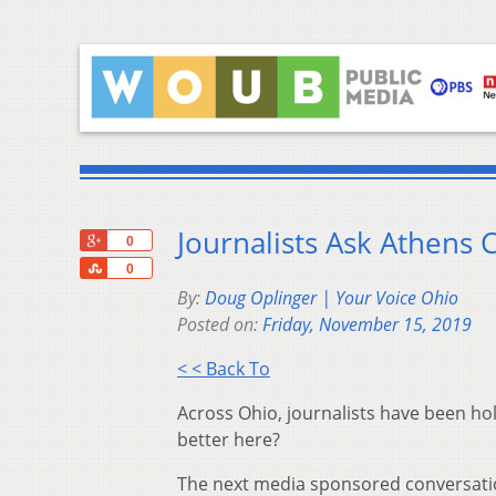
Journalists Ask Athens
+1
0
Share
0
By:
Doug Oplinger | Your Voice Ohio
Posted on:
Friday, November 15, 2019
< < Back To
Across Ohio, journalists have been hol
better here?
The next media sponsored conversation