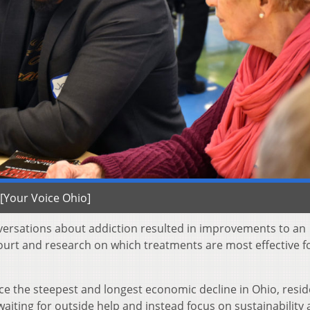
[Your Voice Ohio]
versations about addiction resulted in improvements to an
court and research on which treatments are most effective f
ce the steepest and longest economic decline in Ohio, resi
aiting for outside help and instead focus on sustainability