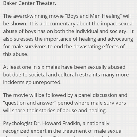
Baker Center Theater.
The award-winning movie “Boys and Men Healing” will
be shown. It is a documentary about the impact sexual
abuse of boys has on both the individual and society. It
also stresses the importance of healing and advocating
for male survivors to end the devastating effects of
this abuse.
At least one in six males have been sexually abused
but due to societal and cultural restraints many more
incidents go unreported.
The movie will be followed by a panel discussion and
“question and answer” period where male survivors
will share their stories of abuse and healing.
Psychologist Dr. Howard Fradkin, a nationally
recognized expert in the treatment of male sexual