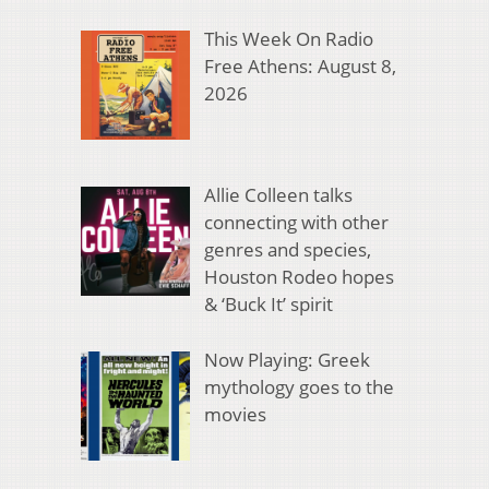
This Week On Radio
Free Athens: August 8,
2026
Allie Colleen talks
connecting with other
genres and species,
Houston Rodeo hopes
& ‘Buck It’ spirit
Now Playing: Greek
mythology goes to the
movies