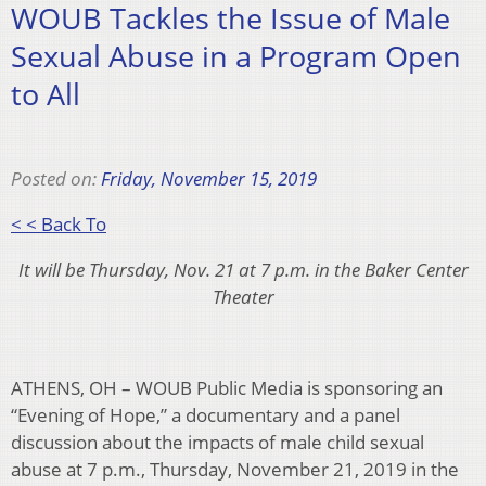
WOUB Tackles the Issue of Male
Sexual Abuse in a Program Open
to All
Posted on:
Friday, November 15, 2019
< < Back To
It will be Thursday, Nov. 21 at 7 p.m. in the Baker Center
Theater
ATHENS, OH – WOUB Public Media is sponsoring an
“Evening of Hope,” a documentary and a panel
discussion about the impacts of male child sexual
abuse at 7 p.m., Thursday, November 21, 2019 in the