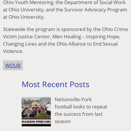
Ohio Youth Mentoring, the Department of Social Work
at Ohio University, and the Survivor Advocacy Program
at Ohio University.
Statewide the program is sponsored by the Ohio Crime
Victim Justice Center, Men Healing – Inspiring Hope,
Changing Lives and the Ohio Alliance to End Sexual
Violence.
WOUB
Most Recent Posts
Nelsonville-York
football looks to repeat
the success from last
season