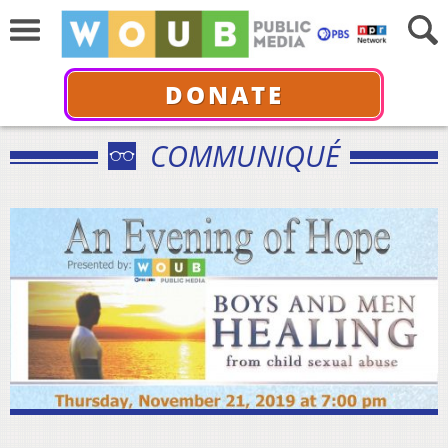
DONATE
COMMUNIQUÉ