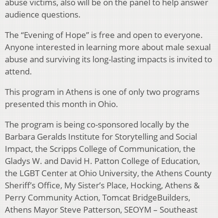
abuse victims, also will be on the panel to help answer
audience questions.
The “Evening of Hope” is free and open to everyone.
Anyone interested in learning more about male sexual
abuse and surviving its long-lasting impacts is invited to
attend.
This program in Athens is one of only two programs
presented this month in Ohio.
The program is being co-sponsored locally by the
Barbara Geralds Institute for Storytelling and Social
Impact, the Scripps College of Communication, the
Gladys W. and David H. Patton College of Education,
the LGBT Center at Ohio University, the Athens County
Sheriff’s Office, My Sister’s Place, Hocking, Athens &
Perry Community Action, Tomcat BridgeBuilders,
Athens Mayor Steve Patterson, SEOYM – Southeast