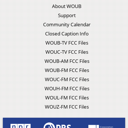
About WOUB
Support
Community Calendar
Closed Caption Info
WOUB-TV FCC Files
WOUC-TV FCC Files
WOUB-AM FCC Files
WOUB-FM FCC Files
WOUC-FM FCC Files
WOUH-FM FCC Files
WOUL-FM FCC Files
WOUZ-FM FCC Files