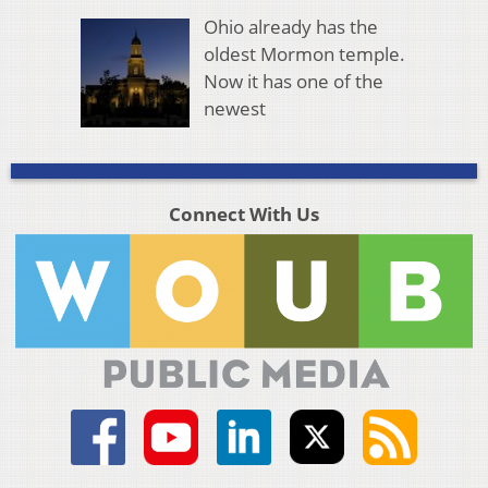
Ohio already has the
oldest Mormon temple.
Now it has one of the
newest
Connect With Us