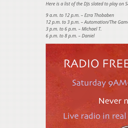
Here is a list of the DJs slated to play o
9 a.m. to 12 p.m. – Ezra Thobaben
12 p.m. to 3 p.m. – Automation/The Gam
3 p.m. to 6 p.m. – Michael T.
6 p.m. to 8 p.m. – Daniel