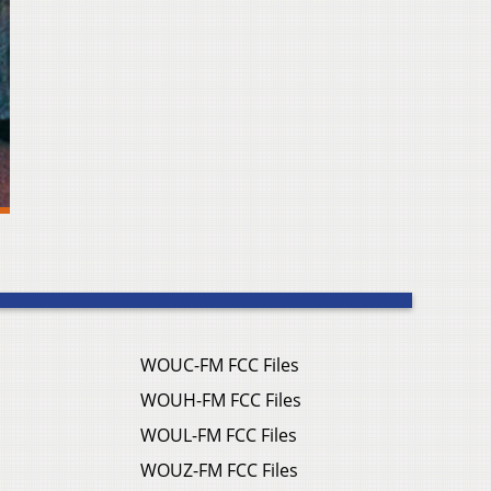
WOUC-FM FCC Files
WOUH-FM FCC Files
WOUL-FM FCC Files
WOUZ-FM FCC Files