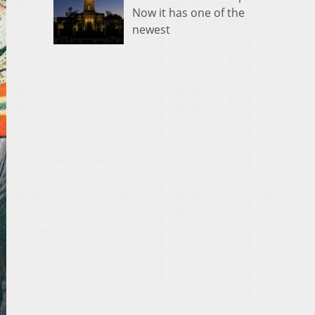
Now it has one of the
newest