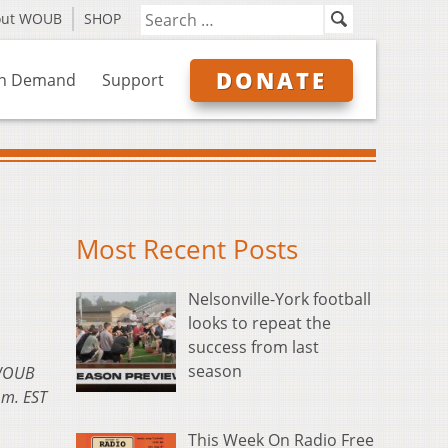
out WOUB
SHOP
DONATE
n Demand
Support
Most Recent Posts
Nelsonville-York football
looks to repeat the
success from last
season
 WOUB
.m. EST
This Week On Radio Free