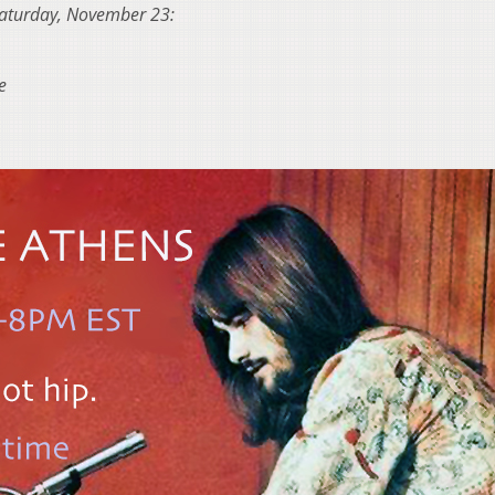
n Saturday, November 23:
e