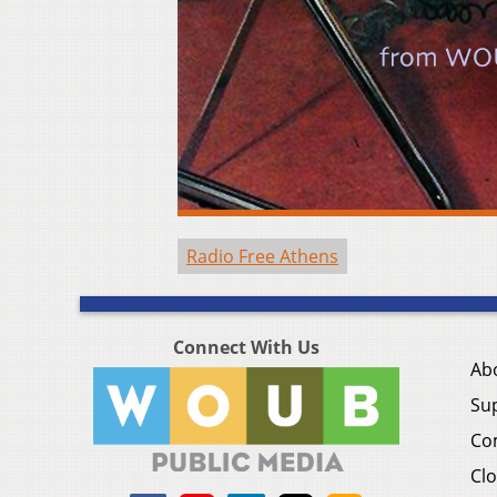
Radio Free Athens
Connect With Us
Ab
Su
Co
Clo