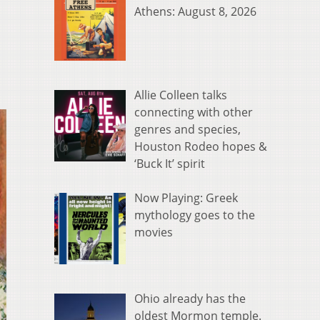
Athens: August 8, 2026
Allie Colleen talks
connecting with other
genres and species,
Houston Rodeo hopes &
‘Buck It’ spirit
Now Playing: Greek
mythology goes to the
movies
Ohio already has the
oldest Mormon temple.