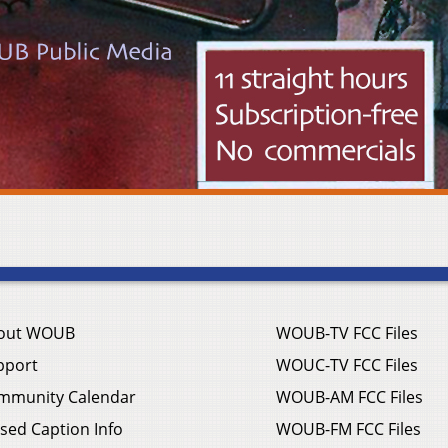
out WOUB
WOUB-TV FCC Files
pport
WOUC-TV FCC Files
mmunity Calendar
WOUB-AM FCC Files
sed Caption Info
WOUB-FM FCC Files