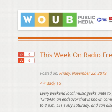
This Week On Radio Fr
+1
0
Share
0
Posted on:
Friday, November 22, 2019
< < Back To
Every weekend local music geeks unite to
1340AM, an endeavor that is known commo
to 8 p.m. EST every Saturday, and can al