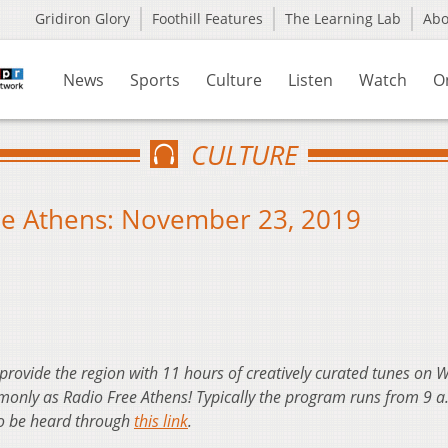
Gridiron Glory
Foothill Features
The Learning Lab
Ab
News
Sports
Culture
Listen
Watch
O
CULTURE
ee Athens: November 23, 2019
 provide the region with 11 hours of creatively curated tunes on
nly as Radio Free Athens! Typically the program runs from 9 a
so be heard through
this link
.