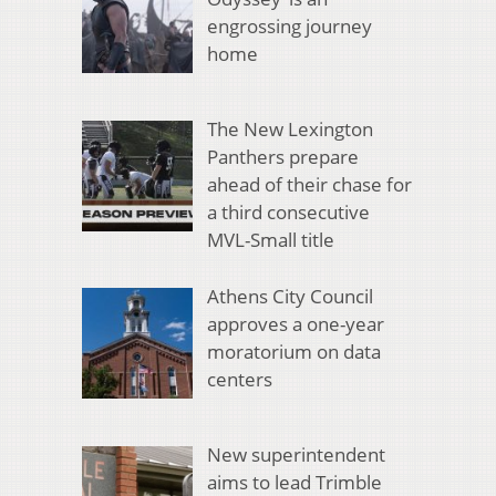
engrossing journey
home
The New Lexington
Panthers prepare
ahead of their chase for
a third consecutive
MVL-Small title
Athens City Council
approves a one-year
moratorium on data
centers
New superintendent
aims to lead Trimble