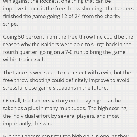
win against the Rockets, one thing that can be
improved upon is the free throw shooting. The Lancers
finished the game going 12 of 24 from the charity
stripe.
Going 50 percent from the free throw line could be the
reason why the Raiders were able to surge back in the
fourth quarter, going on a 7-0 run to bring the game
within their reach.
The Lancers were able to come out with a win, but the
free throw shooting could definitely improve to avoid
stressful close game situations in the future.
Overall, the Lancers victory on Friday night can be
taken as a plus in many multitudes. The high scoring,
the individual effort by several players, and most
importantly, the win.
But the Lancers can’t get too high on win one, as they