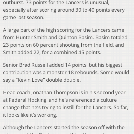
outburst. 73 points for the Lancers is unusual,
especially after scoring around 30 to 40 points every
game last season.
A large part of the high scoring for the Lancers came
from Hunter Smith and Quinton Basim. Basim totaled
23 points on 60 percent shooting from the field, and
Smith added 22, for a combined 45 points.
Senior Brad Russell added 14 points, but his biggest
contribution was a monster 18 rebounds. Some would
say a “Kevin Love” double double.
Head coach Jonathan Thompson is in his second year
at Federal Hocking, and he’s referenced a culture
change that he’s trying to instill for the Lancers. So far,
it looks like it’s working.
Although the Lancers started the season off with the