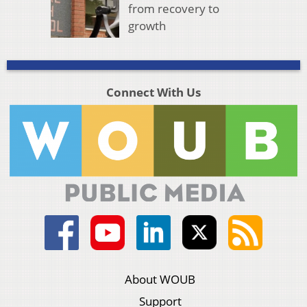
from recovery to
growth
Connect With Us
About WOUB
Support