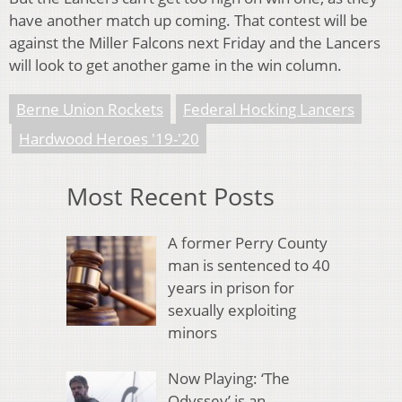
have another match up coming. That contest will be
against the Miller Falcons next Friday and the Lancers
will look to get another game in the win column.
Berne Union Rockets
Federal Hocking Lancers
Hardwood Heroes '19-'20
Most Recent Posts
A former Perry County
man is sentenced to 40
years in prison for
sexually exploiting
minors
Now Playing: ‘The
Odyssey’ is an