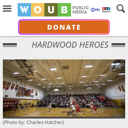
DONATE
HARDWOOD HEROES
(Photo by: Charles Hatcher)