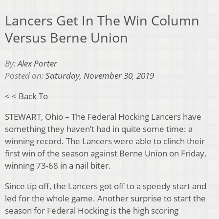
Lancers Get In The Win Column
Versus Berne Union
By:
Alex Porter
Posted on:
Saturday, November 30, 2019
< < Back To
STEWART, Ohio – The Federal Hocking Lancers have
something they haven’t had in quite some time: a
winning record. The Lancers were able to clinch their
first win of the season against Berne Union on Friday,
winning 73-68 in a nail biter.
Since tip off, the Lancers got off to a speedy start and
led for the whole game. Another surprise to start the
season for Federal Hocking is the high scoring