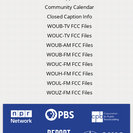
Community Calendar
Closed Caption Info
WOUB-TV FCC Files
WOUC-TV FCC Files
WOUB-AM FCC Files
WOUB-FM FCC Files
WOUC-FM FCC Files
WOUH-FM FCC Files
WOUL-FM FCC Files
WOUZ-FM FCC Files