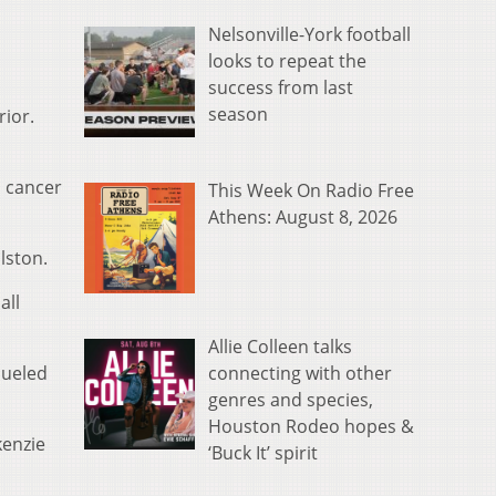
Nelsonville-York football
looks to repeat the
success from last
season
rior.
d cancer
This Week On Radio Free
Athens: August 8, 2026
lston.
all
Allie Colleen talks
connecting with other
dueled
genres and species,
Houston Rodeo hopes &
kenzie
‘Buck It’ spirit