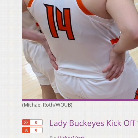
(Michael Roth/WOUB)
Lady Buckeyes Kick Off 
+1
0
Share
0