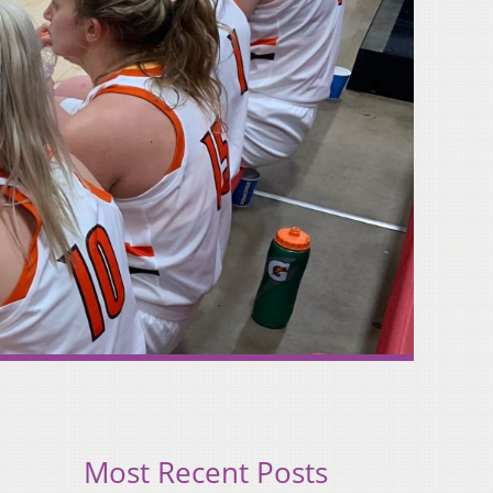
Most Recent Posts