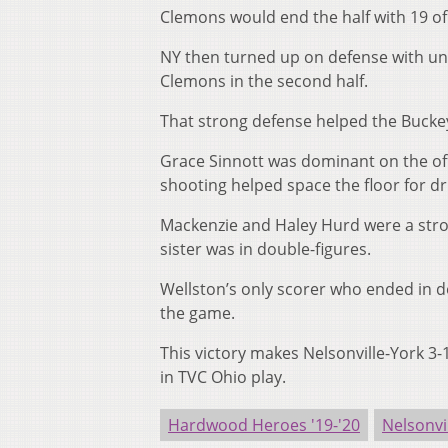
Clemons would end the half with 19 of
NY then turned up on defense with uni
Clemons in the second half.
That strong defense helped the Buckey
Grace Sinnott was dominant on the offe
shooting helped space the floor for d
Mackenzie and Haley Hurd were a stro
sister was in double-figures.
Wellston’s only scorer who ended in d
the game.
This victory makes Nelsonville-York 3-
in TVC Ohio play.
Hardwood Heroes '19-'20
Nelsonvi