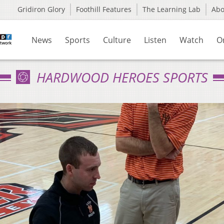
Gridiron Glory
Foothill Features
The Learning Lab
Ab
News
Sports
Culture
Listen
Watch
O
HARDWOOD HEROES SPORTS