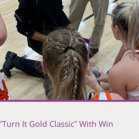
“Turn It Gold Classic” With Win