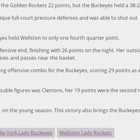
 the Golden Rockets 22 points, but the Buckeyes held a 38-2
que full-court pressure defenses and was able to shut out
es hold Wellston to only one fourth quarter point.
nsive end, finishing with 26 points on the night. Her outsi
rives and passes near the basket.
ng offensive combo for the Buckeyes, scoring 29 points as 
ouble figures was Clemons, her 19 points were the second 
1 on the young season. This victory also brings the Buckeyes
lle-York Lady Buckeyes
Wellston Lady Rockets