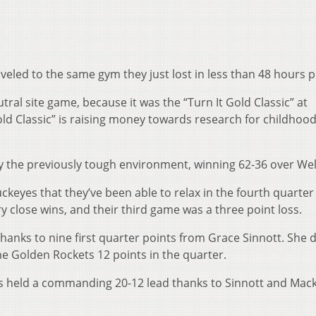
eled to the same gym they just lost in less than 48 hours p
tral site game, because it was the “Turn It Gold Classic” at
old Classic” is raising money towards research for childhoo
y the previously tough environment, winning 62-36 over Wel
ckeyes that they’ve been able to relax in the fourth quarter 
y close wins, and their third game was a three point loss.
 thanks to nine first quarter points from Grace Sinnott. She 
e Golden Rockets 12 points in the quarter.
es held a commanding 20-12 lead thanks to Sinnott and Mac