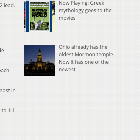
Now Playing: Greek
2 lead.
mythology goes to the
movies
Ohio already has the
de
oldest Mormon temple.
Now it has one of the
newest
each
most in
 to 1-1