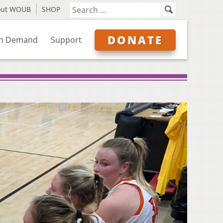
out WOUB
SHOP
DONATE
n Demand
Support