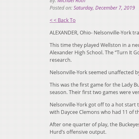
By:
Michael Roth
Posted on:
Saturday, December 7, 2019
< < Back To
ALEXANDER, Ohio- Nelsonville-York trav
This time they played Wellston in a neu
Alexander High School. The “Turn It G
research.
Nelsonville-York seemed unaffected b
This was the first game for the Lady Bu
season. Their first two games were ver
Nelsonville-York got off to a hot start
with Daycee Clemons who had 11 of th
After one quarter of play, the Buckey
Hurd’s offensive output.