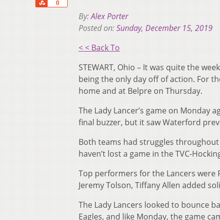
Share
0
By:
Alex Porter
Posted on:
Sunday, December 15, 2019
< < Back To
STEWART, Ohio – It was quite the week
being the only day off of action. For 
home and at Belpre on Thursday.
The Lady Lancer’s game on Monday aga
final buzzer, but it saw Waterford pre
Both teams had struggles throughout t
haven’t lost a game in the TVC-Hocking 
Top performers for the Lancers were 
Jeremy Tolson, Tiffany Allen added sol
The Lady Lancers looked to bounce bac
Eagles, and like Monday, the game ca