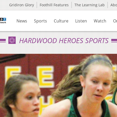
Gridiron Glory
Foothill Features
The Learning Lab
Ab
News
Sports
Culture
Listen
Watch
O
HARDWOOD HEROES SPORTS