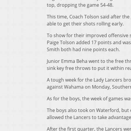
top, dropping the game 54-48.
This time, Coach Tolson said after the
able to get their shots rolling early.
To show for their improved offensive
Paige Tolson added 17 points and was 
Smith both had nine points each.
Junior Emma Beha went to the free thr
sink key free throws to put it within r
A tough week for the Lady Lancers brou
against Wahama on Monday, Southern
As for the boys, the week of games was
The boys also took on Waterford, but 
allowed the Lancers to take advantage
After the first quarter, the Lancers w