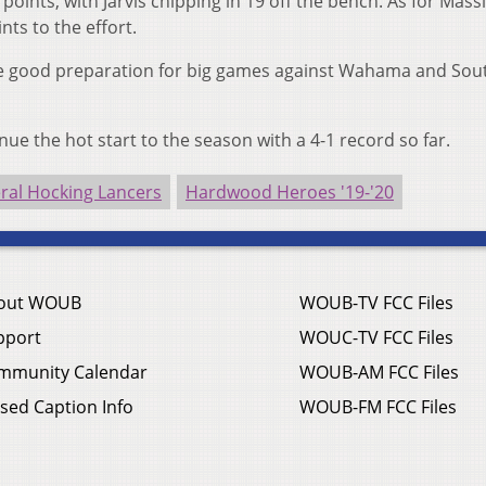
points, with Jarvis chipping in 19 off the bench. As for Massi
nts to the effort.
re good preparation for big games against Wahama and Sou
inue the hot start to the season with a 4-1 record so far.
ral Hocking Lancers
Hardwood Heroes '19-'20
out WOUB
WOUB-TV FCC Files
pport
WOUC-TV FCC Files
mmunity Calendar
WOUB-AM FCC Files
sed Caption Info
WOUB-FM FCC Files