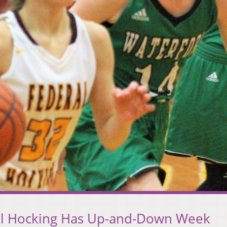
al Hocking Has Up-and-Down Week