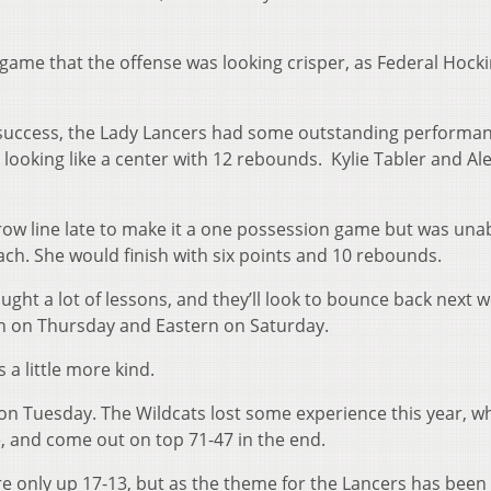
 game that the offense was looking crisper, as Federal Hock
 success, the Lady Lancers had some outstanding performan
looking like a center with 12 rebounds.
Kylie Tabler and Al
ow line late to make it a one possession game but was unab
each. She would finish with six points and 10 rebounds.
ght a lot of lessons, and they’ll look to bounce back next 
 on Thursday and Eastern on Saturday.
 a little more kind.
on Tuesday. The Wildcats lost some experience this year, w
, and come out on top 71-47 in the end.
ere only up 17-13, but as the theme for the Lancers has been