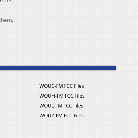
e, he
thern,
WOUC-FM FCC Files
WOUH-FM FCC Files
WOUL-FM FCC Files
WOUZ-FM FCC Files