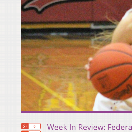
Week In Review: Feder
+1
0