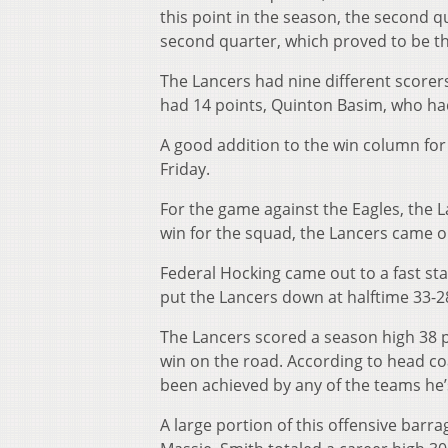
this point in the season, the second 
second quarter, which proved to be th
The Lancers had nine different scorer
had 14 points, Quinton Basim, who had
A good addition to the win column for
Friday.
For the game against the Eagles, the 
win for the squad, the Lancers came o
Federal Hocking came out to a fast sta
put the Lancers down at halftime 33-28
The Lancers scored a season high 38 p
win on the road. According to head c
been achieved by any of the teams he’
A large portion of this offensive barra