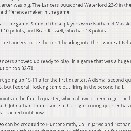
quarter was big. The Lancers outscored Waterford 23-9 in th
e difference maker in the game.
s in the game. Some of those players were Nathaniel Massi
 10 points, and Brad Russell, who had 18 points.
 the Lancers made them 3-1 heading into their game at Bel
Lancers showed up ready to play. In a game that was a huge
ut on top 82-78.
rt going up 15-11 after the first quarter. A dismal second q
, but Federal Hocking came out firing in the second half.
oints in the fourth quarter, which allowed them to get the
oach Johnathan Thompson, such a high scoring quarter has
s coached until now.
ge can be credited to Hunter Smith, Collin Jarvis and Nathan