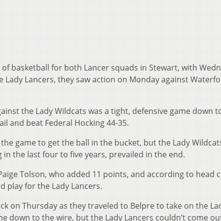
 of basketball for both Lancer squads in Stewart, with Wed
the Lady Lancers, they saw action on Monday against Waterfo
inst the Lady Wildcats was a tight, defensive game down t
vail and beat Federal Hocking 44-35.
he game to get the ball in the bucket, but the Lady Wildcat
in the last four to five years, prevailed in the end.
Paige Tolson, who added 11 points, and according to head 
id play for the Lady Lancers.
k on Thursday as they traveled to Belpre to take on the La
me down to the wire, but the Lady Lancers couldn’t come ou