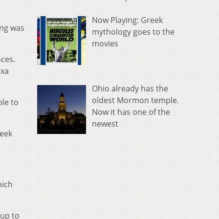
Now Playing: Greek
ing was
mythology goes to the
movies
ces.
exa
Ohio already has the
oldest Mormon temple.
le to
Now it has one of the
newest
week
hich
 up to