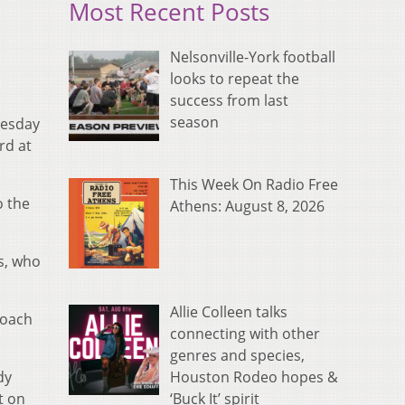
Most Recent Posts
Nelsonville-York football
looks to repeat the
success from last
season
nesday
rd at
This Week On Radio Free
o the
Athens: August 8, 2026
s, who
Allie Colleen talks
coach
connecting with other
genres and species,
Houston Rodeo hopes &
dy
‘Buck It’ spirit
t on