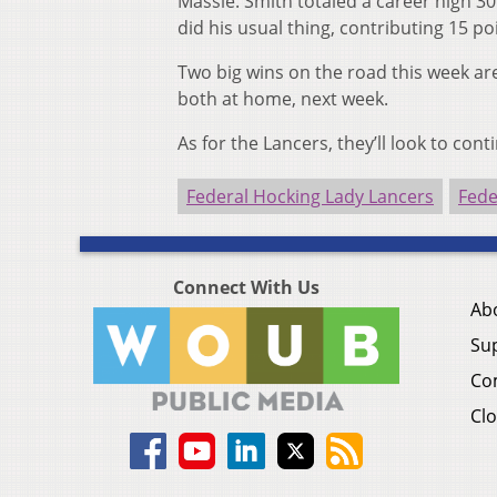
Massie. Smith totaled a career high 30 
did his usual thing, contributing 15 poi
Two big wins on the road this week a
both at home, next week.
As for the Lancers, they’ll look to cont
Federal Hocking Lady Lancers
Fede
Connect With Us
Ab
Su
Co
Clo