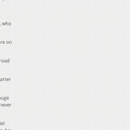
e
e, who
pre on
 road
uarter
 huge
 never
iel