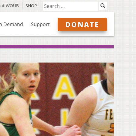
out WOUB
SHOP
DONATE
n Demand
Support