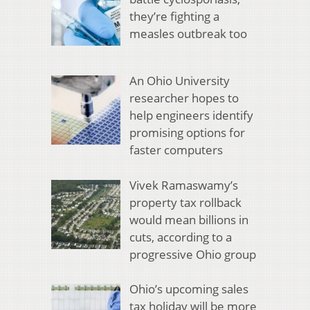
they’re fighting a
measles outbreak too
An Ohio University
researcher hopes to
help engineers identify
promising options for
faster computers
Vivek Ramaswamy’s
property tax rollback
would mean billions in
cuts, according to a
progressive Ohio group
Ohio’s upcoming sales
tax holiday will be more