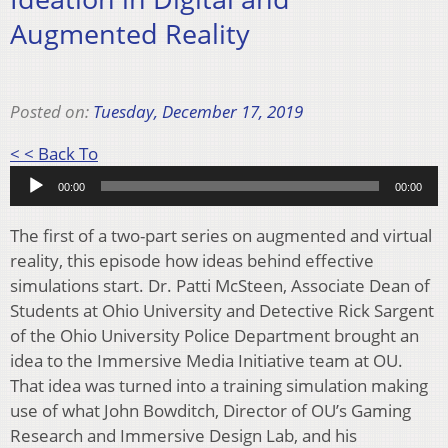
Augmented Reality
Posted on:
Tuesday, December 17, 2019
Audio
< < Back To
Player
00:00
00:00
The first of a two-part series on augmented and virtual
reality, this episode how ideas behind effective
simulations start. Dr. Patti McSteen, Associate Dean of
Students at Ohio University and Detective Rick Sargent
of the Ohio University Police Department brought an
idea to the Immersive Media Initiative team at OU.
That idea was turned into a training simulation making
use of what John Bowditch, Director of OU’s Gaming
Research and Immersive Design Lab, and his