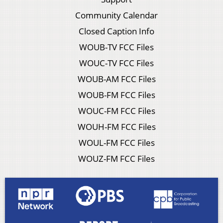
Community Calendar
Closed Caption Info
WOUB-TV FCC Files
WOUC-TV FCC Files
WOUB-AM FCC Files
WOUB-FM FCC Files
WOUC-FM FCC Files
WOUH-FM FCC Files
WOUL-FM FCC Files
WOUZ-FM FCC Files