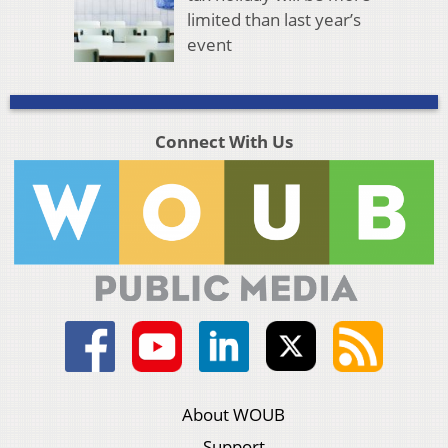
limited than last year’s
event
Connect With Us
About WOUB
Support