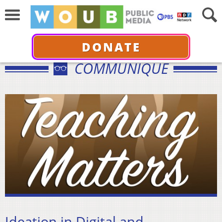
DONATE
COMMUNIQUÉ
Ideation in Digital and