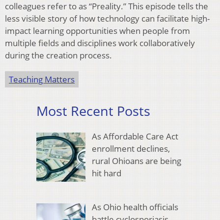
colleagues refer to as “Preality.” This episode tells the
less visible story of how technology can facilitate high-
impact learning opportunities when people from
multiple fields and disciplines work collaboratively
during the creation process.
Teaching Matters
Most Recent Posts
As Affordable Care Act
enrollment declines,
rural Ohioans are being
hit hard
As Ohio health officials
battle cyclosporiasis,