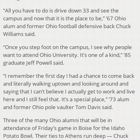
“All you have to do is drive down 33 and see the
campus and now that it is the place to be,” ’67 Ohio
alum and former Ohio football defensive back Chuck
Williams said.
“Once you step foot on the campus, I see why people
want to attend Ohio University. It’s one of a kind,” ’85
graduate Jeff Powell said.
“I remember the first day I had a chance to come back
and literally walking uptown and looking around and
saying that I can’t believe I actually get to work and live
here and I still feel that. It’s a special place,” ’73 alum
and former Ohio pole vaulter Tom Davis said.
Three of the many Ohio alumni that will be in
attendance of Friday’s game in Boise for the Idaho
Potato Bowl. Their ties to Athens run deep — Chuck