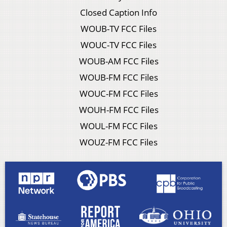
Closed Caption Info
WOUB-TV FCC Files
WOUC-TV FCC Files
WOUB-AM FCC Files
WOUB-FM FCC Files
WOUC-FM FCC Files
WOUH-FM FCC Files
WOUL-FM FCC Files
WOUZ-FM FCC Files