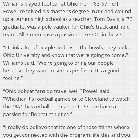
Williams played football at Ohio from ‘63-67. Jeff
Powell received his master’s degree in 85’ and wound
up at Athens high school as a teacher. Tom Davis, a ‘73
graduate, was a pole vaulter for Ohio’s track and field
team. All 3 men have a passion to see Ohio thrive.
“I think a lot of people and even the bowls, they look at
Ohio University and know that we’re going to come,”
Williams said. “We’re going to bring our people
because they want to see us perform. It’s a good
feeling.”
“Ohio bobcat fans do travel well,” Powell said.
“Whether it’s football games or to Cleveland to watch
the MAC basketball tournament. People have a
passion for Bobcat athletics.”
“I really do believe that it’s one of those things where
you get connected with the program like this and you