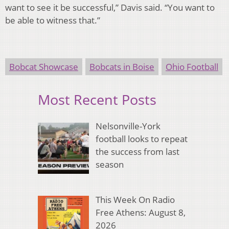
want to see it be successful,” Davis said. “You want to
be able to witness that.”
Bobcat Showcase
Bobcats in Boise
Ohio Football
Most Recent Posts
Nelsonville-York
football looks to repeat
the success from last
season
This Week On Radio
Free Athens: August 8,
2026