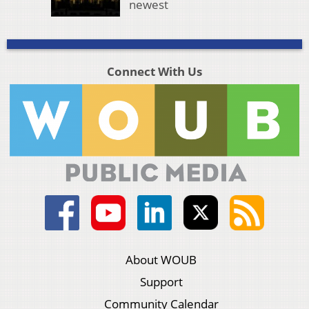
newest
Connect With Us
About WOUB
Support
Community Calendar