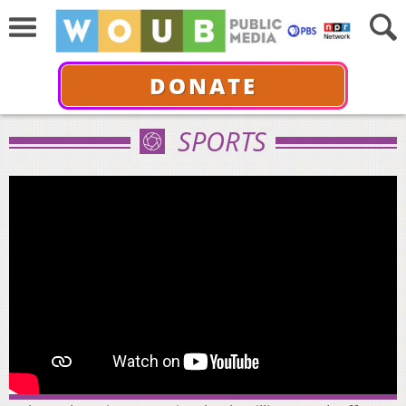
DONATE
SPORTS