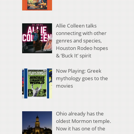
Allie Colleen talks
connecting with other
genres and species,
Houston Rodeo hopes
& ‘Buck It’ spirit
Now Playing: Greek
mythology goes to the
movies
Ohio already has the
oldest Mormon temple.
Now it has one of the