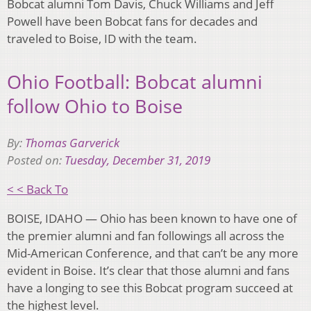
Bobcat alumni Tom Davis, Chuck Williams and Jeff
Powell have been Bobcat fans for decades and
traveled to Boise, ID with the team.
Ohio Football: Bobcat alumni
follow Ohio to Boise
By:
Thomas Garverick
Posted on:
Tuesday, December 31, 2019
< < Back To
BOISE, IDAHO — Ohio has been known to have one of
the premier alumni and fan followings all across the
Mid-American Conference, and that can’t be any more
evident in Boise. It’s clear that those alumni and fans
have a longing to see this Bobcat program succeed at
the highest level.