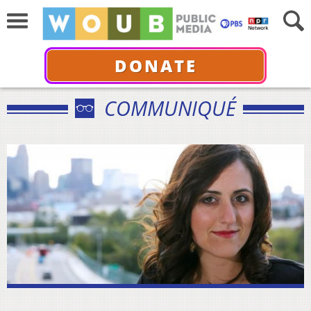
DONATE
COMMUNIQUÉ