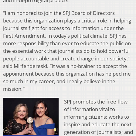
and in-depth digital projects.
“I am honored to join the SPJ Board of Directors
because this organization plays a critical role in helping
journalists fight for access to information under the
First Amendment. In today’s political climate, SPJ has
more responsibility than ever to educate the public on
the essential work that journalists do to hold powerful
people accountable and create change in our society,”
said Mirfendereski. “It was a no-brainer to accept the
appointment because this organization has helped me
so much in my career, and I really believe in the
mission.”
SPJ promotes the free flow
of information vital to
informing citizens; works to
inspire and educate the next
generation of journalists; and