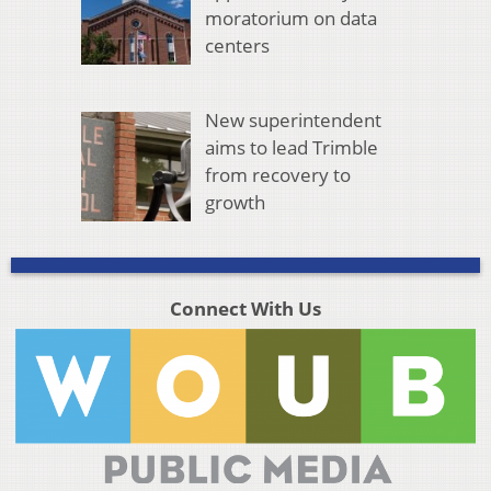
moratorium on data
centers
New superintendent
aims to lead Trimble
from recovery to
growth
Connect With Us