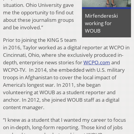
situation. Ohio University gave
me the opportunity to find out
Mirfendereski
about these journalism groups
working for
and be involved.”
WOUB
Prior to joining the KING 5 team
in 2016, Taylor worked as a digital reporter at WCPO in
Cincinnati, Ohio, where she exclusively produced in-
depth, enterprise news stories for
WCPO.com
and
WCPO-TV. In 2014, she embedded with U.S. military
troops in Afghanistan to cover the local impact of
America’s longest war. In 2011, she began
volunteering at WOUB as a student reporter and
anchor. In 2012, she joined WOUB staff as a digital
content manager.
“I knew as a student that I wanted my career to focus
on in-depth, long-form reporting. Those kind of jobs