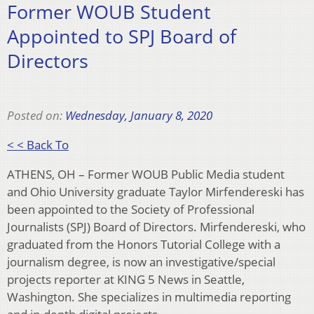
Former WOUB Student
Appointed to SPJ Board of
Directors
Posted on:
Wednesday, January 8, 2020
< < Back To
ATHENS, OH – Former WOUB Public Media student
and Ohio University graduate Taylor Mirfendereski has
been appointed to the Society of Professional
Journalists (SPJ) Board of Directors. Mirfendereski, who
graduated from the Honors Tutorial College with a
journalism degree, is now an investigative/special
projects reporter at KING 5 News in Seattle,
Washington. She specializes in multimedia reporting