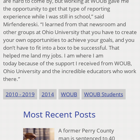
are hard to come by, but working at WOUB gave me
the opportunity to get that type of reporting
experience while I was still in school,” said
Mirfendereski. “I learned from that newsroom and
other groups at Ohio University that you have to create
your own opportunities to achieve your goals, and you
don’t have to fit into a box to be successful. That
helped me land my jobs. I am where I am
today because of the support I received from WOUB,
Ohio University and the incredible educators who work
there.”
2010 - 2019
2014
WOUB
WOUB Students
Most Recent Posts
A former Perry County
man is sentenced to 40