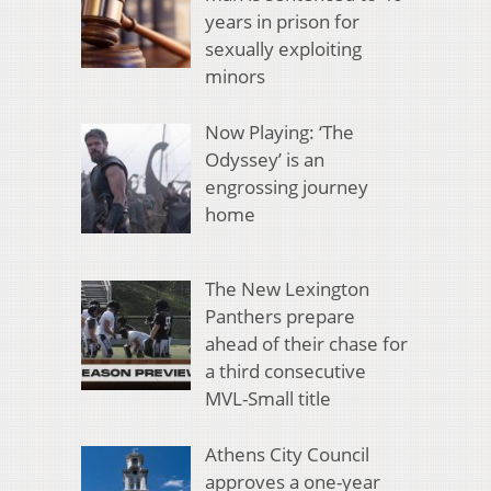
years in prison for
sexually exploiting
minors
Now Playing: ‘The
Odyssey’ is an
engrossing journey
home
The New Lexington
Panthers prepare
ahead of their chase for
a third consecutive
MVL-Small title
Athens City Council
approves a one-year