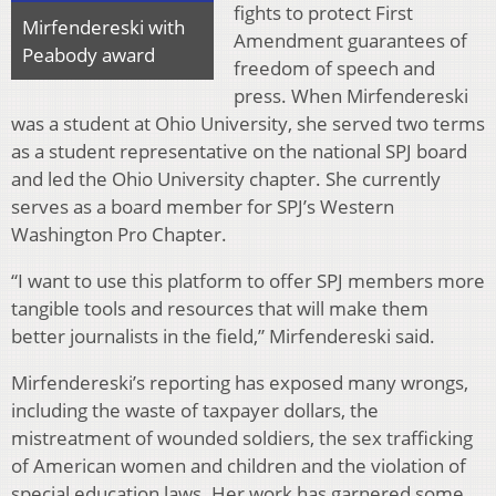
fights to protect First
Mirfendereski with
Amendment guarantees of
Peabody award
freedom of speech and
press. When Mirfendereski
was a student at Ohio University, she served two terms
as a student representative on the national SPJ board
and led the Ohio University chapter. She currently
serves as a board member for SPJ’s Western
Washington Pro Chapter.
“I want to use this platform to offer SPJ members more
tangible tools and resources that will make them
better journalists in the field,” Mirfendereski said.
Mirfendereski’s reporting has exposed many wrongs,
including the waste of taxpayer dollars, the
mistreatment of wounded soldiers, the sex trafficking
of American women and children and the violation of
special education laws. Her work has garnered some