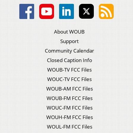
About WOUB
Support
Community Calendar
Closed Caption Info
WOUB-TV FCC Files
WOUC-TV FCC Files
WOUB-AM FCC Files
WOUB-FM FCC Files
WOUC-FM FCC Files
WOUH-FM FCC Files
WOUL-FM FCC Files