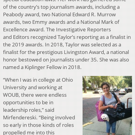
of the country’s top journalism awards, including a
Peabody award, two National Edward R. Murrow
awards, two Emmy awards and a National Mark of
Excellence award. The Investigative Reporters
and
Editors recognized Taylor’s reporting as a finalist in
the 2019 awards. In 2018, Taylor was selected as a
finalist for the prestigious Livingston Award, a national
honor bestowed on journalists under 35. She was also
named a Kiplinger Fellow in 2018.
“When I was in college at Ohio
University and working at
WOUB, there were endless
opportunities to be in
leadership roles,” said
Mirfendereski. “Being involved
so early in those kinds of roles
propelled me into this