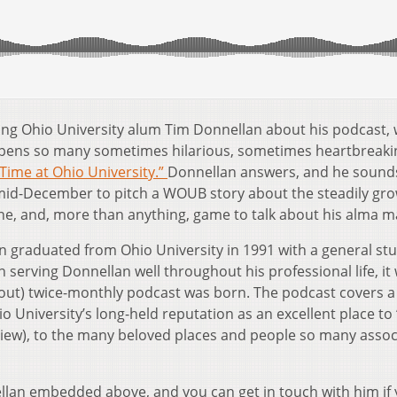
alling Ohio University alum Tim Donnellan about his podcast,
opens so many sometimes hilarious, sometimes heartbreaki
Time at Ohio University.”
Donnellan answers, and he sound
 mid-December to pitch a WOUB story about the steadily gr
one, and, more than anything, game to talk about his alma m
an graduated from Ohio University in 1991 with a general st
serving Donnellan well throughout his professional life, it 
(about) twice-monthly podcast was born. The podcast covers a
io University’s long-held reputation as an excellent place to 
rview), to the many beloved places and people so many assoc
llan embedded above, and you can get in touch with him if 