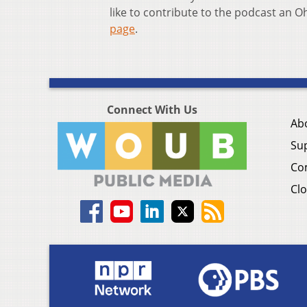
like to contribute to the podcast an 
page
.
Connect With Us
Ab
Su
Co
Clo