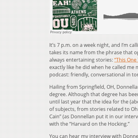
It’s 7 p.m. on a week night, and I’m c
takes its name from the phrase that 
always entertaining stories:
“This One 
exactly like he did when he called me
podcast: friendly, conversational in t
Hailing from Springfield, OH, Donnell
degree. Although that degree has been 
until last year that the idea for the 
of subjects, from stories related to Oh
Cain” (as Donnellan put it in our inte
with the “Harvard on the Hocking.”
You can hear my interview with Donne