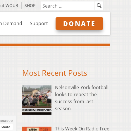
out WOUB
SHOP
DONATE
n Demand
Support
Most Recent Posts
Nelsonville-York football
looks to repeat the
success from last
season
This Week On Radio Free