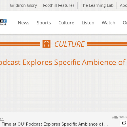
Gridiron Glory
Foothill Features
The Learning Lab
Ab
News
Sports
Culture
Listen
Watch
O
CULTURE
odcast Explores Specific Ambience of