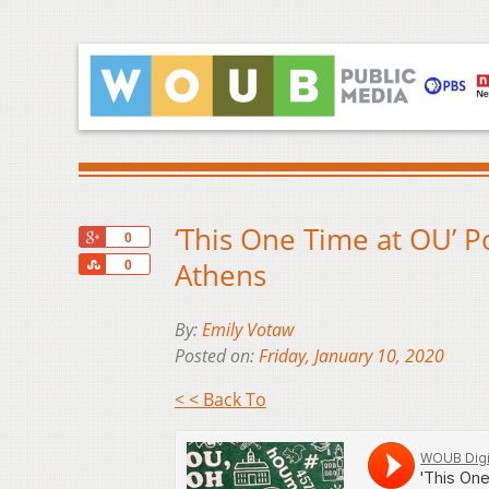
‘This One Time at OU’ P
+1
0
Share
Athens
0
By:
Emily Votaw
Posted on:
Friday, January 10, 2020
< < Back To