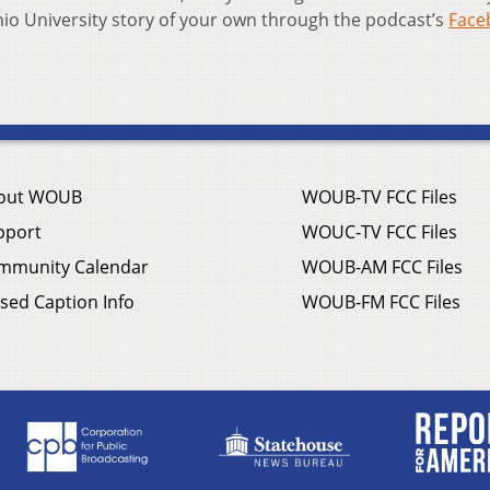
Ohio University story of your own through the podcast’s
Face
out WOUB
WOUB-TV FCC Files
pport
WOUC-TV FCC Files
mmunity Calendar
WOUB-AM FCC Files
sed Caption Info
WOUB-FM FCC Files