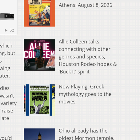
Athens: August 8, 2026
Allie Colleen talks
 which
connecting with other
ng, but
genres and species,
s
Houston Rodeo hopes &
owing
‘Buck It’ spirit
ater.
Now Playing: Greek
udies
mythology goes to the
wasn’t
movies
 variety
“raise
iate
Ohio already has the
oldest Mormon temple.
you’d