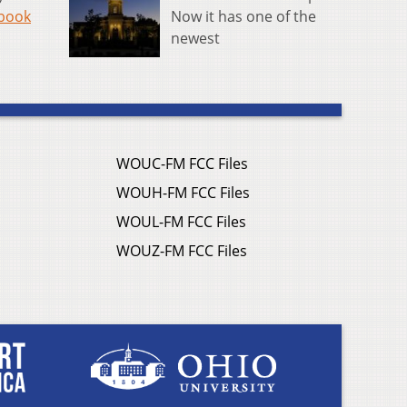
Now it has one of the
book
newest
WOUC-FM FCC Files
WOUH-FM FCC Files
WOUL-FM FCC Files
WOUZ-FM FCC Files