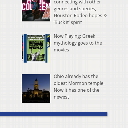
connecting with other
genres and species,
Houston Rodeo hopes &
‘Buck It’ spirit
Now Playing: Greek
mythology goes to the
movies
Ohio already has the
oldest Mormon temple.
Now it has one of the
newest