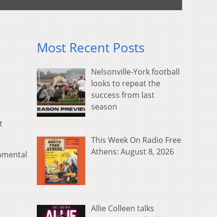
Most Recent Posts
Nelsonville-York football
looks to repeat the
success from last
season
t
This Week On Radio Free
Athens: August 8, 2026
onmental
Allie Colleen talks