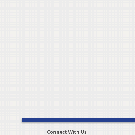
Connect With Us