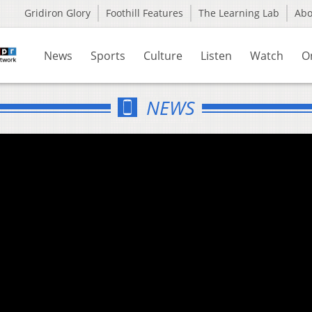
Gridiron Glory
Foothill Features
The Learning Lab
Ab
News
Sports
Culture
Listen
Watch
O
NEWS