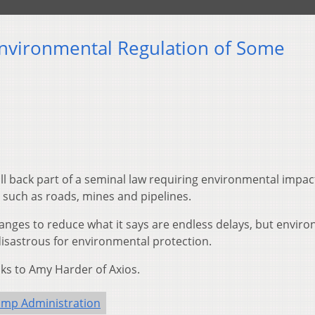
nvironmental Regulation of Some
l back part of a seminal law requiring environmental impac
 such as roads, mines and pipelines.
anges to reduce what it says are endless delays, but envir
isastrous for environmental protection.
s to Amy Harder of Axios.
ump Administration