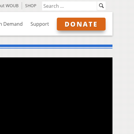
out WOUB
SHOP
DONATE
n Demand
Support