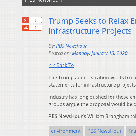
Trump Seeks to Relax E
+1
0
Share
Infrastructure Projects
0
By:
PBS Newshour
Posted on:
Monday, January 13, 2020
< < Back To
The Trump administration wants to rol
statements for infrastructure projects
Industry has long pushed for these ch
groups argue the proposal would be d
PBS NewsHour’s William Brangham talk
environment
PBS NewsHour
Tr