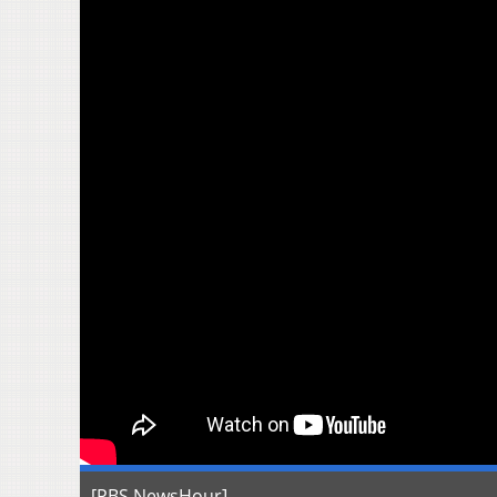
[PBS NewsHour]