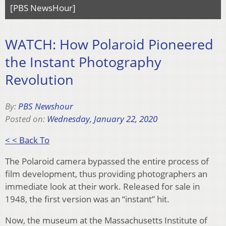
[PBS NewsHour]
WATCH: How Polaroid Pioneered
the Instant Photography
Revolution
By:
PBS Newshour
Posted on:
Wednesday, January 22, 2020
< < Back To
The Polaroid camera bypassed the entire process of
film development, thus providing photographers an
immediate look at their work. Released for sale in
1948, the first version was an “instant” hit.
Now, the museum at the Massachusetts Institute of