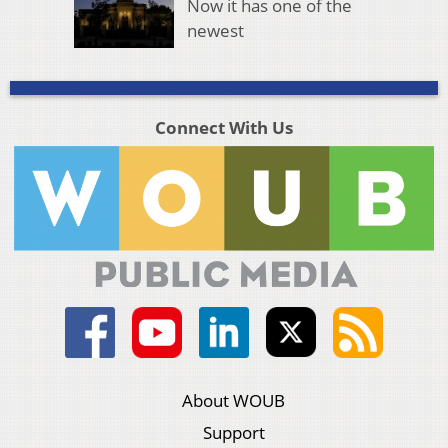
Now it has one of the
newest
Connect With Us
About WOUB
Support