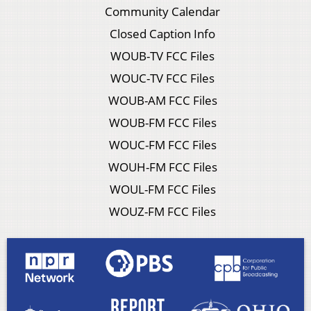
Community Calendar
Closed Caption Info
WOUB-TV FCC Files
WOUC-TV FCC Files
WOUB-AM FCC Files
WOUB-FM FCC Files
WOUC-FM FCC Files
WOUH-FM FCC Files
WOUL-FM FCC Files
WOUZ-FM FCC Files