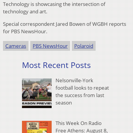
Technology is showcasing the intersection of
technology and art.
Special correspondent Jared Bowen of WGBH reports
for PBS NewsHour.
Cameras
PBS NewsHour
Polaroid
Most Recent Posts
Nelsonville-York
football looks to repeat
the success from last
season
This Week On Radio
Free Athens: August 8,