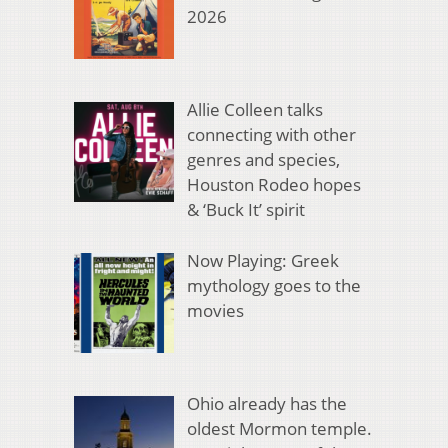
2026
Allie Colleen talks
connecting with other
genres and species,
Houston Rodeo hopes
& ‘Buck It’ spirit
Now Playing: Greek
mythology goes to the
movies
Ohio already has the
oldest Mormon temple.