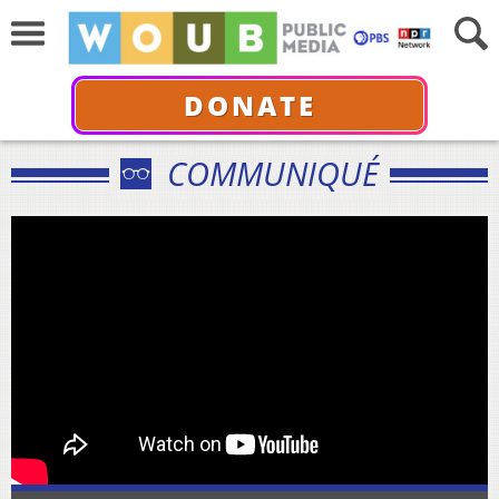
DONATE
COMMUNIQUÉ