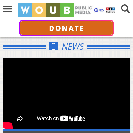
DONATE
NEWS