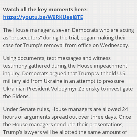
Watch all the key moments here:
https://youtu.be/W9RKUeei8TE
The House managers, seven Democrats who are acting
as “prosecutors” during the trial, began making their
case for Trump’s removal from office on Wednesday.
Using documents, text messages and witness
testimony gathered during the House impeachment
inquiry, Democrats argued that Trump withheld U.S.
military aid from Ukraine in an attempt to pressure
Ukrainian President Volodymyr Zelensky to investigate
the Bidens.
Under Senate rules, House managers are allowed 24
hours of arguments spread out over three days. Once
the House managers conclude their presentations,
Trump’s lawyers will be allotted the same amount of