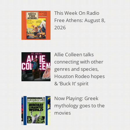
This Week On Radio
Free Athens: August 8,
2026
Allie Colleen talks
connecting with other
genres and species,
Houston Rodeo hopes
& ‘Buck It’ spirit
Now Playing: Greek
mythology goes to the
movies