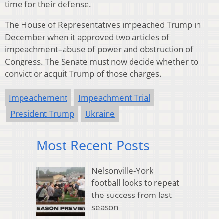
time for their defense.
The House of Representatives impeached Trump in
December when it approved two articles of
impeachment–abuse of power and obstruction of
Congress. The Senate must now decide whether to
convict or acquit Trump of those charges.
Impeachement
Impeachment Trial
President Trump
Ukraine
Most Recent Posts
Nelsonville-York
football looks to repeat
the success from last
season