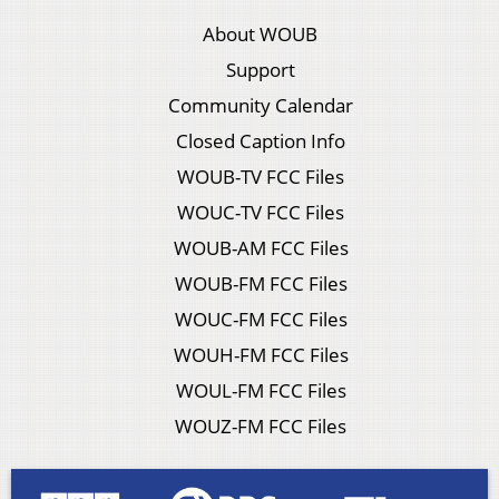
About WOUB
Support
Community Calendar
Closed Caption Info
WOUB-TV FCC Files
WOUC-TV FCC Files
WOUB-AM FCC Files
WOUB-FM FCC Files
WOUC-FM FCC Files
WOUH-FM FCC Files
WOUL-FM FCC Files
WOUZ-FM FCC Files