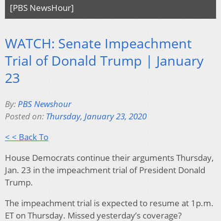
[PBS NewsHour]
WATCH: Senate Impeachment
Trial of Donald Trump | January
23
By:
PBS Newshour
Posted on:
Thursday, January 23, 2020
< < Back To
House Democrats continue their arguments Thursday,
Jan. 23 in the impeachment trial of President Donald
Trump.
The impeachment trial is expected to resume at 1p.m.
ET on Thursday. Missed yesterday’s coverage?