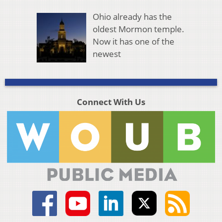
Ohio already has the
oldest Mormon temple.
Now it has one of the
newest
Connect With Us