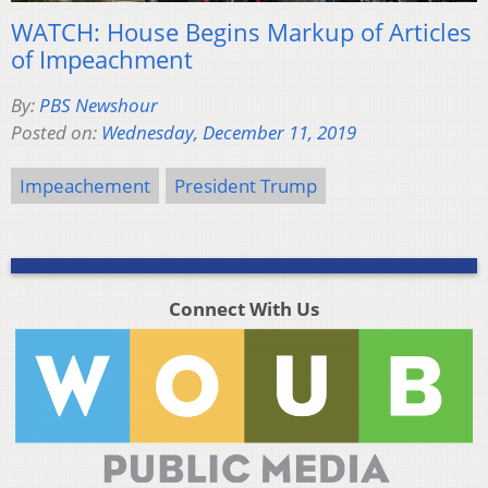
WATCH: House Begins Markup of Articles
of Impeachment
By:
PBS Newshour
Posted on:
Wednesday, December 11, 2019
Impeachement
President Trump
Connect With Us