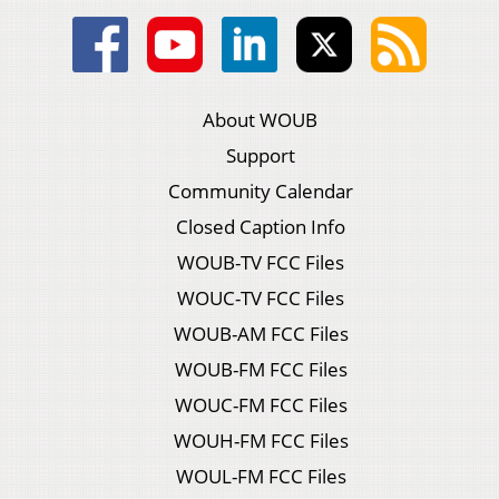
About WOUB
Support
Community Calendar
Closed Caption Info
WOUB-TV FCC Files
WOUC-TV FCC Files
WOUB-AM FCC Files
WOUB-FM FCC Files
WOUC-FM FCC Files
WOUH-FM FCC Files
WOUL-FM FCC Files