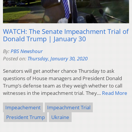
WATCH: The Senate Impeachment Trial of
Donald Trump | January 30
By:
PBS Newshour
Posted on:
Thursday, January 30, 2020
Senators will get another chance Thursday to ask
questions of House managers and President Donald
Trump’s defense team as they weigh whether to call
witnesses in the impeachment trial. They…
Read More
Impeachement
Impeachment Trial
President Trump
Ukraine