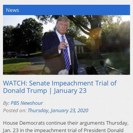
News
WATCH: Senate Impeachment Trial of
Donald Trump | January 23
By:
PBS Newshour
Posted on:
Thursday, January 23, 2020
House Democrats continue their arguments Thursday,
Jan. 23 in the impeachment trial of President Donald