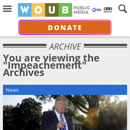
DONATE
ARCHIVE
You are viewing the
"Impeachement"
Archives
News