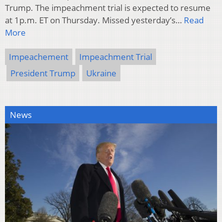
Trump. The impeachment trial is expected to resume
at 1p.m. ET on Thursday. Missed yesterday’s…
Read
More
Impeachement
Impeachment Trial
President Trump
Ukraine
News