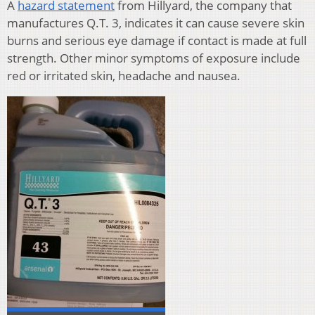
A
hazard statement
from Hillyard, the company that
manufactures Q.T. 3, indicates it can cause severe skin
burns and serious eye damage if contact is made at full
strength. Other minor symptoms of exposure include
red or irritated skin, headache and nausea.