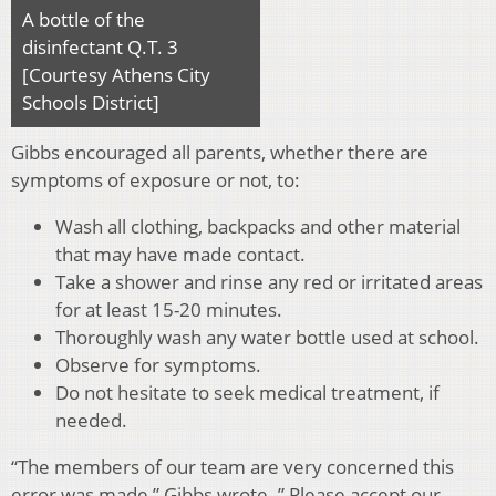
A bottle of the
disinfectant Q.T. 3
[Courtesy Athens City
Schools District]
Gibbs encouraged all parents, whether there are
symptoms of exposure or not, to:
Wash all clothing, backpacks and other material
that may have made contact.
Take a shower and rinse any red or irritated areas
for at least 15-20 minutes.
Thoroughly wash any water bottle used at school.
Observe for symptoms.
Do not hesitate to seek medical treatment, if
needed.
“The members of our team are very concerned this
error was made,” Gibbs wrote. ” Please accept our