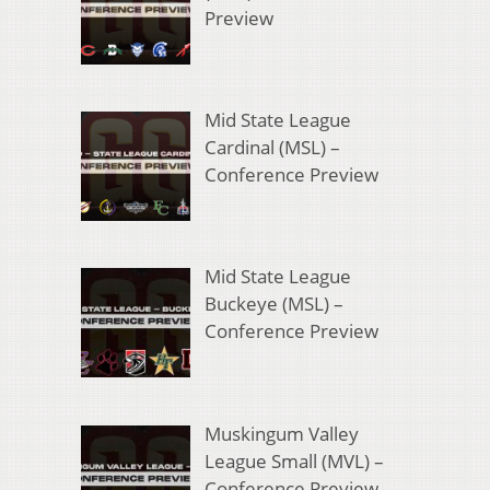
Preview
Mid State League
Cardinal (MSL) –
Conference Preview
Mid State League
Buckeye (MSL) –
Conference Preview
Muskingum Valley
League Small (MVL) –
Conference Preview