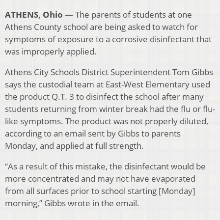
ATHENS, Ohio —
The parents of students at one
Athens County school are being asked to watch for
symptoms of exposure to a corrosive disinfectant that
was improperly applied.
Athens City Schools District Superintendent Tom Gibbs
says the custodial team at East-West Elementary used
the product Q.T. 3 to disinfect the school after many
students returning from winter break had the flu or flu-
like symptoms. The product was not properly diluted,
according to an email sent by Gibbs to parents
Monday, and applied at full strength.
“As a result of this mistake, the disinfectant would be
more concentrated and may not have evaporated
from all surfaces prior to school starting [Monday]
morning,” Gibbs wrote in the email.