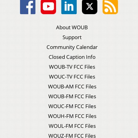
About WOUB
Support
Community Calendar
Closed Caption Info
WOUB-TV FCC Files
WOUC-TV FCC Files
WOUB-AM FCC Files
WOUB-FM FCC Files
WOUC-FM FCC Files
WOUH-FM FCC Files
WOUL-FM FCC Files
WOUZ-FM FCC Files