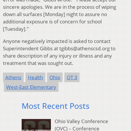
sincere apologies. We are in the process of wiping
down all surfaces [Monday] night to assure no
additional exposure is of concern for school
[Tuesday].”
Anyone negatively impacted is asked to contact
Superintendent Gibbs at tgibbs@athenscsd.org to
share description of any injury or illness and any
treatment that was sought out.
Athens
Health
Ohio
QT 3
West-East Elementary
Most Recent Posts
Ohio Valley Conference
(OVC) – Conference