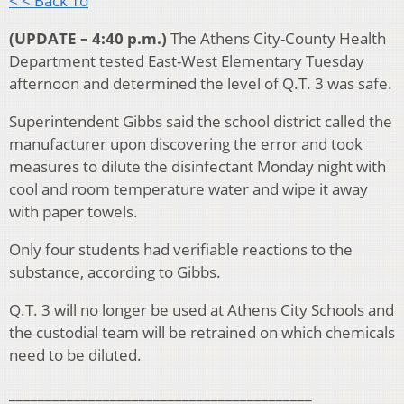
< < Back To
(UPDATE – 4:40 p.m.)
The Athens City-County Health
Department tested East-West Elementary Tuesday
afternoon and determined the level of Q.T. 3 was safe.
Superintendent Gibbs said the school district called the
manufacturer upon discovering the error and took
measures to dilute the disinfectant Monday night with
cool and room temperature water and wipe it away
with paper towels.
Only four students had verifiable reactions to the
substance, according to Gibbs.
Q.T. 3 will no longer be used at Athens City Schools and
the custodial team will be retrained on which chemicals
need to be diluted.
__________________________________________