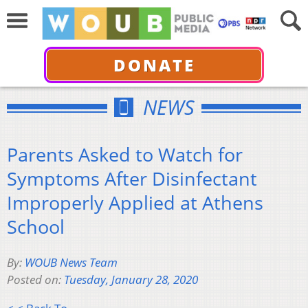
DONATE
NEWS
Parents Asked to Watch for
Symptoms After Disinfectant
Improperly Applied at Athens
School
By:
WOUB News Team
Posted on:
Tuesday, January 28, 2020