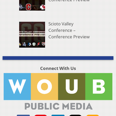
Scioto Valley
Conference –
Conference Preview
Connect With Us