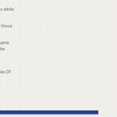
ts while
f those
 game
the
ble-OT