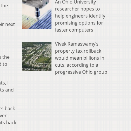
An Ohio University
 the
researcher hopes to
help engineers identify
promising options for
ir next
faster computers
Vivek Ramaswamy’s
property tax rollback
s the
would mean billions in
d to
cuts, according to a
progressive Ohio group
s, I
ets and
ts back
even
ats back