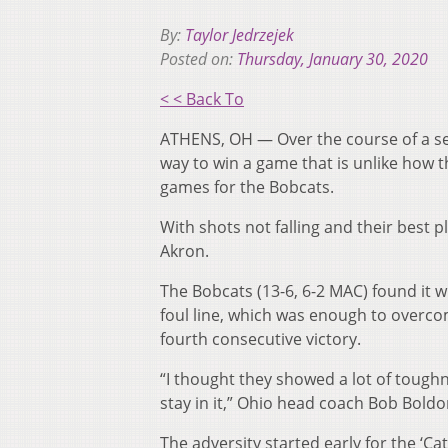
By:
Taylor Jedrzejek
Posted on:
Thursday, January 30, 2020
< < Back To
ATHENS, OH — Over the course of a sea
way to win a game that is unlike how 
games for the Bobcats.
With shots not falling and their best p
Akron.
The Bobcats (13-6, 6-2 MAC) found it wi
foul line, which was enough to overcom
fourth consecutive victory.
“I thought they showed a lot of toughn
stay in it,” Ohio head coach Bob Boldon 
The adversity started early for the ‘Cat