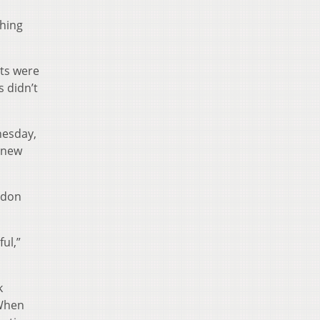
thing
ats were
s didn’t
nesday,
a new
oldon
ul,”
k
 When