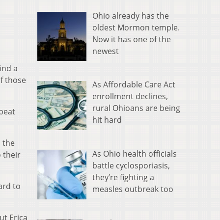
Ohio already has the
oldest Mormon temple.
Now it has one of the
newest
ind a
f those
As Affordable Care Act
enrollment declines,
rural Ohioans are being
 beat
hit hard
o the
As Ohio health officials
 their
battle cyclosporiasis,
they’re fighting a
ard to
measles outbreak too
ut Erica