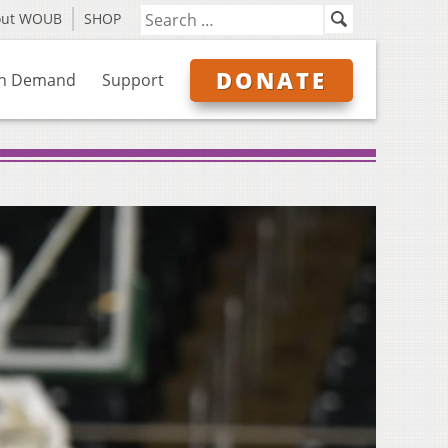
out WOUB
SHOP
DONATE
n Demand
Support