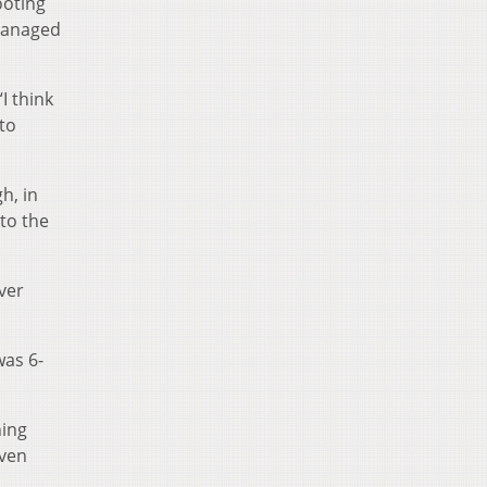
ooting
 managed
I think
to
h, in
nto the
ver
was 6-
hing
even