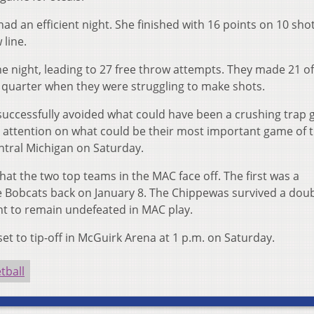
ad an efficient night. She finished with 16 points on 10 sho
 line.
e night, leading to 27 free throw attempts. They made 21 o
d quarter when they were struggling to make shots.
 successfully avoided what could have been a crushing trap
ll attention on what could be their most important game of 
ntral Michigan on Saturday.
that the two top teams in the MAC face off. The first was a
he Bobcats back on January 8. The Chippewas survived a dou
t to remain undefeated in MAC play.
 to tip-off in McGuirk Arena at 1 p.m. on Saturday.
tball