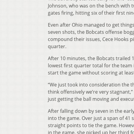
Johnson, who was on the bench with tw
gates firing, hitting six of their first ni
Even after Ohio managed to get things 
seven shots, the Bobcats offense bogg
compound their issues, Cece Hooks pic
quarter.
After 10 minutes, the Bobcats trailed 
lowest first quarter total for the team
start the game without scoring at leas
“We just took into consideration the t
think offensively we’re very stagnant
just getting the ball moving and execu
After falling down by seven in the ear
into the game. Over just a span of 41
straight points to tie the game. However
in the game, she picked up her third foul