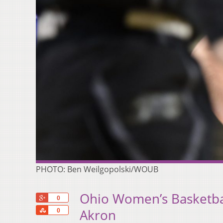
PHOTO: Ben Weilgopolski/WOUB
Ohio Women’s Basketbal
+1
0
Share
Akron
0