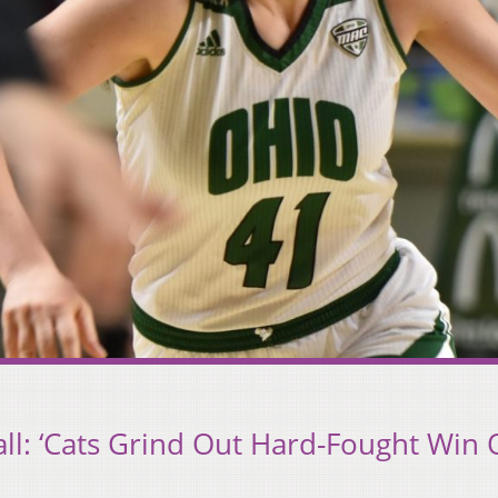
l: ‘Cats Grind Out Hard-Fought Win 