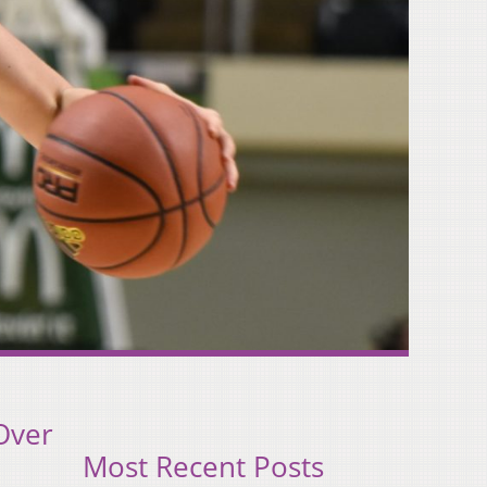
Over
Most Recent Posts