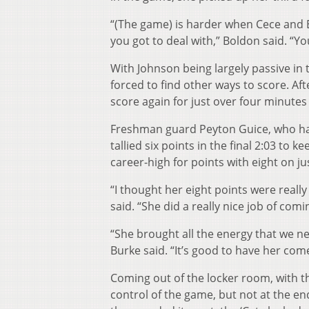
“(The game) is harder when Cece and Eri
you got to deal with,” Boldon said. “Y
With Johnson being largely passive in
forced to find other ways to score. Afte
score again for just over four minutes
Freshman guard Peyton Guice, who had
tallied six points in the final 2:03 to 
career-high for points with eight on ju
“I thought her eight points were really 
said. “She did a really nice job of co
“She brought all the energy that we ne
Burke said. “It’s good to have her com
Coming out of the locker room, with t
control of the game, but not at the e