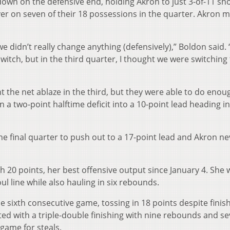
down on the defensive end, holding Akron to just 3-of-11 sh
over on seven of their 18 possessions in the quarter. Akron
 we didn’t really change anything (defensively),” Boldon said. “
itch, but in the third quarter, I thought we were switching 
ht the net ablaze in the third, but they were able to do enoug
 a two-point halftime deficit into a 10-point lead heading i
the final quarter to push out to a 17-point lead and Akron ne
 20 points, her best offensive output since January 4. She 
oul line while also hauling in six rebounds.
he sixth consecutive game, tossing in 18 points despite finis
lirted with a triple-double finishing with nine rebounds and s
 game for steals.