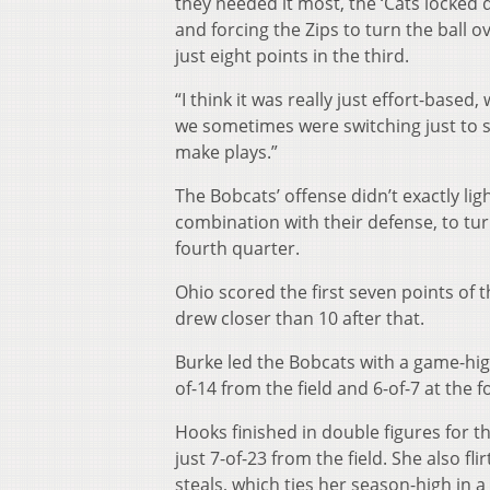
they needed it most, the ‘Cats locked 
and forcing the Zips to turn the ball 
just eight points in the third.
“I think it was really just effort-based,
we sometimes were switching just to sw
make plays.”
The Bobcats’ offense didn’t exactly lig
combination with their defense, to turn
fourth quarter.
Ohio scored the first seven points of 
drew closer than 10 after that.
Burke led the Bobcats with a game-high
of-14 from the field and 6-of-7 at the f
Hooks finished in double figures for t
just 7-of-23 from the field. She also f
steals, which ties her season-high in a