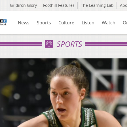
Gridiron Glory
Foothill Features
The Learning Lab
Ab
News
Sports
Culture
Listen
Watch
O
SPORTS