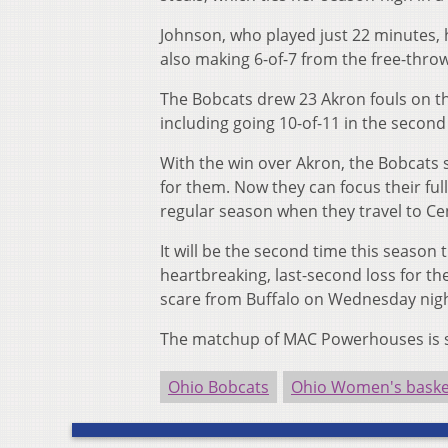
Johnson, who played just 22 minutes, h
also making 6-of-7 from the free-throw
The Bobcats drew 23 Akron fouls on th
including going 10-of-11 in the secon
With the win over Akron, the Bobcats
for them. Now they can focus their fu
regular season when they travel to Ce
It will be the second time this season 
heartbreaking, last-second loss for t
scare from Buffalo on Wednesday nigh
The matchup of MAC Powerhouses is set
Ohio Bobcats
Ohio Women's baske