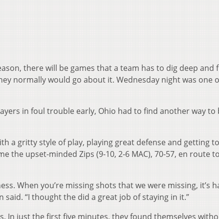
son, there will be games that a team has to dig deep and f
they normally would go about it. Wednesday night was one o
layers in foul trouble early, Ohio had to find another way to
th a gritty style of play, playing great defense and getting t
e the upset-minded Zips (9-10, 2-6 MAC), 70-57, en route to
ess. When you’re missing shots that we were missing, it’s h
said. “I thought the did a great job of staying in it.”
s. In just the first five minutes, they found themselves witho