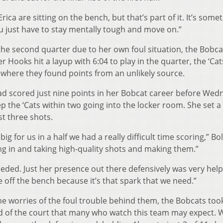
ca are sitting on the bench, but that’s part of it. It’s some
ou just have to stay mentally tough and move on.”
 the second quarter due to her own foul situation, the Bobc
r Hooks hit a layup with 6:04 to play in the quarter, the ‘Cat
 where they found points from an unlikely source.
 scored just nine points in her Bobcat career before Wed
keep the ‘Cats within two going into the locker room. She set 
st three shots.
big for us in a half we had a really difficult time scoring,” B
ming in and taking high-quality shots and making them.”
eded. Just her presence out there defensively was very helpf
e off the bench because it’s that spark that we need.”
he worries of the foul trouble behind them, the Bobcats too
nd of the court that many who watch this team may expect.