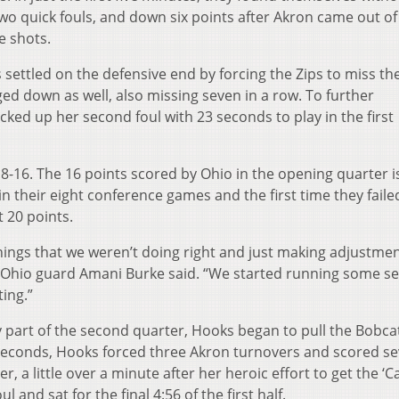
o quick fouls, and down six points after Akron came out of
ne shots.
settled on the defensive end by forcing the Zips to miss the
ed down as well, also missing seven in a row. To further
ked up her second foul with 23 seconds to play in the first
18-16. The 16 points scored by Ohio in the opening quarter i
 in their eight conference games and the first time they faile
t 20 points.
hings that we weren’t doing right and just making adjustment
,” Ohio guard Amani Burke said. “We started running some s
ting.”
ly part of the second quarter, Hooks began to pull the Bobca
 seconds, Hooks forced three Akron turnovers and scored s
, a little over a minute after her heroic effort to get the ‘C
 and sat for the final 4:56 of the first half.