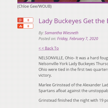
(Chloe Gee/WOUB)
Lady Buckeyes Get the
+1
0
Share
0
By:
Samantha Wiesneth
Posted on:
Friday, February 7, 2020
< < Back To
NELSONVILLE, Ohio- It was a hard foug
Nelsonville-York Lady Buckeyes Thursd
Ohio were tied in the first two quarte
victory.
Marlee Grinstead of the Alexander Lady
Spartans afloat against the unstoppab
Grinstead finished the night with 19 p