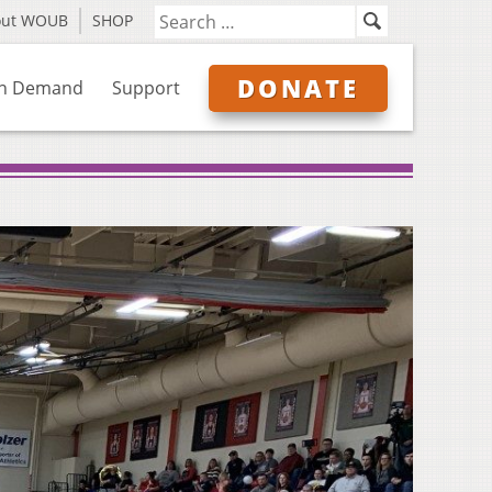
out WOUB
SHOP
DONATE
n Demand
Support