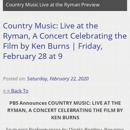
Country Music Live at the Ryman Preview
Country Music: Live at the
Ryman, A Concert Celebrating the
Film by Ken Burns | Friday,
February 28 at 9
Posted on:
Saturday, February 22, 2020
< < Back To
PBS Announces COUNTRY MUSIC: LIVE AT THE
RYMAN, A CONCERT CELEBRATING THE FILM BY
KEN BURNS
Featuring Performances by Dierks Bentley, Rosanne