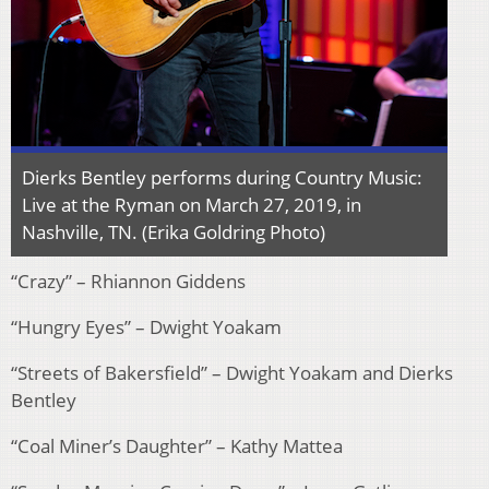
Dierks Bentley performs during Country Music:
Live at the Ryman on March 27, 2019, in
Nashville, TN. (Erika Goldring Photo)
“Crazy” – Rhiannon Giddens
“Hungry Eyes” – Dwight Yoakam
“Streets of Bakersfield” – Dwight Yoakam and Dierks
Bentley
“Coal Miner’s Daughter” – Kathy Mattea