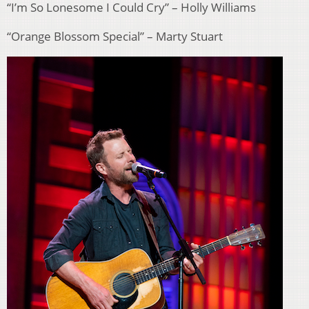
“I’m So Lonesome I Could Cry” – Holly Williams
“Orange Blossom Special” – Marty Stuart