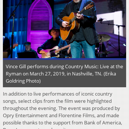
Vince Gill performs during Country Music: Live at the
Ryman on March 27, 2019, in Nashville, TN. (Erika
Goldring Photo)
In addition to live performances of iconic country
songs, select clips from the film were highlighted
throughout the evening. The event was produced by
Opry Entertainment and Florentine Films, and made
possible thanks to the support from Bank of America,