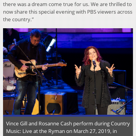
there was a dream come true for us. We are thrilled to
now share this special evening with PBS viewers across
the country.”
Vince Gill and Rosanne Cash perform during Country
Music: Live at the Ryman on March 27, 2019, in