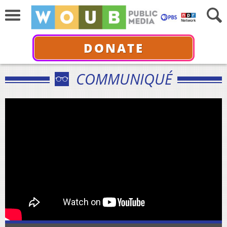
DONATE
COMMUNIQUÉ