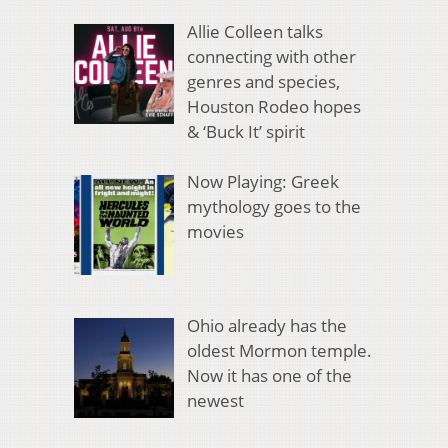
Allie Colleen talks
connecting with other
genres and species,
Houston Rodeo hopes
& ‘Buck It’ spirit
Now Playing: Greek
mythology goes to the
movies
Ohio already has the
oldest Mormon temple.
Now it has one of the
newest