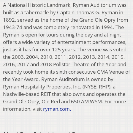
A National Historic Landmark, Ryman Auditorium was
built as a tabernacle by Captain Thomas G. Ryman in
1892, served as the home of the Grand Ole Opry from
1943-74 and was completely renovated in 1994. The
Ryman is open for tours during the day and at night
offers a wide variety of entertainment performances,
just as it has for over 125 years. The venue was voted
the 2003, 2004, 2010, 2011, 2012, 2013, 2014, 2015,
2016, 2017 and 2018 Pollstar Theatre of the Year and
recently took home its sixth consecutive CMA Venue of
the Year Award. Ryman Auditorium is owned by
Ryman Hospitality Properties, Inc. (NYSE: RHP), a
Nashville-based REIT that also owns and operates the
Grand Ole Opry, Ole Red and 650 AM WSM. For more
information, visit
ryman.com.