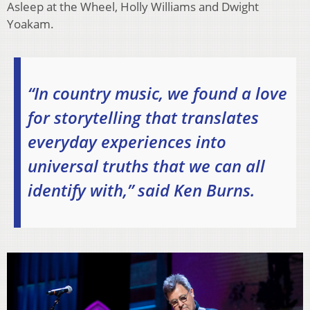
Asleep at the Wheel, Holly Williams and Dwight
Yoakam.
“In country music, we found a love
for storytelling that translates
everyday experiences into
universal truths that we can all
identify with,” said Ken Burns.