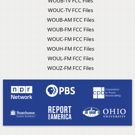
WOUB-TV FCC Files
WOUC-TV FCC Files
WOUB-AM FCC Files
WOUB-FM FCC Files
WOUC-FM FCC Files
WOUH-FM FCC Files
WOUL-FM FCC Files
WOUZ-FM FCC Files