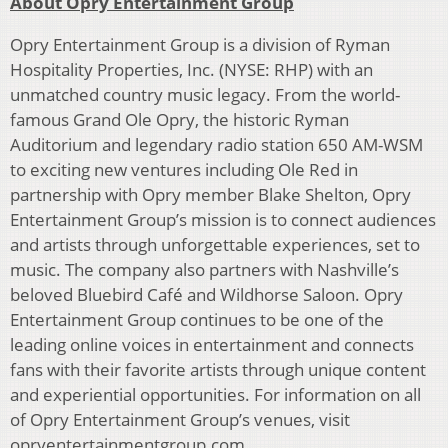
About Opry Entertainment Group
Opry Entertainment Group is a division of Ryman
Hospitality Properties, Inc. (NYSE: RHP) with an
unmatched country music legacy. From the world-
famous Grand Ole Opry, the historic Ryman
Auditorium and legendary radio station 650 AM-WSM
to exciting new ventures including Ole Red in
partnership with Opry member Blake Shelton, Opry
Entertainment Group’s mission is to connect audiences
and artists through unforgettable experiences, set to
music. The company also partners with Nashville’s
beloved Bluebird Café and Wildhorse Saloon. Opry
Entertainment Group continues to be one of the
leading online voices in entertainment and connects
fans with their favorite artists through unique content
and experiential opportunities. For information on all
of Opry Entertainment Group’s venues, visit
opryentertainmentgroup.com.