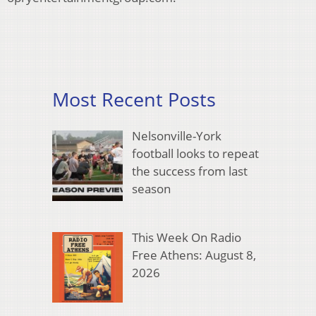
Most Recent Posts
Nelsonville-York
football looks to repeat
the success from last
season
This Week On Radio
Free Athens: August 8,
2026