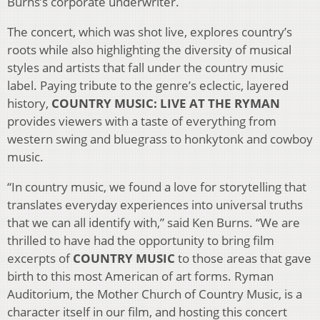
Burns’s corporate underwriter.
The concert, which was shot live, explores country’s
roots while also highlighting the diversity of musical
styles and artists that fall under the country music
label. Paying tribute to the genre’s eclectic, layered
history,
COUNTRY MUSIC: LIVE AT THE RYMAN
provides viewers with a taste of everything from
western swing and bluegrass to honkytonk and cowboy
music.
“In country music, we found a love for storytelling that
translates everyday experiences into universal truths
that we can all identify with,” said Ken Burns. “We are
thrilled to have had the opportunity to bring film
excerpts of
COUNTRY MUSIC
to those areas that gave
birth to this most American of art forms. Ryman
Auditorium, the Mother Church of Country Music, is a
character itself in our film, and hosting this concert