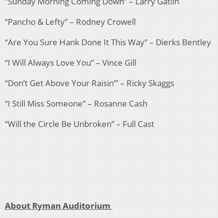
“Sunday Morning Coming Down” – Larry Gatlin
“Pancho & Lefty” – Rodney Crowell
“Are You Sure Hank Done It This Way” – Dierks Bentley
“I Will Always Love You” – Vince Gill
“Don’t Get Above Your Raisin’” – Ricky Skaggs
“I Still Miss Someone” – Rosanne Cash
“Will the Circle Be Unbroken” – Full Cast
About Ryman Auditorium