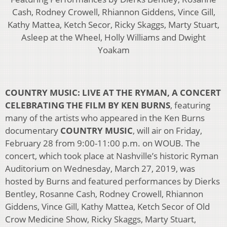
Cash, Rodney Crowell, Rhiannon Giddens, Vince Gill,
Kathy Mattea, Ketch Secor, Ricky Skaggs, Marty Stuart,
Asleep at the Wheel, Holly Williams and Dwight
Yoakam
COUNTRY MUSIC: LIVE AT THE RYMAN, A CONCERT
CELEBRATING THE FILM BY KEN BURNS
, featuring
many of the artists who appeared in the Ken Burns
documentary
COUNTRY MUSIC
, will air on Friday,
February 28 from 9:00-11:00 p.m. on WOUB. The
concert, which took place at Nashville’s historic Ryman
Auditorium on Wednesday, March 27, 2019, was
hosted by Burns and featured performances by Dierks
Bentley, Rosanne Cash, Rodney Crowell, Rhiannon
Giddens, Vince Gill, Kathy Mattea, Ketch Secor of Old
Crow Medicine Show, Ricky Skaggs, Marty Stuart,