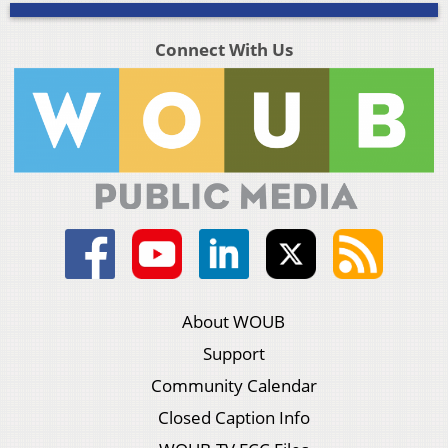
Connect With Us
About WOUB
Support
Community Calendar
Closed Caption Info