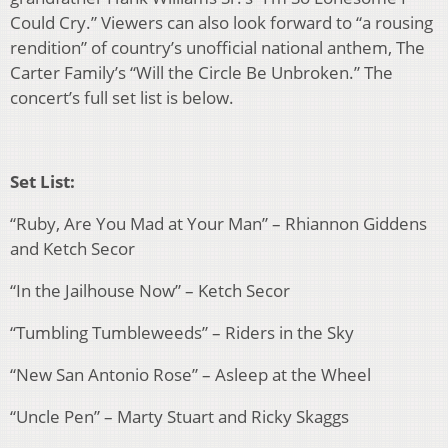
Could Cry.” Viewers can also look forward to “a rousing
rendition” of country’s unofficial national anthem, The
Carter Family’s “Will the Circle Be Unbroken.” The
concert’s full set list is below.
Set List:
“Ruby, Are You Mad at Your Man” – Rhiannon Giddens
and Ketch Secor
“In the Jailhouse Now” – Ketch Secor
“Tumbling Tumbleweeds” – Riders in the Sky
“New San Antonio Rose” – Asleep at the Wheel
“Uncle Pen” – Marty Stuart and Ricky Skaggs