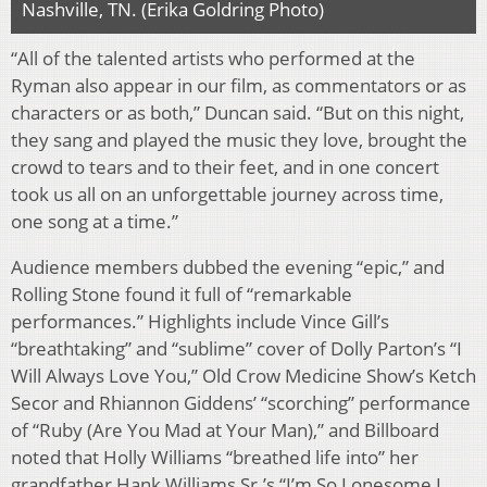
Nashville, TN. (Erika Goldring Photo)
“All of the talented artists who performed at the
Ryman also appear in our film, as commentators or as
characters or as both,” Duncan said. “But on this night,
they sang and played the music they love, brought the
crowd to tears and to their feet, and in one concert
took us all on an unforgettable journey across time,
one song at a time.”
Audience members dubbed the evening “epic,” and
Rolling Stone found it full of “remarkable
performances.” Highlights include Vince Gill’s
“breathtaking” and “sublime” cover of Dolly Parton’s “I
Will Always Love You,” Old Crow Medicine Show’s Ketch
Secor and Rhiannon Giddens’ “scorching” performance
of “Ruby (Are You Mad at Your Man),” and Billboard
noted that Holly Williams “breathed life into” her
grandfather Hank Williams Sr.’s “I’m So Lonesome I