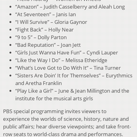
“Amazon” – Judith Casselberry and Aleah Long
“At Seventeen” – Janis Ian
“I Will Survive” – Gloria Gaynor
“Fight Back” – Holly Near
“9 to 5” – Dolly Parton
“Bad Reputation” – Joan Jett
“Girls Just Wanna Have Fun” – Cyndi Lauper
“Like the Way I Do” – Melissa Etheridge
“What’s Love Got to Do With It” – Tina Turner
“Sisters Are Doin’ It for Themselves” – Eurythmics
and Aretha Franklin
“Play Like a Girl” – June & Jean Millington and the
institute for the musical arts girls
PBS special programming invites viewers to
experience the worlds of science, history, nature and
public affairs; hear diverse viewpoints; and take front-
row seats to world-class drama and performances.