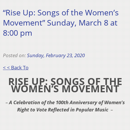
“Rise Up: Songs of the Women’s
Movement” Sunday, March 8 at
8:00 pm
Posted on:
Sunday, February 23, 2020
< < Back To
RISE UP: SONGS OF THE
WOMEN’S MOVEMENT
–
A Celebration of the 100th Anniversary of Women’s
Right to Vote Reflected in Popular Music
–