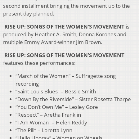
second installment bringing the movement up to the
present day planned.
RISE UP: SONGS OF THE WOMEN’S MOVEMENT
is
produced by Heather A. Smith, Donna Korones and
multiple Emmy Award-winner Jim Brown.
RISE UP: SONGS OF THE WOMEN’S MOVEMENT
features these performances:
“March of the Women” – Suffragette song
recording
“Saint Louis Blues” – Bessie Smith
“Down By the Riverside” – Sister Rosetta Tharpe
“You Don’t Own Me” – Lesley Gore
“Respect” – Aretha Franklin
“I Am Woman” – Helen Reddy
“The Pill” – Loretta Lynn
“Hello Hooray” – Women on Wheels