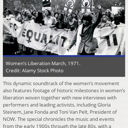
Women’s Liberation March, 1971.
Credit: Alamy Stock Photo
This dynamic soundtrack of the women’s movement
also features footage of historic milestones in women’s
liberation woven together with new interviews with
performers and leading activists, including Gloria
Steinem, Jane Fonda and Toni Van Pelt, President of
NOW. The special chronicles the music and events
from the early 1900s through the late 80s, with a