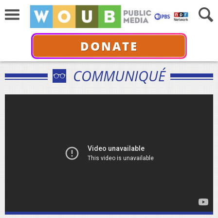
DONATE
COMMUNIQUÉ