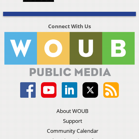
Connect With Us
About WOUB
Support
Community Calendar