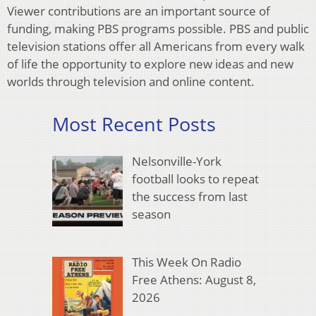
Viewer contributions are an important source of
funding, making PBS programs possible. PBS and public
television stations offer all Americans from every walk
of life the opportunity to explore new ideas and new
worlds through television and online content.
Most Recent Posts
Nelsonville-York
football looks to repeat
the success from last
season
This Week On Radio
Free Athens: August 8,
2026