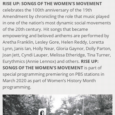
RISE UP: SONGS OF THE WOMEN’S MOVEMENT
celebrates the 100th anniversary of the 19th
Amendment by chronicling the role that music played
in one of the nation’s most dynamic social movements
of the 20th century. Hit songs that became
empowering and beloved anthems are performed by
Aretha Franklin, Lesley Gore, Helen Reddy, Loretta
Lynn, Janis Ian, Holly Near, Gloria Gaynor, Dolly Parton,
Joan Jett, Cyndi Lauper, Melissa Etheridge, Tina Turner,
Eurythmics (Annie Lennox) and others.
RISE UP:
SONGS OF THE WOMEN’S MOVEMENT
is part of
special programming premiering on PBS stations in
March 2020 as part of Women’s History Month
programming.