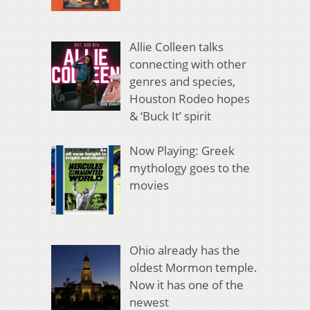
Allie Colleen talks
connecting with other
genres and species,
Houston Rodeo hopes
& ‘Buck It’ spirit
Now Playing: Greek
mythology goes to the
movies
Ohio already has the
oldest Mormon temple.
Now it has one of the
newest