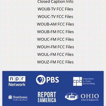
Closed Caption Info
WOUB-TV FCC Files
WOUC-TV FCC Files
WOUB-AM FCC Files
WOUB-FM FCC Files
WOUC-FM FCC Files
WOUH-FM FCC Files
WOUL-FM FCC Files
WOUZ-FM FCC Files