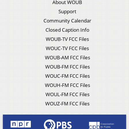
About WOUB
Support
Community Calendar
Closed Caption Info
WOUB-TV FCC Files
WOUC-TV FCC Files
WOUB-AM FCC Files
WOUB-FM FCC Files
WOUC-FM FCC Files
WOUH-FM FCC Files
WOUL-FM FCC Files
WOUZ-FM FCC Files