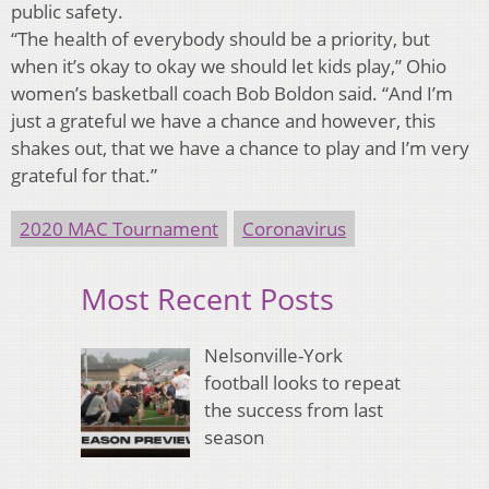
public safety.
“The health of everybody should be a priority, but
when it’s okay to okay we should let kids play,” Ohio
women’s basketball coach Bob Boldon said. “And I’m
just a grateful we have a chance and however, this
shakes out, that we have a chance to play and I’m very
grateful for that.”
2020 MAC Tournament
Coronavirus
Most Recent Posts
Nelsonville-York
football looks to repeat
the success from last
season