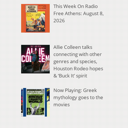
This Week On Radio
Free Athens: August 8,
2026
Allie Colleen talks
connecting with other
genres and species,
Houston Rodeo hopes
& ‘Buck It’ spirit
Now Playing: Greek
mythology goes to the
movies