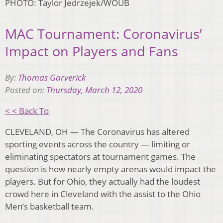
PHOTO: Taylor Jedrzejek/WOUB
MAC Tournament: Coronavirus’
Impact on Players and Fans
By:
Thomas Garverick
Posted on:
Thursday, March 12, 2020
< < Back To
CLEVELAND, OH — The Coronavirus has altered
sporting events across the country — limiting or
eliminating spectators at tournament games. The
question is how nearly empty arenas would impact the
players. But for Ohio, they actually had the loudest
crowd here in Cleveland with the assist to the Ohio
Men’s basketball team.