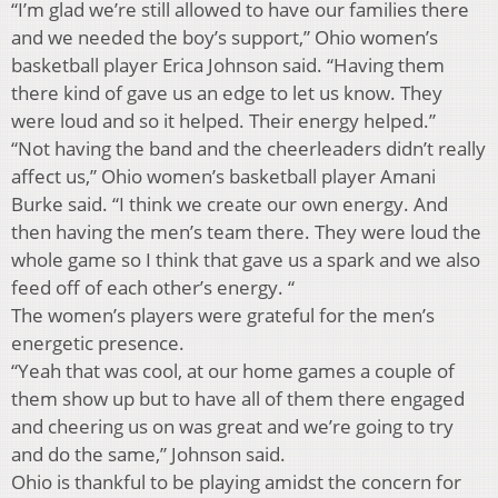
“I’m glad we’re still allowed to have our families there
and we needed the boy’s support,” Ohio women’s
basketball player Erica Johnson said. “Having them
there kind of gave us an edge to let us know. They
were loud and so it helped. Their energy helped.”
“Not having the band and the cheerleaders didn’t really
affect us,” Ohio women’s basketball player Amani
Burke said. “I think we create our own energy. And
then having the men’s team there. They were loud the
whole game so I think that gave us a spark and we also
feed off of each other’s energy. “
The women’s players were grateful for the men’s
energetic presence.
“Yeah that was cool, at our home games a couple of
them show up but to have all of them there engaged
and cheering us on was great and we’re going to try
and do the same,” Johnson said.
Ohio is thankful to be playing amidst the concern for