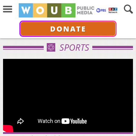
DONATE
SPORTS