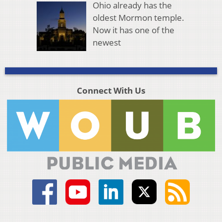
Ohio already has the
oldest Mormon temple.
Now it has one of the
newest
Connect With Us