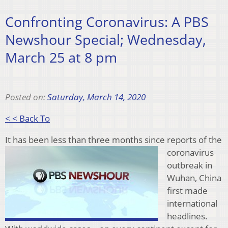
Confronting Coronavirus: A PBS
Newshour Special; Wednesday,
March 25 at 8 pm
Posted on:
Saturday, March 14, 2020
< < Back To
It has been les
s than three months since reports of the
coronavirus
outbreak in
Wuhan, China
first made
international
headlines.