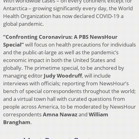
With worldwide cases – on every continent except for
Antarctica – growing significantly every day, the World
Health Organization has now declared COVID-19 a
global pandemic.
“Confronting Coronavirus: A PBS NewsHour
Special
”
will focus on health precautions for individuals
and the public-at-large as well as the pandemic’s
economic impact in both the United States and
globally. The primetime special, to be anchored by
managing editor
Judy Woodruff
, will include
interviews with officials; reporting from NewsHour’s
bench of special correspondents throughout the world;
and a virtual town hall with curated questions from
people across America, to be moderated by NewsHour
correspondents
Amna Nawaz
and
William
Brangham
.