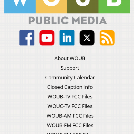
About WOUB
Support
Community Calendar
Closed Caption Info
WOUB-TV FCC Files
WOUC-TV FCC Files
WOUB-AM FCC Files
WOUB-FM FCC Files