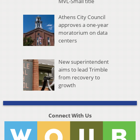
MVL-Small title
Athens City Council
approves a one-year
moratorium on data
centers
New superintendent
aims to lead Trimble
from recovery to
growth
Connect With Us