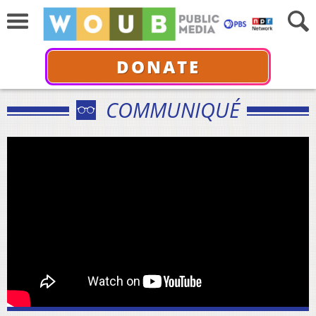
DONATE
COMMUNIQUÉ