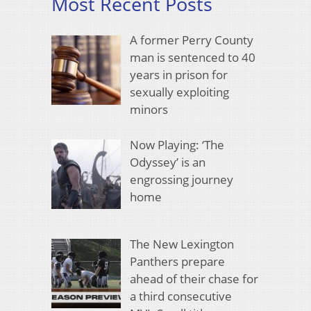
Most Recent Posts
A former Perry County
man is sentenced to 40
years in prison for
sexually exploiting
minors
Now Playing: ‘The
Odyssey’ is an
engrossing journey
home
The New Lexington
Panthers prepare
ahead of their chase for
a third consecutive